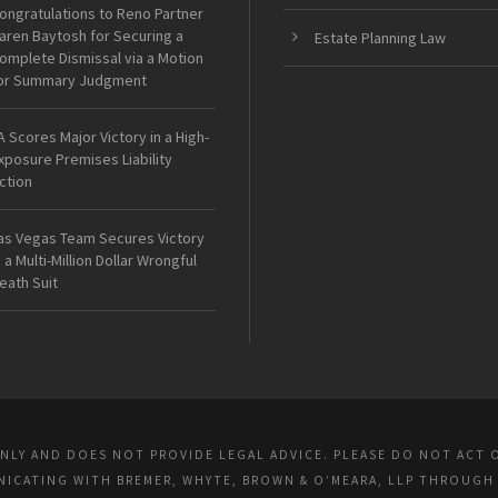
ongratulations to Reno Partner
aren Baytosh for Securing a
Estate Planning Law
omplete Dismissal via a Motion
or Summary Judgment
A Scores Major Victory in a High-
xposure Premises Liability
ction
as Vegas Team Secures Victory
n a Multi-Million Dollar Wrongful
eath Suit
ONLY AND DOES NOT PROVIDE LEGAL ADVICE. PLEASE DO NOT ACT 
UNICATING WITH BREMER, WHYTE, BROWN & O’MEARA, LLP THROUGH