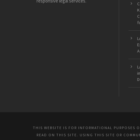
responsive legal services.
C
K
C
f
L
E
A
L
i
D
THIS WEBSITE IS FOR INFORMATIONAL PURPOSES 
READ ON THIS SITE. USING THIS SITE OR COMM