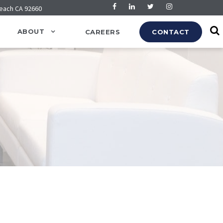
Beach CA 92660
ABOUT
CAREERS
CONTACT