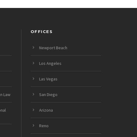
OFFICES
Newport Beach
Los Angeles
Las Vegas
on Law
San Diego
onal
Arizona
Reno