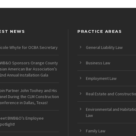
EST NEWS
PRACTICE AREAS
icole Whyte for OCBA Secretary
General Liability Law
WB&O Sponsors Orange County
Business Law
sian American Bar Association’s
2nd Annual Installation Gala
Employment Law
oin Partner John Toohey and His
Real Estate and Constructi
anel During the CLM Construction
onference in Dallas, Texas!
Environmental and Habitati
Law
eet BWB&O’s Employee
potlight!
Family Law