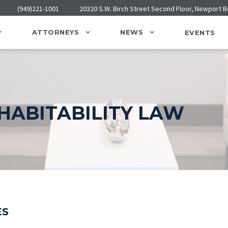
(949)221-1001
20320 S.W. Birch Street Second Floor, Newport 
ATTORNEYS
NEWS
EVENTS
HABITABILITY LAW
ES