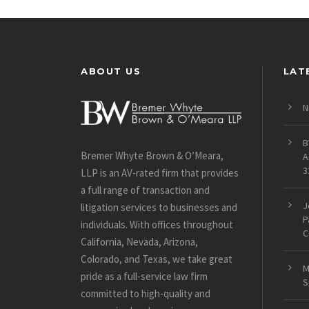
ABOUT US
LAT
N
B
Bremer Whyte Brown & O’Meara,
A
3
LLP is an AV-rated firm that provides
a full range of transaction and
J
litigation services to businesses and
P
individuals. With offices throughout
C
California, Nevada, Arizona,
Colorado, and Texas, we take great
M
pride as a full-service law firm
S
committed to high-quality and