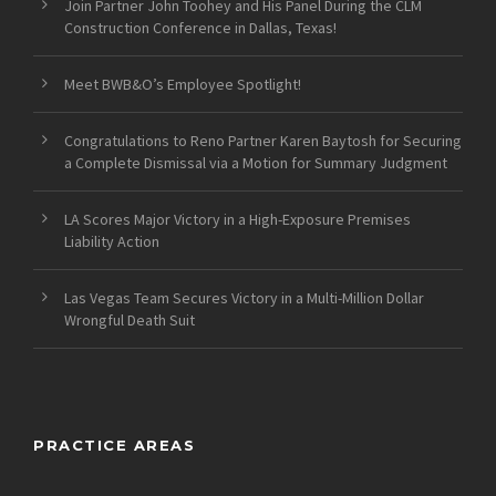
Join Partner John Toohey and His Panel During the CLM
Construction Conference in Dallas, Texas!
Meet BWB&O’s Employee Spotlight!
Congratulations to Reno Partner Karen Baytosh for Securing
a Complete Dismissal via a Motion for Summary Judgment
LA Scores Major Victory in a High-Exposure Premises
Liability Action
Las Vegas Team Secures Victory in a Multi-Million Dollar
Wrongful Death Suit
PRACTICE AREAS