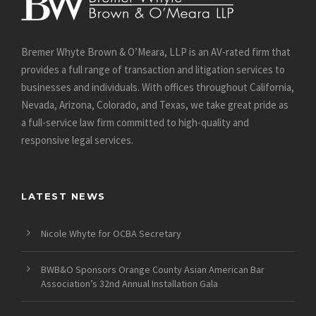
Bremer Whyte Brown & O’Meara, LLP is an AV-rated firm that
provides a full range of transaction and litigation services to
businesses and individuals. With offices throughout California,
Nevada, Arizona, Colorado, and Texas, we take great pride as
a full-service law firm committed to high-quality and
responsive legal services.
LATEST NEWS
Nicole Whyte for OCBA Secretary
BWB&O Sponsors Orange County Asian American Bar
Association’s 32nd Annual Installation Gala