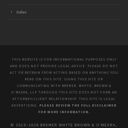
Dallas
THIS WEBSITE IS FOR INFORMATIONAL PURPOSES ONLY
AND DOES NOT PROVIDE LEGAL ADVICE. PLEASE DO NOT
ACT OR REFRAIN FROM ACTING BASED ON ANYTHING YOU
READ ON THIS SITE. USING THIS SITE OR
COMMUNICATING WITH BREMER, WHYTE, BROWN &
O’MEARA, LLP THROUGH THIS SITE DOES NOT FORM AN
ATTORNEY/CLIENT RELATIONSHIP. THIS SITE IS LEGAL
ADVERTISING.
PLEASE REVIEW THE FULL DISCLAIMER
FOR MORE INFORMATION.
© 2019–2026 BREMER WHYTE BROWN & O'MEARA,