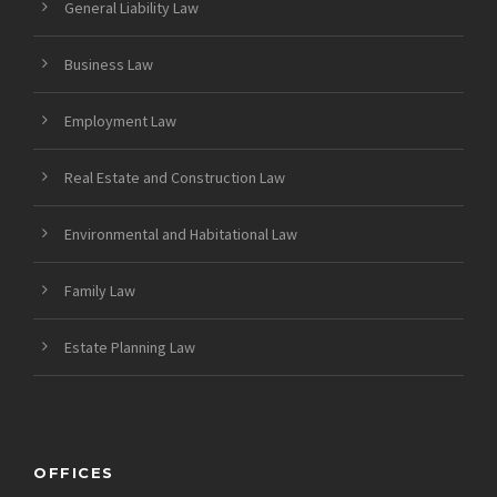
General Liability Law
Business Law
Employment Law
Real Estate and Construction Law
Environmental and Habitational Law
Family Law
Estate Planning Law
OFFICES