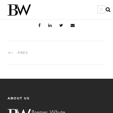
PREV
ABOUT US