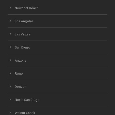
Newport Beach
Los Angeles
Las Vegas
San Diego
Arizona
Reno
Denver
North San Diego
Walnut Creek