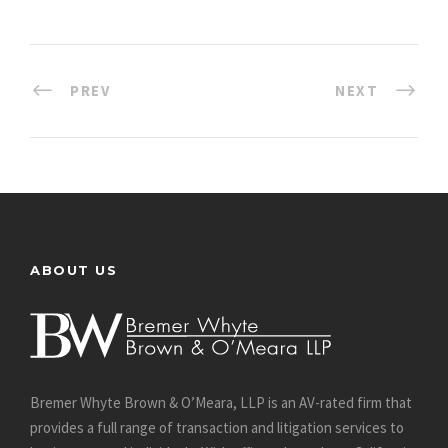
PREV
NEXT
ABOUT US
Bremer Whyte Brown & O’Meara, LLP is an AV-rated firm that
provides a full range of transaction and litigation services to