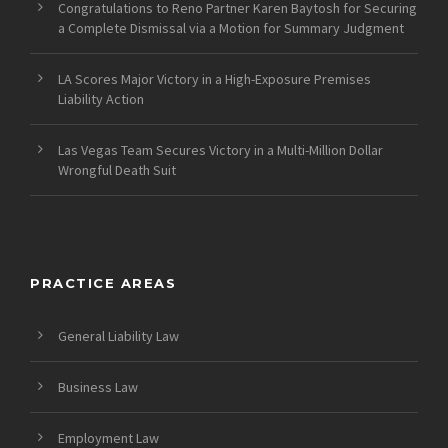
Congratulations to Reno Partner Karen Baytosh for Securing
a Complete Dismissal via a Motion for Summary Judgment
LA Scores Major Victory in a High-Exposure Premises
Liability Action
Las Vegas Team Secures Victory in a Multi-Million Dollar
Wrongful Death Suit
PRACTICE AREAS
General Liability Law
Business Law
Employment Law