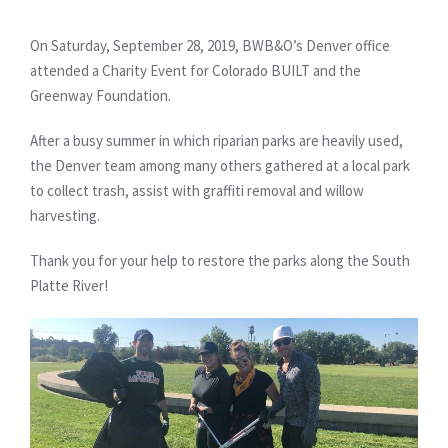
On Saturday, September 28, 2019, BWB&O’s Denver office
attended a Charity Event for Colorado BUILT and the
Greenway Foundation.
After a busy summer in which riparian parks are heavily used,
the Denver team among many others gathered at a local park
to collect trash, assist with graffiti removal and willow
harvesting.
Thank you for your help to restore the parks along the South
Platte River!