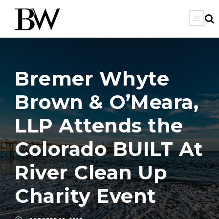
Bremer Whyte
Brown & O’Meara,
LLP Attends the
Colorado BUILT At
River Clean Up
Charity Event