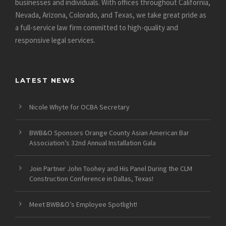
businesses and individuals. With offices throughout California,
Nevada, Arizona, Colorado, and Texas, we take great pride as
a full-service law firm committed to high-quality and
responsive legal services.
LATEST NEWS
Nicole Whyte for OCBA Secretary
BWB&O Sponsors Orange County Asian American Bar
Association’s 32nd Annual Installation Gala
Join Partner John Toohey and His Panel During the CLM
Construction Conference in Dallas, Texas!
Meet BWB&O’s Employee Spotlight!