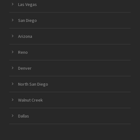
Las Vegas
San Diego
Arizona
Reno
Denver
North San Diego
Walnut Creek
Dallas