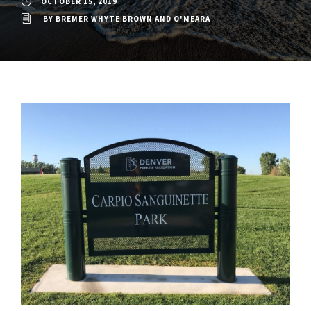
OCTOBER 15, 2019
BY
BREMER WHYTE BROWN AND O'MEARA