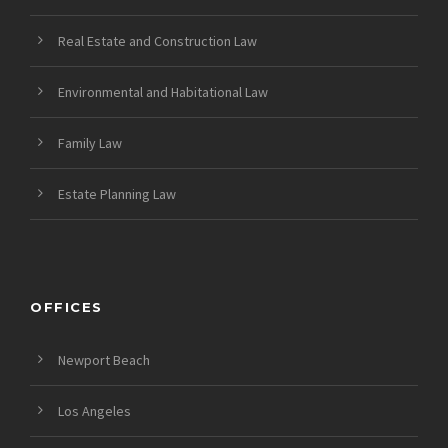
Real Estate and Construction Law
Environmental and Habitational Law
Family Law
Estate Planning Law
OFFICES
Newport Beach
Los Angeles