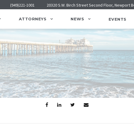
(949)221-1001
20320 S.W. Birch Street Second Floor, Newport 
ATTORNEYS
NEWS
EVENTS