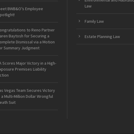
Environmental and Habitati
Law
eet BWB&O’s Employee
potlight!
Family Law
ongratulations to Reno Partner
aren Baytosh for Securing a
Estate Planning Law
omplete Dismissal via a Motion
or Summary Judgment
A Scores Major Victory in a High-
xposure Premises Liability
ction
as Vegas Team Secures Victory
n a Multi-Million Dollar Wrongful
eath Suit