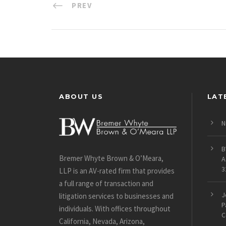
PREV
ABOUT US
LAT
N
B
Bremer Whyte Brown & O’Meara,
A
3
LLP is an AV-rated firm that provides
a full range of transaction and
J
litigation services to businesses and
P
individuals. With offices throughout
C
California, Nevada, Arizona,