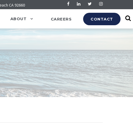
Beach CA 92660
ABOUT
CAREERS
CONTACT