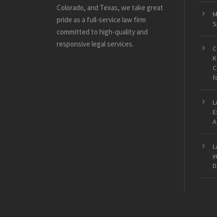
Colorado, and Texas, we take great
M
pride as a full-service law firm
S
committed to high-quality and
responsive legal services.
C
K
C
f
L
E
A
L
i
D