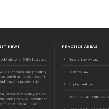
EST NEWS
PRACTICE AREAS
icole Whyte for OCBA Secretary
General Liability Law
WB&O Sponsors Orange County
Business Law
sian American Bar Association’s
2nd Annual Installation Gala
Employment Law
oin Partner John Toohey and His
Real Estate and Constructi
anel During the CLM Construction
onference in Dallas, Texas!