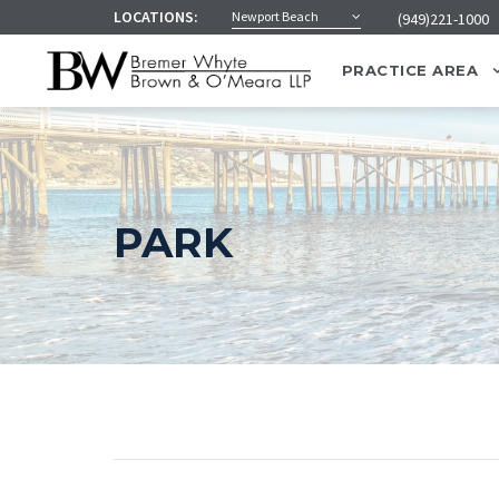
LOCATIONS:
Newport Beach
(949)221-1000
PRACTICE AREA
PARK