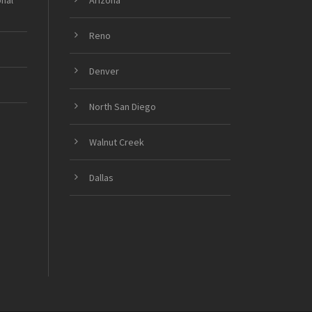
onal
Arizona
Reno
Denver
North San Diego
Walnut Creek
Dallas