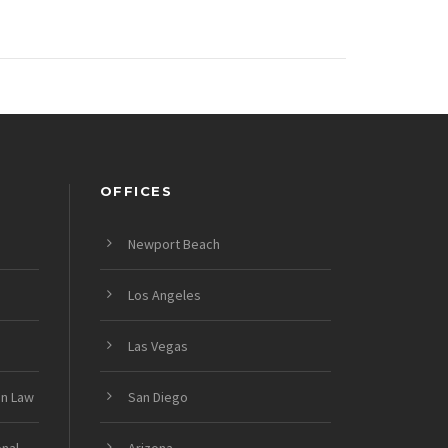
OFFICES
Newport Beach
Los Angeles
Las Vegas
on Law
San Diego