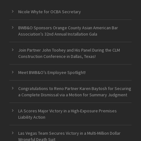
Nicole Whyte for OCBA Secretary
BWB&O Sponsors Orange County Asian American Bar
Association’s 32nd Annual Installation Gala
Join Partner John Toohey and His Panel During the CLM
Construction Conference in Dallas, Texas!
Meet BWB&O’s Employee Spotlight!
Congratulations to Reno Partner Karen Baytosh for Securing
a Complete Dismissal via a Motion for Summary Judgment
LA Scores Major Victory in a High-Exposure Premises
Liability Action
Las Vegas Team Secures Victory in a Multi-Million Dollar
Wrongful Death Suit