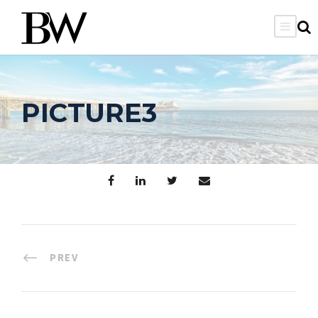
PICTURE3
PREV