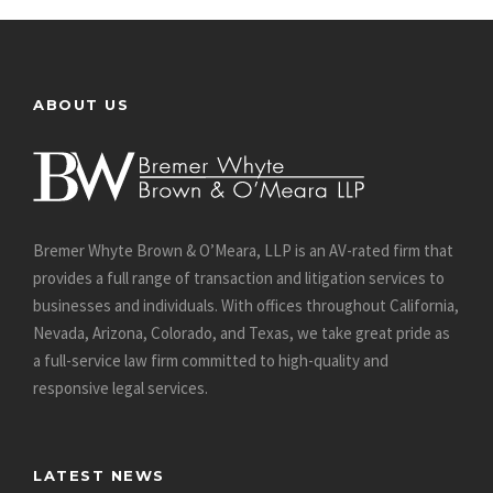
ABOUT US
Bremer Whyte Brown & O’Meara, LLP is an AV-rated firm that
provides a full range of transaction and litigation services to
businesses and individuals. With offices throughout California,
Nevada, Arizona, Colorado, and Texas, we take great pride as
a full-service law firm committed to high-quality and
responsive legal services.
LATEST NEWS