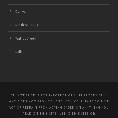
Denver
North San Diego
Walnut Creek
Dallas
THIS WEBSITE IS FOR INFORMATIONAL PURPOSES ONLY
AND DOES NOT PROVIDE LEGAL ADVICE. PLEASE DO NOT
ACT OR REFRAIN FROM ACTING BASED ON ANYTHING YOU
READ ON THIS SITE. USING THIS SITE OR