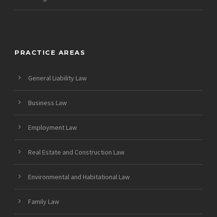
PRACTICE AREAS
General Liability Law
Business Law
Employment Law
Real Estate and Construction Law
Environmental and Habitational Law
Family Law