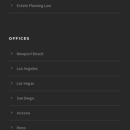
Estate Planning Law
OFFICES
Newport Beach
Los Angeles
Las Vegas
San Diego
Arizona
Reno