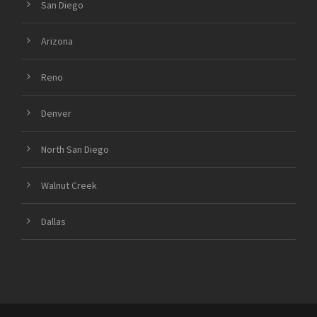
San Diego
Arizona
Reno
Denver
North San Diego
Walnut Creek
Dallas