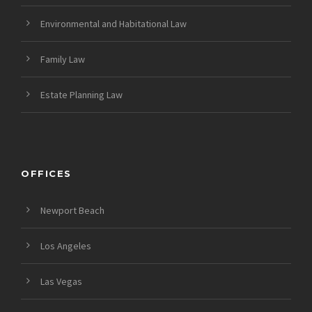
Environmental and Habitational Law
Family Law
Estate Planning Law
OFFICES
Newport Beach
Los Angeles
Las Vegas