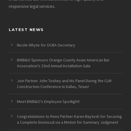
responsive legal services.
LATEST NEWS
Nicole Whyte for OCBA Secretary
BWB&O Sponsors Orange County Asian American Bar
Association’s 32nd Annual Installation Gala
Join Partner John Toohey and His Panel During the CLM
Construction Conference in Dallas, Texas!
Meet BWB&O’s Employee Spotlight!
Congratulations to Reno Partner Karen Baytosh for Securing
a Complete Dismissal via a Motion for Summary Judgment