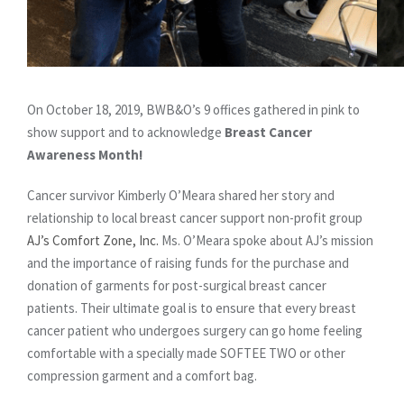
On October 18, 2019, BWB&O’s 9 offices gathered in pink to
show support and to acknowledge
Breast Cancer
Awareness Month!
Cancer survivor Kimberly O’Meara shared her story and
relationship to local breast cancer support non-profit group
AJ’s Comfort Zone, Inc.
Ms. O’Meara spoke about AJ’s mission
and the importance of raising funds for the purchase and
donation of garments for post-surgical breast cancer
patients. Their ultimate goal is to ensure that every breast
cancer patient who undergoes surgery can go home feeling
comfortable with a specially made SOFTEE TWO or other
compression garment and a comfort bag.