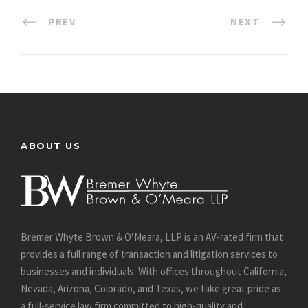
PREV
NEXT
ABOUT US
Bremer Whyte Brown & O’Meara, LLP is an AV-rated firm that
provides a full range of transaction and litigation services to
businesses and individuals. With offices throughout California,
Nevada, Arizona, Colorado, and Texas, we take great pride as
a full-service law firm committed to high-quality and