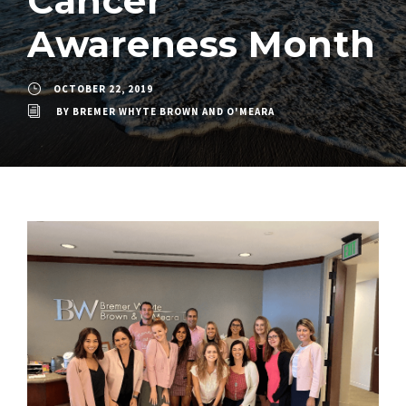
Cancer
Awareness Month
OCTOBER 22, 2019
BY
BREMER WHYTE BROWN AND O'MEARA