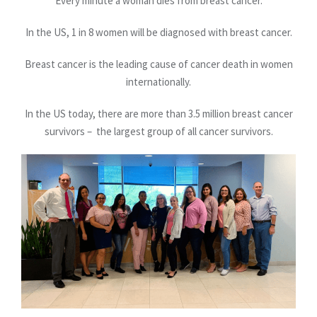
Every minute a woman dies from breast cancer.
In the US, 1 in 8 women will be diagnosed with breast cancer.
Breast cancer is the leading cause of cancer death in women
internationally.
In the US today, there are more than 3.5 million breast cancer
survivors – the largest group of all cancer survivors.