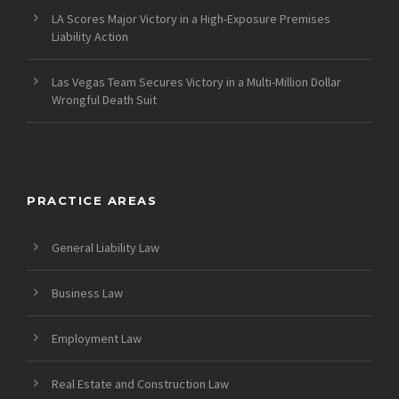
LA Scores Major Victory in a High-Exposure Premises
Liability Action
Las Vegas Team Secures Victory in a Multi-Million Dollar
Wrongful Death Suit
PRACTICE AREAS
General Liability Law
Business Law
Employment Law
Real Estate and Construction Law