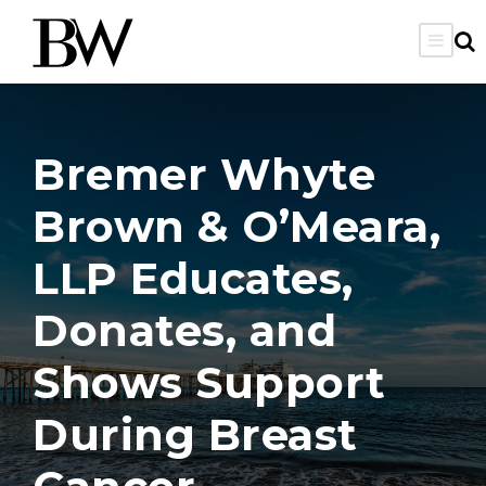
Bremer Whyte
Brown & O’Meara,
LLP Educates,
Donates, and
Shows Support
During Breast