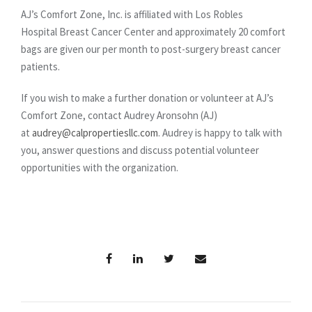
AJ’s Comfort Zone, Inc. is affiliated with Los Robles
Hospital Breast Cancer Center and approximately 20 comfort
bags are given our per month to post-surgery breast cancer
patients.
If you wish to make a further donation or volunteer at AJ’s
Comfort Zone, contact Audrey Aronsohn (AJ)
at
audrey@calpropertiesllc.com
. Audrey is happy to talk with
you, answer questions and discuss potential volunteer
opportunities with the organization.