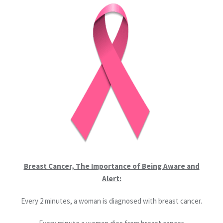
Breast Cancer, The Importance of Being Aware and
Alert:
Every 2 minutes, a woman is diagnosed with breast cancer.