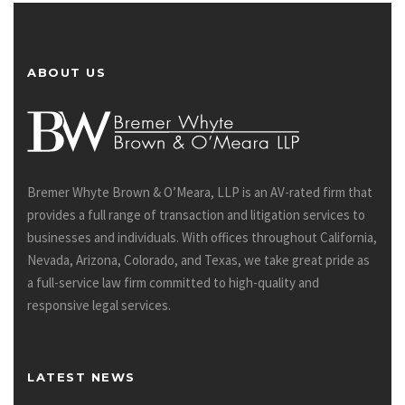
ABOUT US
Bremer Whyte Brown & O’Meara, LLP is an AV-rated firm that
provides a full range of transaction and litigation services to
businesses and individuals. With offices throughout California,
Nevada, Arizona, Colorado, and Texas, we take great pride as
a full-service law firm committed to high-quality and
responsive legal services.
LATEST NEWS