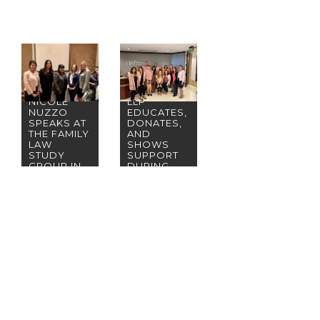
BREMER
WHYTE
BROWN &
PARTNER
O’MEARA,
NICOLE
LLP
NUZZO
EDUCATES,
SPEAKS AT
DONATES,
THE FAMILY
AND
LAW
SHOWS
STUDY
SUPPORT
GROUP IN
DURING
IRVINE
BREAST
CANCER
AWARENES
S MONTH