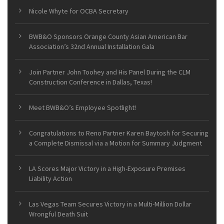
Nicole Whyte for OCBA Secretary
BWB&O Sponsors Orange County Asian American Bar
Association’s 32nd Annual Installation Gala
Join Partner John Toohey and His Panel During the CLM
Construction Conference in Dallas, Texas!
Meet BWB&O’s Employee Spotlight!
Congratulations to Reno Partner Karen Baytosh for Securing
a Complete Dismissal via a Motion for Summary Judgment
LA Scores Major Victory in a High-Exposure Premises
Liability Action
Las Vegas Team Secures Victory in a Multi-Million Dollar
Wrongful Death Suit