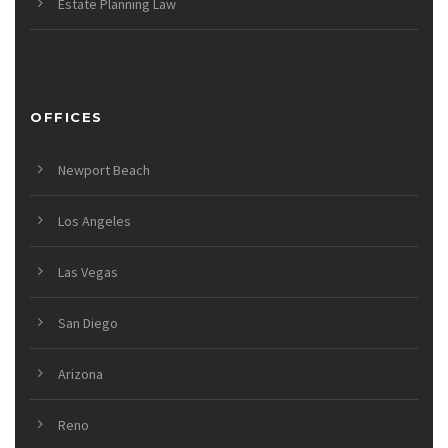
Estate Planning Law
OFFICES
Newport Beach
Los Angeles
Las Vegas
San Diego
Arizona
Reno