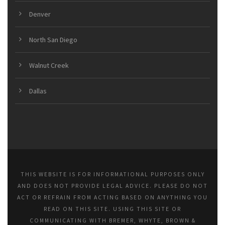
Denver
North San Diego
Walnut Creek
Dallas
THIS WEBSITE IS FOR INFORMATIONAL PURPOSES ONLY
AND DOES NOT PROVIDE LEGAL ADVICE. PLEASE DO NOT
ACT OR REFRAIN FROM ACTING BASED ON ANYTHING YOU
READ ON THIS SITE. USING THIS SITE OR
COMMUNICATING WITH BREMER, WHYTE, BROWN &