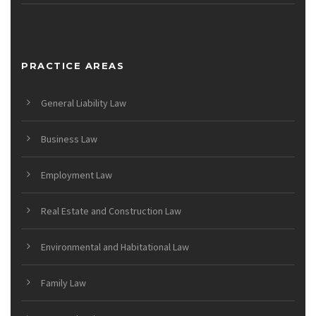
PRACTICE AREAS
General Liability Law
Business Law
Employment Law
Real Estate and Construction Law
Environmental and Habitational Law
Family Law