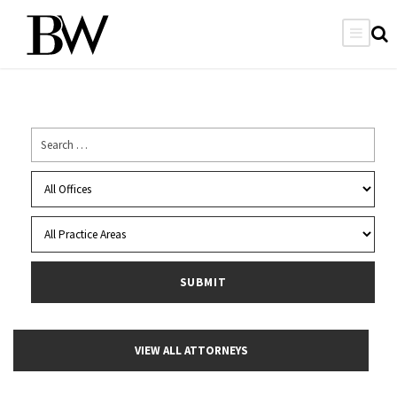
VIEW ALL ATTORNEYS