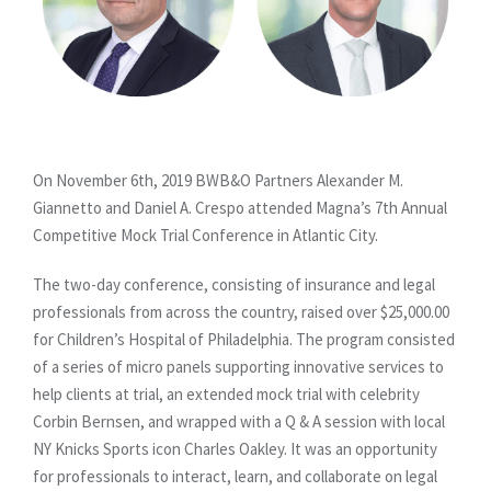
On November 6th, 2019 BWB&O Partners Alexander M.
Giannetto and Daniel A. Crespo attended Magna’s 7th Annual
Competitive Mock Trial Conference in Atlantic City.
The two-day conference, consisting of insurance and legal
professionals from across the country, raised over $25,000.00
for Children’s Hospital of Philadelphia. The program consisted
of a series of micro panels supporting innovative services to
help clients at trial, an extended mock trial with celebrity
Corbin Bernsen, and wrapped with a Q & A session with local
NY Knicks Sports icon Charles Oakley. It was an opportunity
for professionals to interact, learn, and collaborate on legal