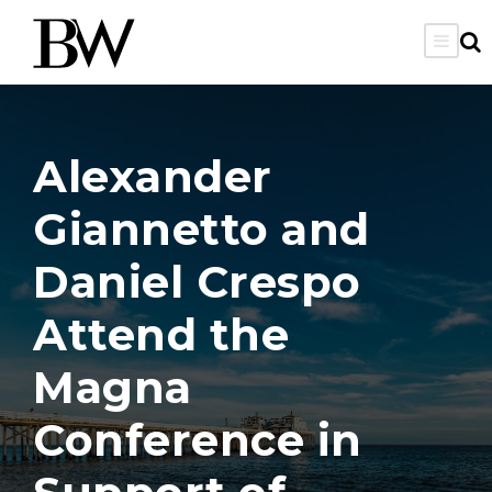
Alexander
Giannetto and
Daniel Crespo
Attend the
Magna
Conference in