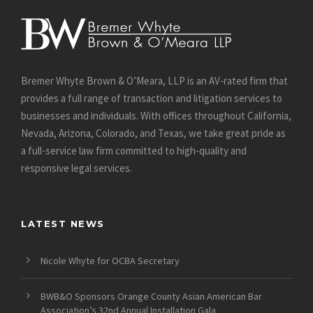
Bremer Whyte Brown & O’Meara, LLP is an AV-rated firm that
provides a full range of transaction and litigation services to
businesses and individuals. With offices throughout California,
Nevada, Arizona, Colorado, and Texas, we take great pride as
a full-service law firm committed to high-quality and
responsive legal services.
LATEST NEWS
Nicole Whyte for OCBA Secretary
BWB&O Sponsors Orange County Asian American Bar
Association’s 32nd Annual Installation Gala