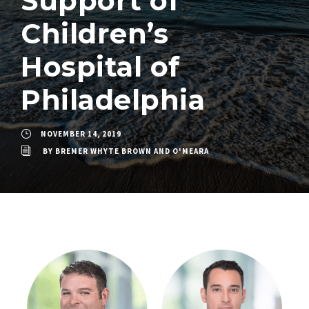
Support of
Children’s
Hospital of
Philadelphia
NOVEMBER 14, 2019
BY
BREMER WHYTE BROWN AND O'MEARA