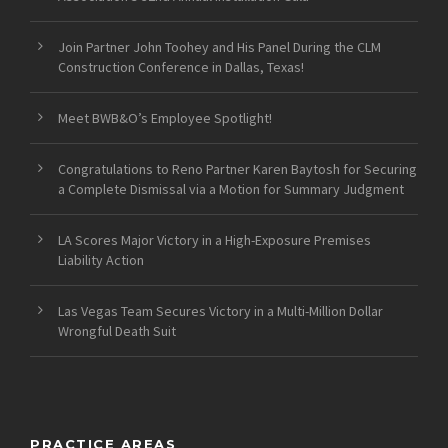
Join Partner John Toohey and His Panel During the CLM
Construction Conference in Dallas, Texas!
Meet BWB&O’s Employee Spotlight!
Congratulations to Reno Partner Karen Baytosh for Securing
a Complete Dismissal via a Motion for Summary Judgment
LA Scores Major Victory in a High-Exposure Premises
Liability Action
Las Vegas Team Secures Victory in a Multi-Million Dollar
Wrongful Death Suit
PRACTICE AREAS