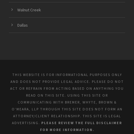
Walnut Creek
Dallas
THIS WEBSITE IS FOR INFORMATIONAL PURPOSES ONLY
AND DOES NOT PROVIDE LEGAL ADVICE. PLEASE DO NOT
ACT OR REFRAIN FROM ACTING BASED ON ANYTHING YOU
READ ON THIS SITE. USING THIS SITE OR
COMMUNICATING WITH BREMER, WHYTE, BROWN &
O’MEARA, LLP THROUGH THIS SITE DOES NOT FORM AN
ATTORNEY/CLIENT RELATIONSHIP. THIS SITE IS LEGAL
ADVERTISING.
PLEASE REVIEW THE FULL DISCLAIMER
FOR MORE INFORMATION.