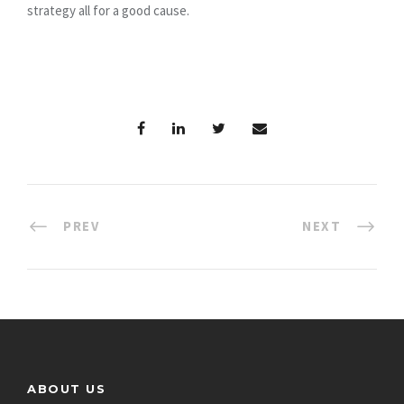
strategy all for a good cause.
PREV
NEXT
ABOUT US