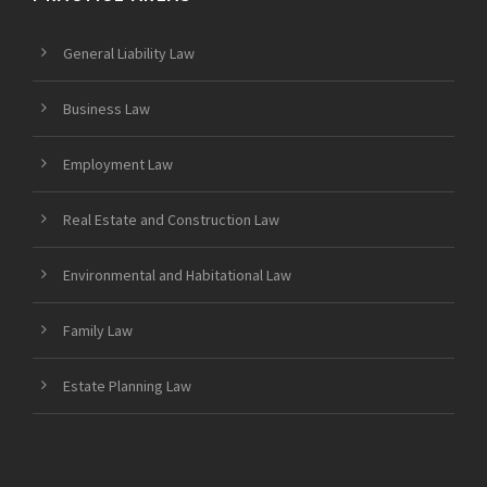
General Liability Law
Business Law
Employment Law
Real Estate and Construction Law
Environmental and Habitational Law
Family Law
Estate Planning Law