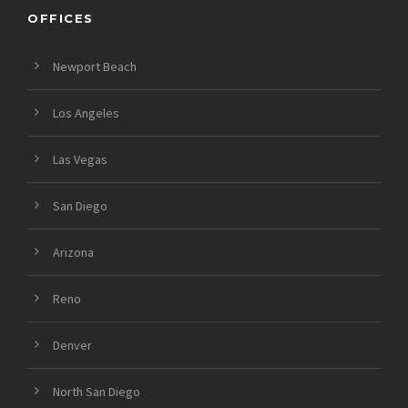
OFFICES
Newport Beach
Los Angeles
Las Vegas
San Diego
Arizona
Reno
Denver
North San Diego