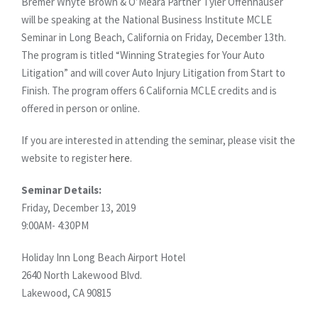
Bremer Whyte Brown & O’Meara Partner Tyler Offenhauser
will be speaking at the National Business Institute MCLE
Seminar in Long Beach, California on Friday, December 13th.
The program is titled “Winning Strategies for Your Auto
Litigation” and will cover Auto Injury Litigation from Start to
Finish. The program offers 6 California MCLE credits and is
offered in person or online.
If you are interested in attending the seminar, please visit the
website to register
here
.
Seminar Details:
Friday, December 13, 2019
9:00AM- 4:30PM
Holiday Inn Long Beach Airport Hotel
2640 North Lakewood Blvd.
Lakewood, CA 90815