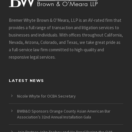
Bremer Whyte Brown & O’Meara, LLP is an AV-rated firm that
provides a full range of transaction and litigation services to
businesses and individuals. With offices throughout California,
Nevada, Arizona, Colorado, and Texas, we take great pride as
a full-service law firm committed to high-quality and
responsive legal services.
LATEST NEWS
Nicole Whyte for OCBA Secretary
BWB&O Sponsors Orange County Asian American Bar
Association’s 32nd Annual Installation Gala
Join Partner John Toohey and His Panel During the CLM