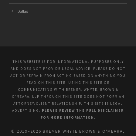
Dallas
THIS WEBSITE IS FOR INFORMATIONAL PURPOSES ONLY
AND DOES NOT PROVIDE LEGAL ADVICE. PLEASE DO NOT
ACT OR REFRAIN FROM ACTING BASED ON ANYTHING YOU
READ ON THIS SITE. USING THIS SITE OR
COMMUNICATING WITH BREMER, WHYTE, BROWN &
O’MEARA, LLP THROUGH THIS SITE DOES NOT FORM AN
ATTORNEY/CLIENT RELATIONSHIP. THIS SITE IS LEGAL
ADVERTISING.
PLEASE REVIEW THE FULL DISCLAIMER
FOR MORE INFORMATION.
© 2019–2026 BREMER WHYTE BROWN & O'MEARA,