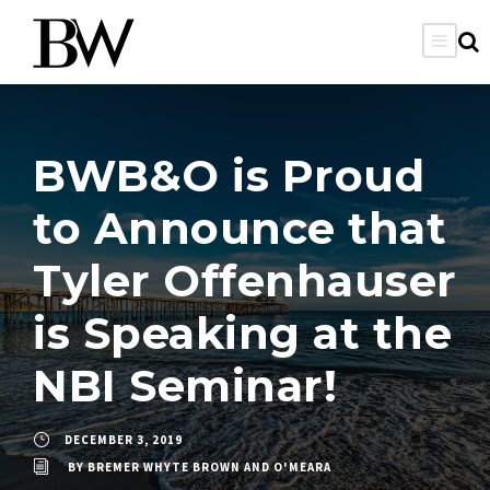
BWB&O is Proud
to Announce that
Tyler Offenhauser
is Speaking at the
NBI Seminar!
DECEMBER 3, 2019
BY
BREMER WHYTE BROWN AND O'MEARA