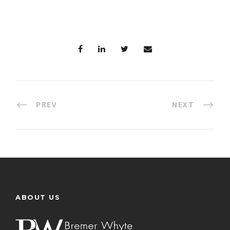
PREV
NEXT
ABOUT US