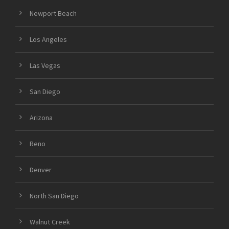
Newport Beach
Los Angeles
Las Vegas
San Diego
Arizona
Reno
Denver
North San Diego
Walnut Creek