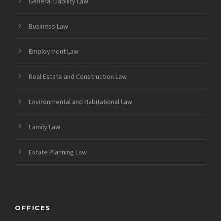
General Liability Law
Business Law
Employment Law
Real Estate and Construction Law
Environmental and Habitational Law
Family Law
Estate Planning Law
OFFICES