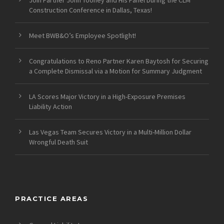
Construction Conference in Dallas, Texas!
Meet BWB&O’s Employee Spotlight!
Congratulations to Reno Partner Karen Baytosh for Securing
a Complete Dismissal via a Motion for Summary Judgment
LA Scores Major Victory in a High-Exposure Premises
Liability Action
Las Vegas Team Secures Victory in a Multi-Million Dollar
Wrongful Death Suit
PRACTICE AREAS