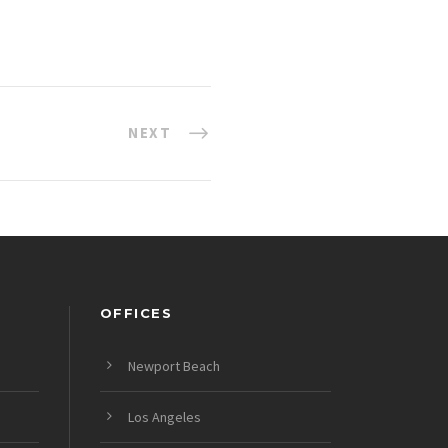
NEXT
OFFICES
Newport Beach
Los Angeles