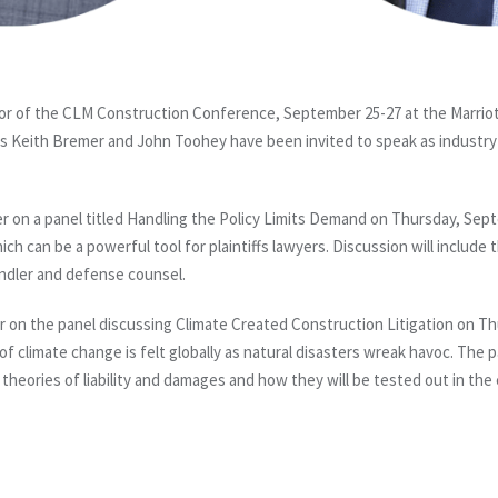
r of the CLM Construction Conference, September 25-27 at the Marriot
s Keith Bremer and John Toohey have been invited to speak as industry
r on a panel titled Handling the Policy Limits Demand on Thursday, Sept
ich can be a powerful tool for plaintiffs lawyers. Discussion will include
andler and defense counsel.
r on the panel discussing Climate Created Construction Litigation on T
of climate change is felt globally as natural disasters wreak havoc. The pa
w theories of liability and damages and how they will be tested out in the 