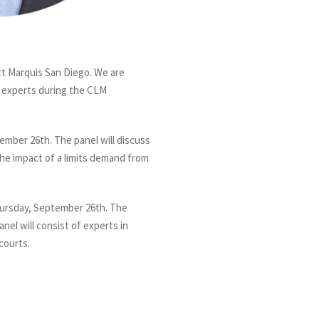
t Marquis San Diego. We are
 experts during the CLM
ember 26th. The panel will discuss
 the impact of a limits demand from
hursday, September 26th. The
nel will consist of experts in
courts.