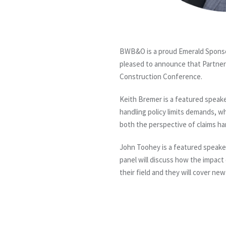
BWB&O is a proud Emerald Sponso
pleased to announce that Partner
Construction Conference.
Keith Bremer is a featured speake
handling policy limits demands, wh
both the perspective of claims h
John Toohey is a featured speake
panel will discuss how the impact 
their field and they will cover ne