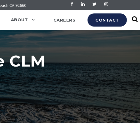
Beach CA 92660
ABOUT
CAREERS
CONTACT
e CLM