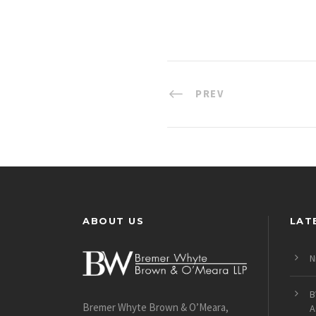
PREV
ABOUT US
LAT
N
B
Bremer Whyte Brown & O’Meara,
A