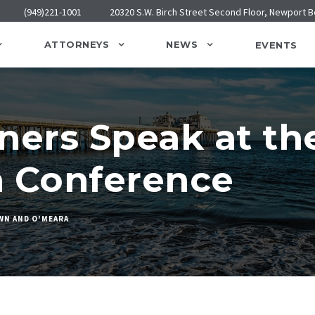
(949)221-1001
20320 S.W. Birch Street Second Floor, Newport 
ATTORNEYS
NEWS
EVENTS
ers Speak at th
n Conference
WN AND O'MEARA