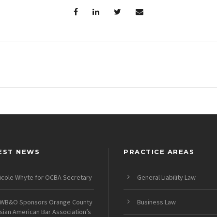
EST NEWS
PRACTICE AREAS
icole Whyte for OCBA Secretary
General Liability Law
WB&O Sponsors Orange County
Business Law
sian American Bar Association’s