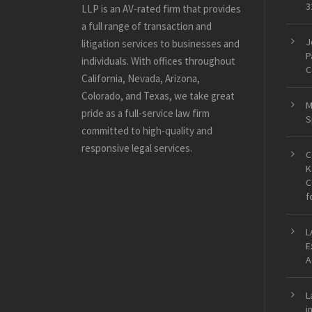
3
LLP is an AV-rated firm that provides
a full range of transaction and
J
litigation services to businesses and
P
individuals. With offices throughout
C
California, Nevada, Arizona,
Colorado, and Texas, we take great
M
pride as a full-service law firm
S
committed to high-quality and
responsive legal services.
C
K
C
f
L
E
A
L
i