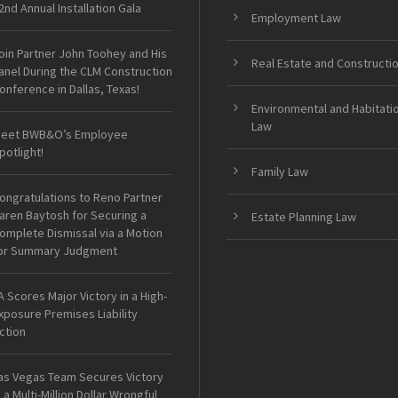
2nd Annual Installation Gala
Employment Law
oin Partner John Toohey and His
Real Estate and Constructi
anel During the CLM Construction
onference in Dallas, Texas!
Environmental and Habitati
Law
eet BWB&O’s Employee
potlight!
Family Law
ongratulations to Reno Partner
aren Baytosh for Securing a
Estate Planning Law
omplete Dismissal via a Motion
or Summary Judgment
A Scores Major Victory in a High-
xposure Premises Liability
ction
as Vegas Team Secures Victory
n a Multi-Million Dollar Wrongful