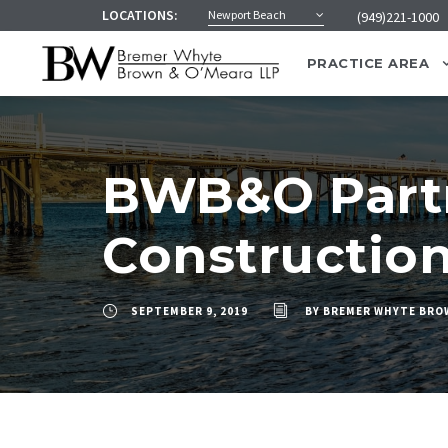
LOCATIONS:
Newport Beach
(949)221-1000
PRACTICE AREA
BWB&O Partn
Constructio
SEPTEMBER 9, 2019
BY
BREMER WHYTE BRO