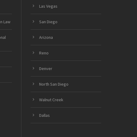
Las Vegas
on Law
San Diego
onal
Arizona
Reno
Denver
North San Diego
Walnut Creek
Dallas