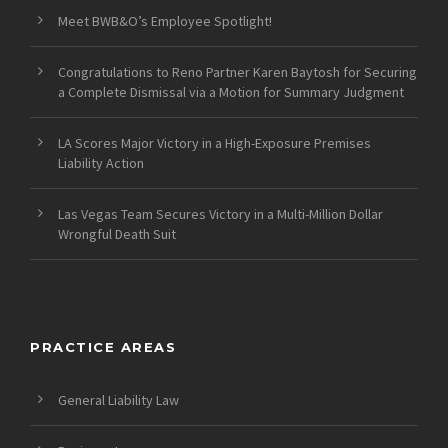
Meet BWB&O’s Employee Spotlight!
Congratulations to Reno Partner Karen Baytosh for Securing
a Complete Dismissal via a Motion for Summary Judgment
LA Scores Major Victory in a High-Exposure Premises
Liability Action
Las Vegas Team Secures Victory in a Multi-Million Dollar
Wrongful Death Suit
PRACTICE AREAS
General Liability Law