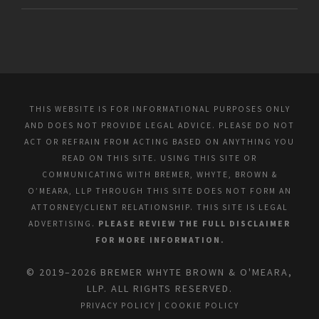
THIS WEBSITE IS FOR INFORMATIONAL PURPOSES ONLY
AND DOES NOT PROVIDE LEGAL ADVICE. PLEASE DO NOT
ACT OR REFRAIN FROM ACTING BASED ON ANYTHING YOU
READ ON THIS SITE. USING THIS SITE OR
COMMUNICATING WITH BREMER, WHYTE, BROWN &
O’MEARA, LLP THROUGH THIS SITE DOES NOT FORM AN
ATTORNEY/CLIENT RELATIONSHIP. THIS SITE IS LEGAL
ADVERTISING.
PLEASE REVIEW THE FULL DISCLAIMER
FOR MORE INFORMATION.
© 2019–2026 BREMER WHYTE BROWN & O'MEARA,
LLP. ALL RIGHTS RESERVED.
PRIVACY POLICY
|
COOKIE POLICY