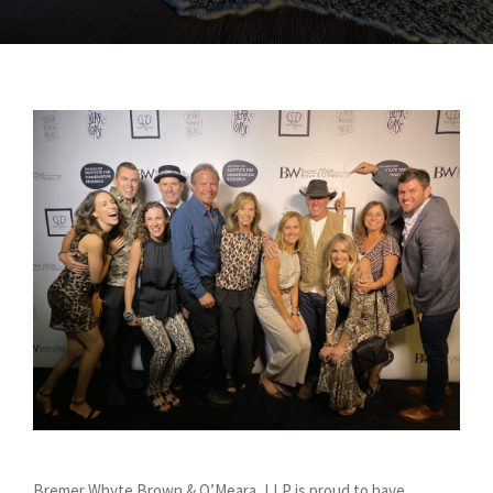
Bremer Whyte Brown & O’Meara, LLP is proud to have