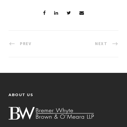
PREV
NEXT
ABOUT US