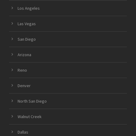
Los Angeles
Las Vegas
San Diego
Arizona
Reno
Denver
North San Diego
Walnut Creek
Dallas