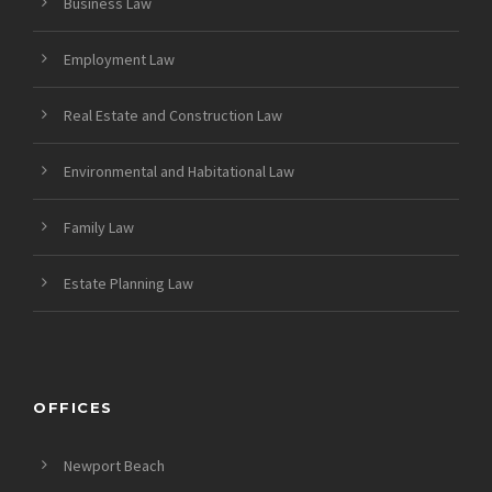
Business Law
Employment Law
Real Estate and Construction Law
Environmental and Habitational Law
Family Law
Estate Planning Law
OFFICES
Newport Beach