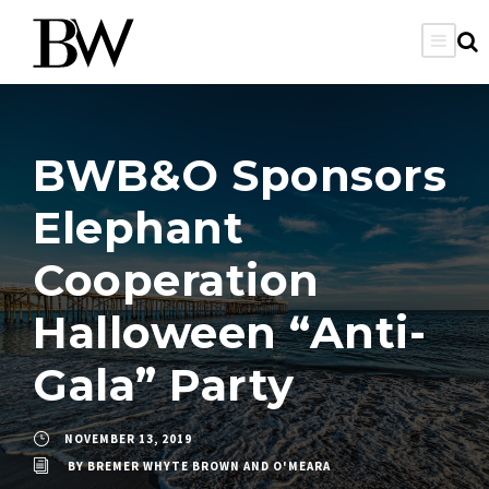
BWB&O Sponsors
Elephant
Cooperation
Halloween “Anti-
Gala” Party
NOVEMBER 13, 2019
BY
BREMER WHYTE BROWN AND O'MEARA