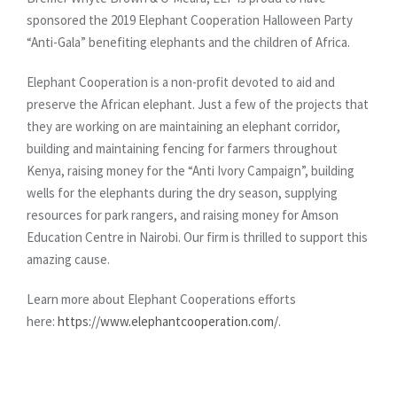
sponsored the 2019 Elephant Cooperation Halloween Party
“Anti-Gala” benefiting elephants and the children of Africa.
Elephant Cooperation is a non-profit devoted to aid and
preserve the African elephant. Just a few of the projects that
they are working on are maintaining an elephant corridor,
building and maintaining fencing for farmers throughout
Kenya, raising money for the “Anti Ivory Campaign”, building
wells for the elephants during the dry season, supplying
resources for park rangers, and raising money for Amson
Education Centre in Nairobi. Our firm is thrilled to support this
amazing cause.
Learn more about Elephant Cooperations efforts
here:
https://www.elephantcooperation.com/
.