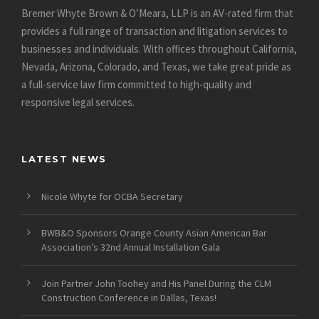
Bremer Whyte Brown & O’Meara, LLP is an AV-rated firm that
provides a full range of transaction and litigation services to
businesses and individuals. With offices throughout California,
Nevada, Arizona, Colorado, and Texas, we take great pride as
a full-service law firm committed to high-quality and
responsive legal services.
LATEST NEWS
Nicole Whyte for OCBA Secretary
BWB&O Sponsors Orange County Asian American Bar
Association’s 32nd Annual Installation Gala
Join Partner John Toohey and His Panel During the CLM
Construction Conference in Dallas, Texas!