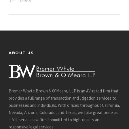
PREV
ABOUT US
Bremer Whyte Brown & O’Meara, LLP is an AV-rated firm that
provides a full range of transaction and litigation services to
businesses and individuals. With offices throughout California,
Nevada, Arizona, Colorado, and Texas, we take great pride as
a full-service law firm committed to high-quality and
responsive legal services.