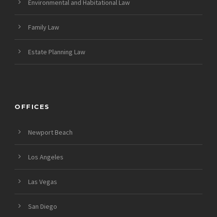
Environmental and Habitational Law
Family Law
Estate Planning Law
OFFICES
Newport Beach
Los Angeles
Las Vegas
San Diego