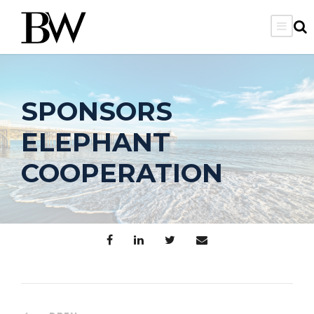
SPONSORS
ELEPHANT
COOPERATION