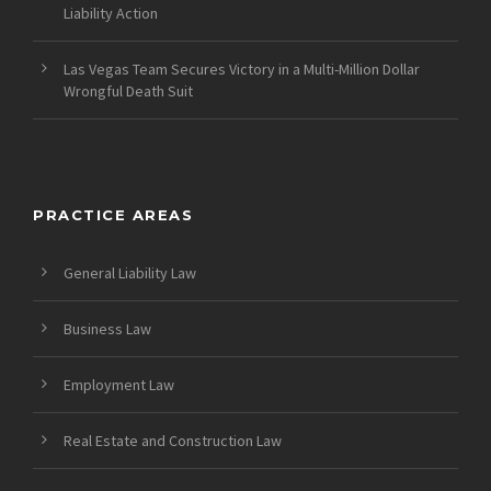
Liability Action
Las Vegas Team Secures Victory in a Multi-Million Dollar
Wrongful Death Suit
PRACTICE AREAS
General Liability Law
Business Law
Employment Law
Real Estate and Construction Law