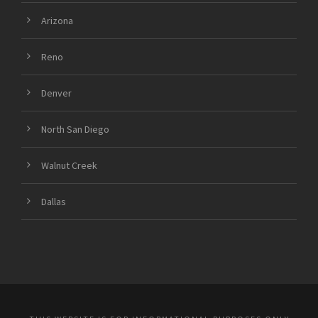
Arizona
Reno
Denver
North San Diego
Walnut Creek
Dallas