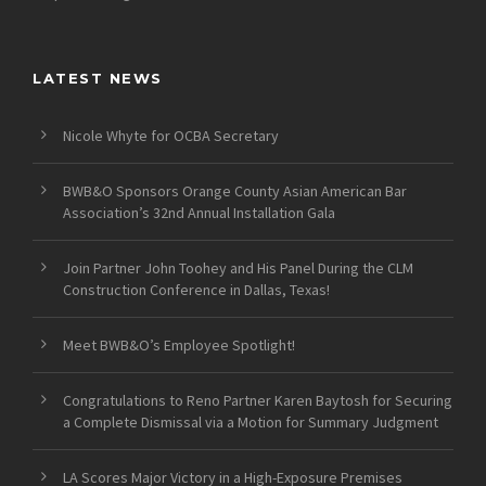
LATEST NEWS
Nicole Whyte for OCBA Secretary
BWB&O Sponsors Orange County Asian American Bar
Association’s 32nd Annual Installation Gala
Join Partner John Toohey and His Panel During the CLM
Construction Conference in Dallas, Texas!
Meet BWB&O’s Employee Spotlight!
Congratulations to Reno Partner Karen Baytosh for Securing
a Complete Dismissal via a Motion for Summary Judgment
LA Scores Major Victory in a High-Exposure Premises