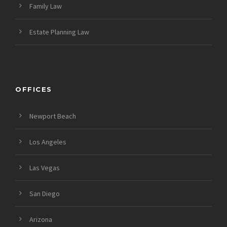
Family Law
Estate Planning Law
OFFICES
Newport Beach
Los Angeles
Las Vegas
San Diego
Arizona