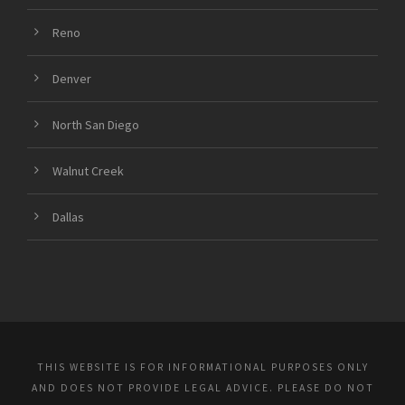
Reno
Denver
North San Diego
Walnut Creek
Dallas
THIS WEBSITE IS FOR INFORMATIONAL PURPOSES ONLY
AND DOES NOT PROVIDE LEGAL ADVICE. PLEASE DO NOT