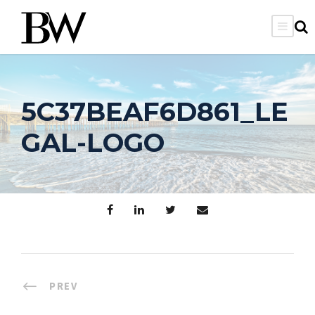
5C37BEAF6D861_LE
GAL-LOGO
PREV