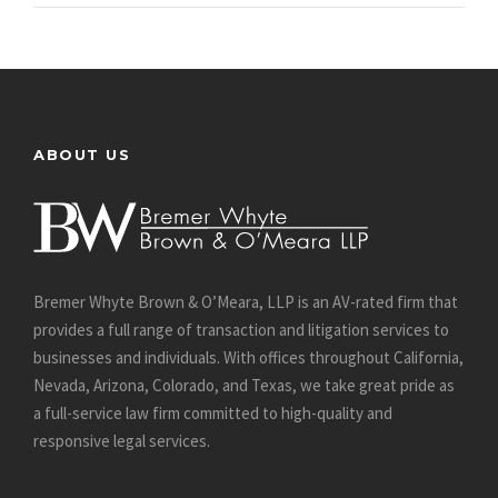
ABOUT US
Bremer Whyte Brown & O’Meara, LLP is an AV-rated firm that
provides a full range of transaction and litigation services to
businesses and individuals. With offices throughout California,
Nevada, Arizona, Colorado, and Texas, we take great pride as
a full-service law firm committed to high-quality and
responsive legal services.