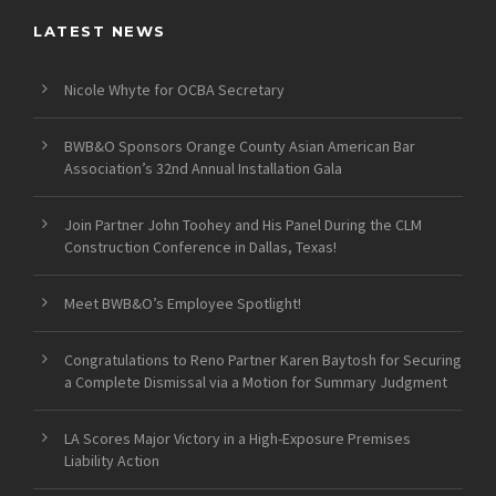
LATEST NEWS
Nicole Whyte for OCBA Secretary
BWB&O Sponsors Orange County Asian American Bar
Association’s 32nd Annual Installation Gala
Join Partner John Toohey and His Panel During the CLM
Construction Conference in Dallas, Texas!
Meet BWB&O’s Employee Spotlight!
Congratulations to Reno Partner Karen Baytosh for Securing
a Complete Dismissal via a Motion for Summary Judgment
LA Scores Major Victory in a High-Exposure Premises
Liability Action