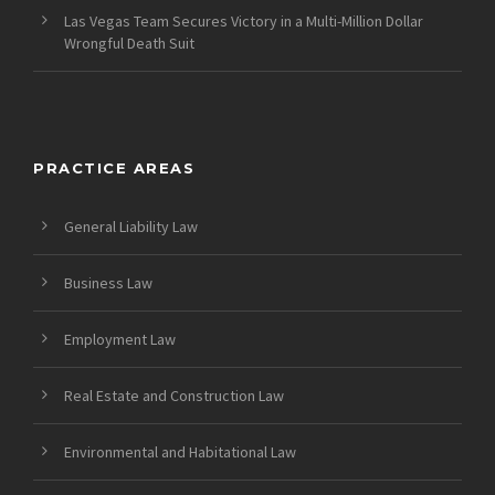
Las Vegas Team Secures Victory in a Multi-Million Dollar
Wrongful Death Suit
PRACTICE AREAS
General Liability Law
Business Law
Employment Law
Real Estate and Construction Law
Environmental and Habitational Law