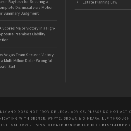
aren Baytosh for Securing a
Estate Planning Law
omplete Dismissal via a Motion
or Summary Judgment
A Scores Major Victory in a High-
xposure Premises Liability
ction
as Vegas Team Secures Victory
n a Multi-Million Dollar Wrongful
eath Suit
ONLY AND DOES NOT PROVIDE LEGAL ADVICE. PLEASE DO NOT ACT 
UNICATING WITH BREMER, WHYTE, BROWN & O’MEARA, LLP THROUGH
E IS LEGAL ADVERTISING.
PLEASE REVIEW THE FULL DISCLAIMER 