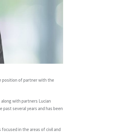
position of partner with the
e along with partners Lucian
he past several years and has been
s focused in the areas of civil and