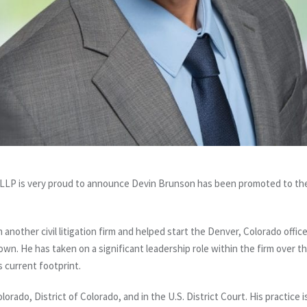
LP is very proud to announce Devin Brunson has been promoted to the 
other civil litigation firm and helped start the Denver, Colorado offic
n. He has taken on a significant leadership role within the firm over t
ts current footprint.
olorado, District of Colorado, and in the U.S. District Court. His practice i