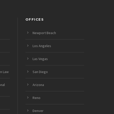
OFFICES
Newport Beach
Los Angeles
Las Vegas
on Law
San Diego
onal
Arizona
Reno
Denver