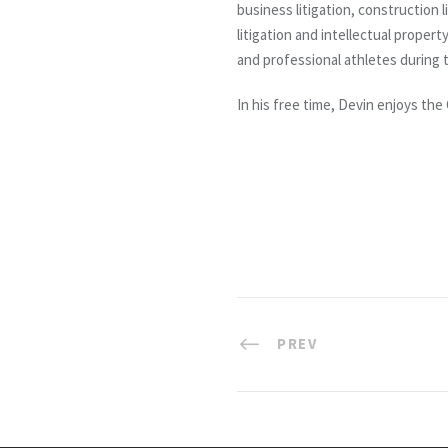
business litigation, construction 
litigation and intellectual prope
and professional athletes during t
In his free time, Devin enjoys the
PREV