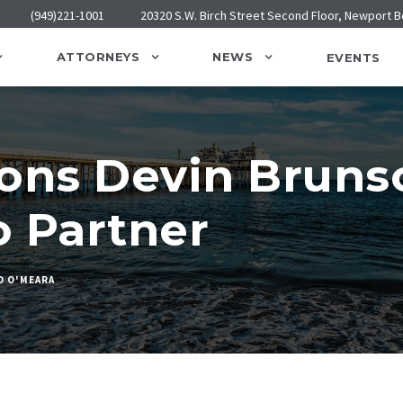
(949)221-1001
20320 S.W. Birch Street Second Floor, Newport 
ATTORNEYS
NEWS
EVENTS
ons Devin Bruns
o Partner
D O'MEARA