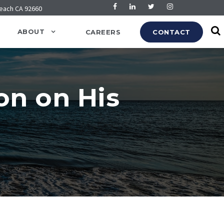
Beach CA 92660
ABOUT
CAREERS
CONTACT
on on His