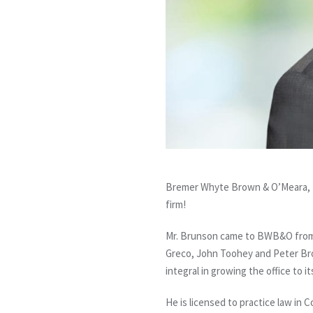
Bremer Whyte Brown & O’Meara, L
firm!
Mr. Brunson came to BWB&O from an
Greco, John Toohey and Peter Brow
integral in growing the office to i
He is licensed to practice law in C