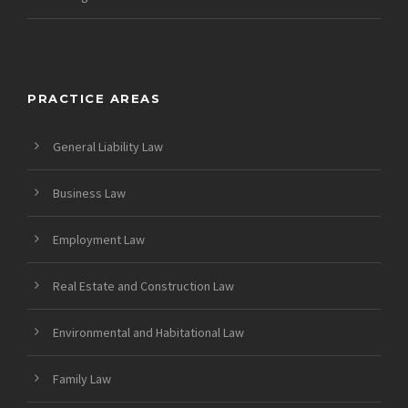
PRACTICE AREAS
General Liability Law
Business Law
Employment Law
Real Estate and Construction Law
Environmental and Habitational Law
Family Law