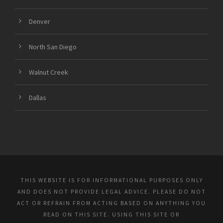
Denver
North San Diego
Walnut Creek
Dallas
THIS WEBSITE IS FOR INFORMATIONAL PURPOSES ONLY
AND DOES NOT PROVIDE LEGAL ADVICE. PLEASE DO NOT
ACT OR REFRAIN FROM ACTING BASED ON ANYTHING YOU
READ ON THIS SITE. USING THIS SITE OR