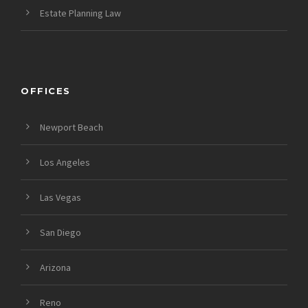
Estate Planning Law
OFFICES
Newport Beach
Los Angeles
Las Vegas
San Diego
Arizona
Reno