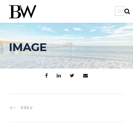
IMAGE
PREV