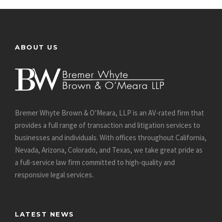
ABOUT US
Bremer Whyte Brown & O’Meara, LLP is an AV-rated firm that
provides a full range of transaction and litigation services to
businesses and individuals. With offices throughout California,
Nevada, Arizona, Colorado, and Texas, we take great pride as
a full-service law firm committed to high-quality and
responsive legal services.
LATEST NEWS