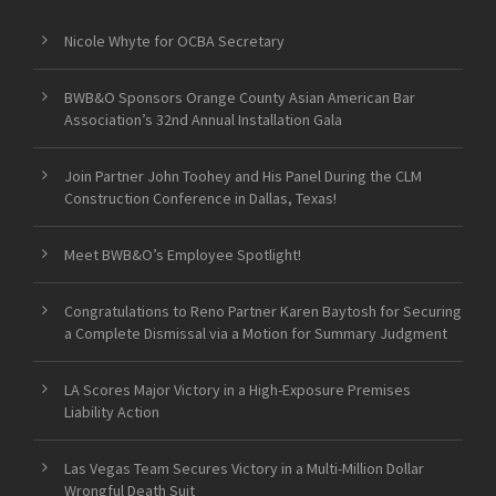
Nicole Whyte for OCBA Secretary
BWB&O Sponsors Orange County Asian American Bar
Association’s 32nd Annual Installation Gala
Join Partner John Toohey and His Panel During the CLM
Construction Conference in Dallas, Texas!
Meet BWB&O’s Employee Spotlight!
Congratulations to Reno Partner Karen Baytosh for Securing
a Complete Dismissal via a Motion for Summary Judgment
LA Scores Major Victory in a High-Exposure Premises
Liability Action
Las Vegas Team Secures Victory in a Multi-Million Dollar
Wrongful Death Suit