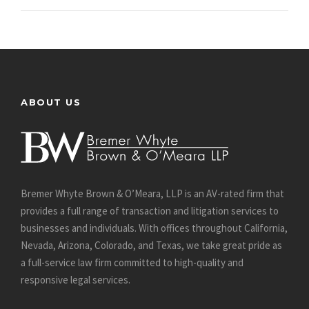
ABOUT US
Bremer Whyte Brown & O’Meara, LLP is an AV-rated firm that
provides a full range of transaction and litigation services to
businesses and individuals. With offices throughout California,
Nevada, Arizona, Colorado, and Texas, we take great pride as
a full-service law firm committed to high-quality and
responsive legal services.