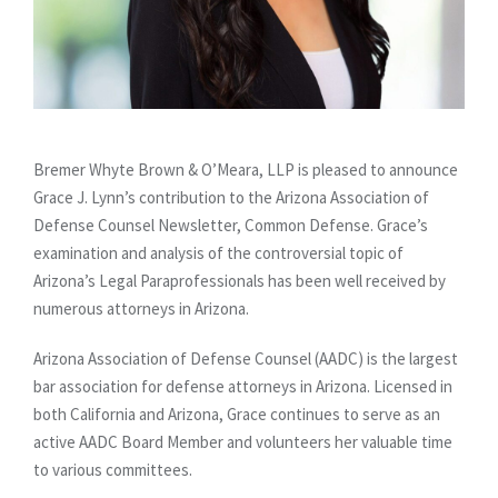
Bremer Whyte Brown & O’Meara, LLP is pleased to announce
Grace J. Lynn’s contribution to the Arizona Association of
Defense Counsel Newsletter, Common Defense. Grace’s
examination and analysis of the controversial topic of
Arizona’s Legal Paraprofessionals has been well received by
numerous attorneys in Arizona.
Arizona Association of Defense Counsel (AADC) is the largest
bar association for defense attorneys in Arizona. Licensed in
both California and Arizona, Grace continues to serve as an
active AADC Board Member and volunteers her valuable time
to various committees.