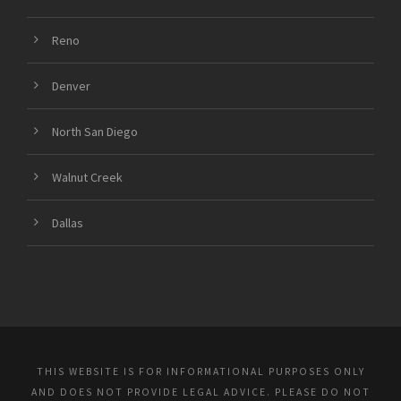
Reno
Denver
North San Diego
Walnut Creek
Dallas
THIS WEBSITE IS FOR INFORMATIONAL PURPOSES ONLY
AND DOES NOT PROVIDE LEGAL ADVICE. PLEASE DO NOT