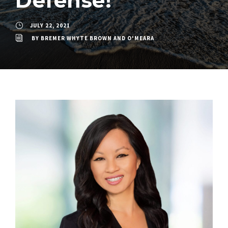
Defense!
JULY 22, 2021
BY
BREMER WHYTE BROWN AND O'MEARA