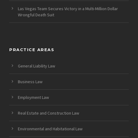
Las Vegas Team Secures Victory in a Multi-Million Dollar
Wrongful Death Suit
PRACTICE AREAS
General Liability Law
Business Law
Employment Law
Real Estate and Construction Law
Environmental and Habitational Law