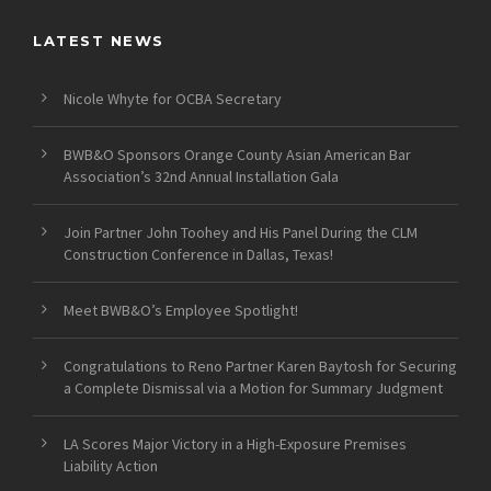
LATEST NEWS
Nicole Whyte for OCBA Secretary
BWB&O Sponsors Orange County Asian American Bar
Association’s 32nd Annual Installation Gala
Join Partner John Toohey and His Panel During the CLM
Construction Conference in Dallas, Texas!
Meet BWB&O’s Employee Spotlight!
Congratulations to Reno Partner Karen Baytosh for Securing
a Complete Dismissal via a Motion for Summary Judgment
LA Scores Major Victory in a High-Exposure Premises
Liability Action