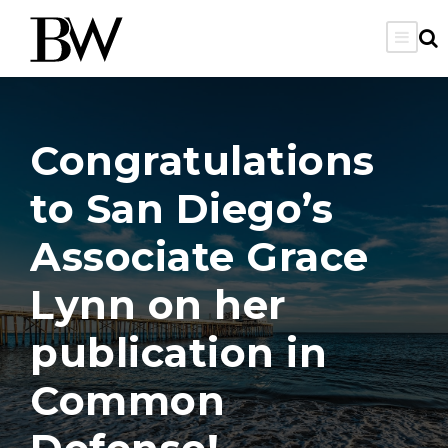
Congratulations
to San Diego’s
Associate Grace
Lynn on her
publication in
Common