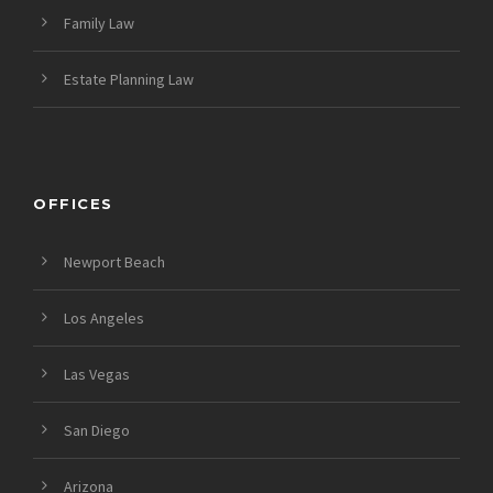
Family Law
Estate Planning Law
OFFICES
Newport Beach
Los Angeles
Las Vegas
San Diego
Arizona