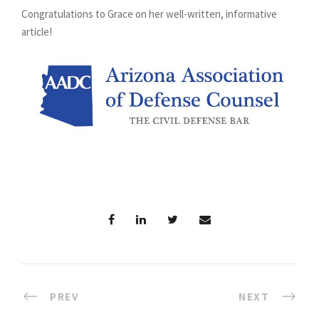
Congratulations to Grace on her well-written, informative
article!
PREV
NEXT