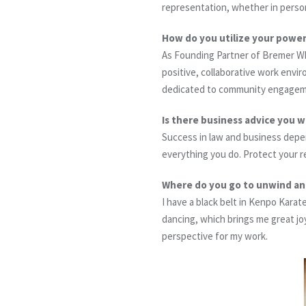
representation, whether in person 
How do you utilize your power
As Founding Partner of Bremer Wh
positive, collaborative work envir
dedicated to community engagement
Is there business advice you 
Success in law and business depen
everything you do. Protect your r
Where do you go to unwind an
I have a black belt in Kenpo Karat
dancing, which brings me great joy
perspective for my work.