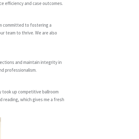
nce efficiency and case outcomes.
m committed to fostering a
our team to thrive. We are also
ections and maintain integrity in
nd professionalism.
ly took up competitive ballroom
nd reading, which gives me a fresh