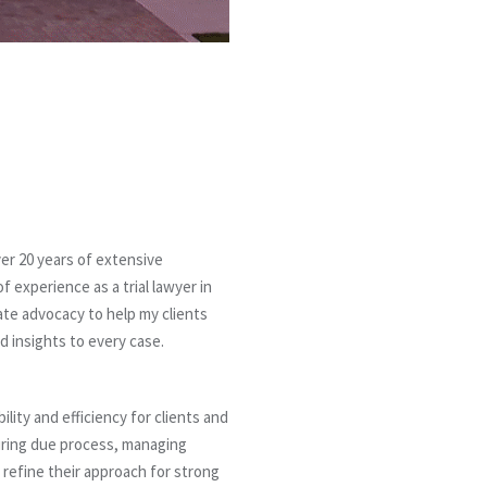
ver 20 years of extensive
 experience as a trial lawyer in
nate advocacy to help my clients
d insights to every case.
ility and efficiency for clients and
suring due process, managing
efine their approach for strong