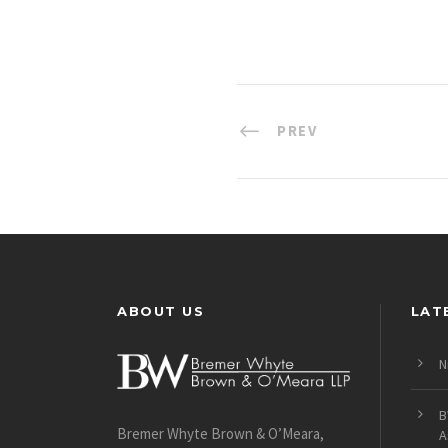
PREV
ABOUT US
LAT
N
B
Bremer Whyte Brown & O’Meara,
A