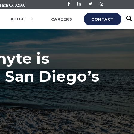
Beach CA 92660
ABOUT
CAREERS
CONTACT
yte is
n San Diego’s