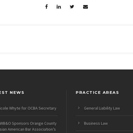
EST NEWS
PRACTICE AREAS
icole Whyte for OCBA Secretary
General Liability Law
WB&O Sponsors Orange County
Business Law
sian American Bar Association’s