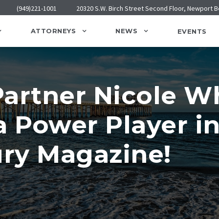
(949)221-1001
20320 S.W. Birch Street Second Floor, Newport 
ATTORNEYS
NEWS
EVENTS
artner Nicole Wh
a Power Player i
ry Magazine!