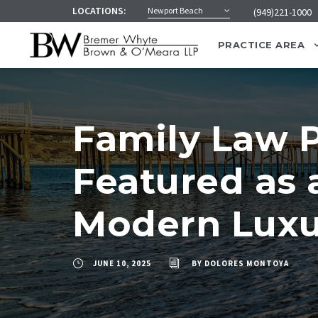
LOCATIONS:
Newport Beach
(949)221-1000
PRACTICE AREA
Family Law P
Featured as 
Modern Luxu
JUNE 10, 2025
BY
DOLORES MONTOYA