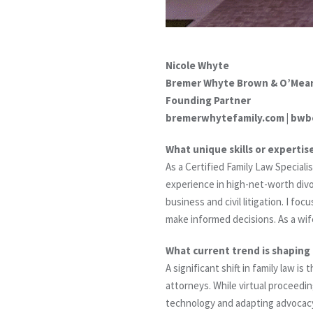
Nicole Whyte
Bremer Whyte Brown & O’Mear
Founding Partner
bremerwhytefamily.com | bwb
What unique skills or expertis
As a Certified Family Law Special
experience in high-net-worth divor
business and civil litigation. I f
make informed decisions. As a wif
What current trend is shaping 
A significant shift in family law i
attorneys. While virtual proceedin
technology and adapting advocacy