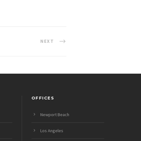
NEXT
OFFICES
Newport Beach
Los Angeles