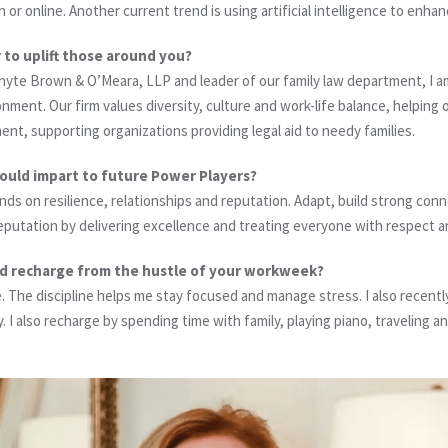
or online. Another current trend is using artificial intelligence to enha
 to uplift those around you?
yte Brown & O’Meara, LLP and leader of our family law department, I a
onment. Our firm values diversity, culture and work-life balance, helping 
, supporting organizations providing legal aid to needy families.
would impart to future Power Players?
ds on resilience, relationships and reputation. Adapt, build strong conn
eputation by delivering excellence and treating everyone with respect a
d recharge from the hustle of your workweek?
e. The discipline helps me stay focused and manage stress. I also recent
. I also recharge by spending time with family, playing piano, traveling a