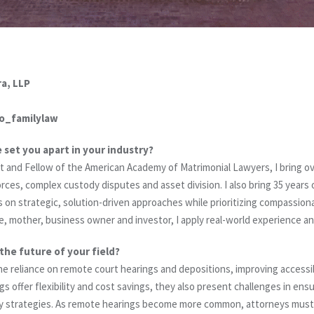
a, LLP
o_familylaw
e set you apart in your industry?
ist and Fellow of the American Academy of Matrimonial Lawyers, I bring o
ces, complex custody disputes and asset division. I also bring 35 years of
ocus on strategic, solution-driven approaches while prioritizing compassio
e, mother, business owner and investor, I apply real-world experience an
the future of your field?
s the reliance on remote court hearings and depositions, improving accessib
gs offer flexibility and cost savings, they also present challenges in en
 strategies. As remote hearings become more common, attorneys must r