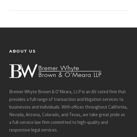
ABOUT US
Bremer Whyte Brown & O’Meara, LLP is an AV-rated firm that
provides a full range of transaction and litigation services to
businesses and individuals. With offices throughout California,
Nevada, Arizona, Colorado, and Texas, we take great pride as
a full-service law firm committed to high-quality and
responsive legal services.