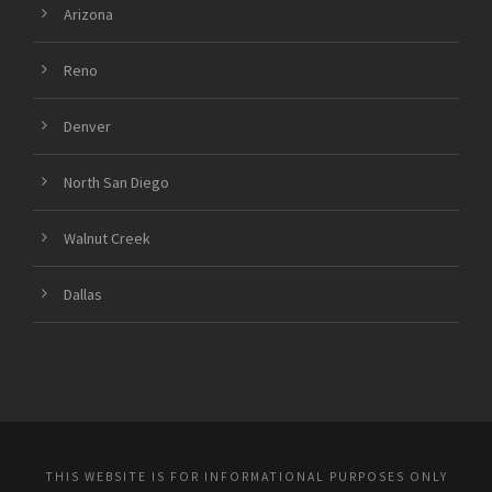
Arizona
Reno
Denver
North San Diego
Walnut Creek
Dallas
THIS WEBSITE IS FOR INFORMATIONAL PURPOSES ONLY