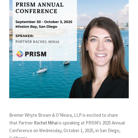
Bremer Whyte Brown & O’Meara, LLP is excited to share
that Partner
Rachel Mihai
is speaking at PRISM’s 2025 Annual
Conference on Wednesday, October 1, 2025, in San Diego,