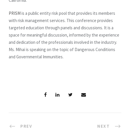
California.
PRISM
is a public entity risk pool that provides its members
with risk management services. This conference provides
targeted education through panels and discussions. It is a
space for meaningful discussion, informed by the experience
and dedication of the professionals involved in the industry.
Ms. Mihai is speaking on the topic of Dangerous Conditions
and Governmental Immunities.
PREV
NEXT