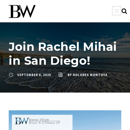
Join Rachel Mihai
in San Diego!
SEPTEMBER 8, 2025
BY
DOLORES MONTOYA