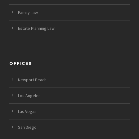
Family Law
Estate Planning Law
OFFICES
Newport Beach
Los Angeles
Las Vegas
San Diego