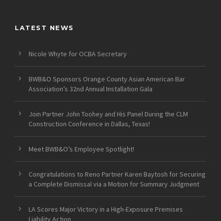
LATEST NEWS
Nicole Whyte for OCBA Secretary
BWB&O Sponsors Orange County Asian American Bar
Association’s 32nd Annual Installation Gala
Join Partner John Toohey and His Panel During the CLM
Construction Conference in Dallas, Texas!
Meet BWB&O’s Employee Spotlight!
Congratulations to Reno Partner Karen Baytosh for Securing
a Complete Dismissal via a Motion for Summary Judgment
LA Scores Major Victory in a High-Exposure Premises
Liability Action