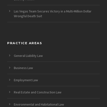
Las Vegas Team Secures Victory in a Multi-Million Dollar
Wrongful Death Suit
PRACTICE AREAS
General Liability Law
Business Law
Employment Law
Real Estate and Construction Law
Environmental and Habitational Law