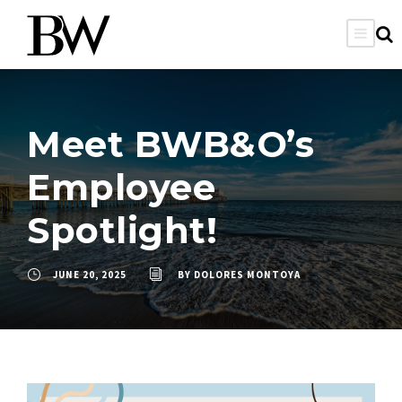
Meet BWB&O’s
Employee
Spotlight!
JUNE 20, 2025
BY
DOLORES MONTOYA