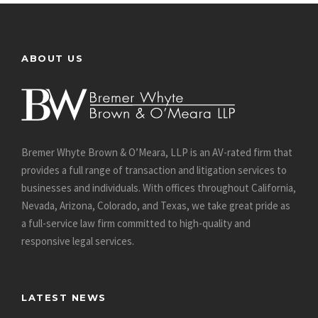
ABOUT US
Bremer Whyte Brown & O’Meara, LLP is an AV-rated firm that
provides a full range of transaction and litigation services to
businesses and individuals. With offices throughout California,
Nevada, Arizona, Colorado, and Texas, we take great pride as
a full-service law firm committed to high-quality and
responsive legal services.
LATEST NEWS