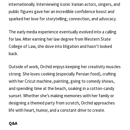
internationally. Interviewing iconic Iranian actors, singers, and
public figures gave her an incredible confidence boost and
sparked her love for storytelling, connection, and advocacy.
The early media experience eventually evolved into a calling
for law. After earning her law degree from Western State
College of Law, she dove into litigation and hasn’t looked
back.
Outside of work, Orchid enjoys keeping her creativity muscles
strong. She loves cooking (especially Persian food), crafting
with her Cricut machine, painting, going to comedy shows,
and spending time at the beach, soaking in a cotton-candy
sunset. Whether she’s making memories with her family or
designing a themed party from scratch, Orchid approaches
life with heart, humor, and a constant drive to create.
Q&A