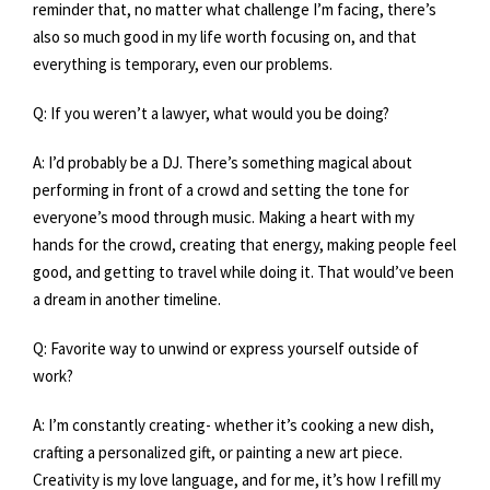
reminder that, no matter what challenge I’m facing, there’s
also so much good in my life worth focusing on, and that
everything is temporary, even our problems.
Q: If you weren’t a lawyer, what would you be doing?
A: I’d probably be a DJ. There’s something magical about
performing in front of a crowd and setting the tone for
everyone’s mood through music. Making a heart with my
hands for the crowd, creating that energy, making people feel
good, and getting to travel while doing it. That would’ve been
a dream in another timeline.
Q: Favorite way to unwind or express yourself outside of
work?
A: I’m constantly creating- whether it’s cooking a new dish,
crafting a personalized gift, or painting a new art piece.
Creativity is my love language, and for me, it’s how I refill my