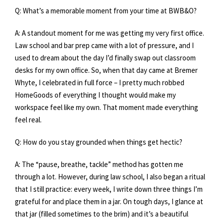
Q: What’s a memorable moment from your time at BWB&O?
A: A standout moment for me was getting my very first office.
Law school and bar prep came with a lot of pressure, and I
used to dream about the day I’d finally swap out classroom
desks for my own office. So, when that day came at Bremer
Whyte, I celebrated in full force – I pretty much robbed
HomeGoods of everything I thought would make my
workspace feel like my own. That moment made everything
feel real.
Q: How do you stay grounded when things get hectic?
A: The “pause, breathe, tackle” method has gotten me
through a lot. However, during law school, I also began a ritual
that I still practice: every week, I write down three things I’m
grateful for and place them in a jar. On tough days, I glance at
that jar (filled sometimes to the brim) and it’s a beautiful