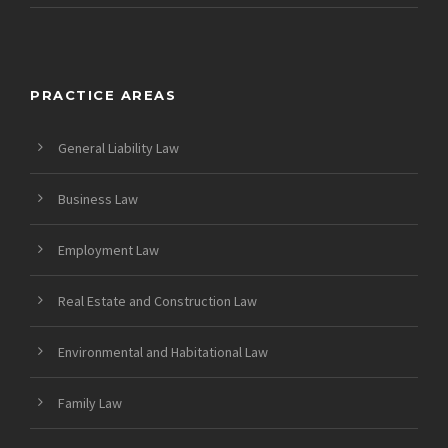
PRACTICE AREAS
General Liability Law
Business Law
Employment Law
Real Estate and Construction Law
Environmental and Habitational Law
Family Law