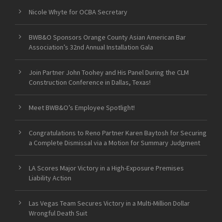
Nicole Whyte for OCBA Secretary
BWB&O Sponsors Orange County Asian American Bar
Association’s 32nd Annual Installation Gala
Join Partner John Toohey and His Panel During the CLM
Construction Conference in Dallas, Texas!
Meet BWB&O’s Employee Spotlight!
Congratulations to Reno Partner Karen Baytosh for Securing
a Complete Dismissal via a Motion for Summary Judgment
LA Scores Major Victory in a High-Exposure Premises
Liability Action
Las Vegas Team Secures Victory in a Multi-Million Dollar
Wrongful Death Suit