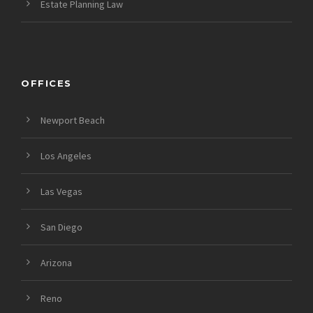
Estate Planning Law
OFFICES
Newport Beach
Los Angeles
Las Vegas
San Diego
Arizona
Reno