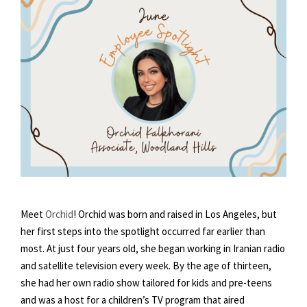
Meet
Orchid
! Orchid was born and raised in Los Angeles, but
her first steps into the spotlight occurred far earlier than
most. At just four years old, she began working in Iranian radio
and satellite television every week. By the age of thirteen,
she had her own radio show tailored for kids and pre-teens
and was a host for a children’s TV program that aired