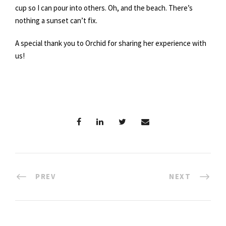
cup so I can pour into others. Oh, and the beach. There’s
nothing a sunset can’t fix.
A special thank you to Orchid for sharing her experience with
us!
PREV
NEXT