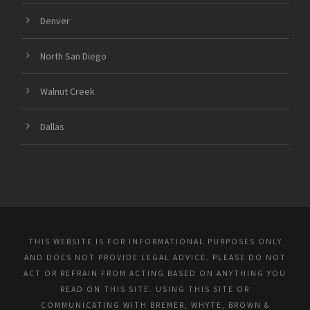
Denver
North San Diego
Walnut Creek
Dallas
THIS WEBSITE IS FOR INFORMATIONAL PURPOSES ONLY
AND DOES NOT PROVIDE LEGAL ADVICE. PLEASE DO NOT
ACT OR REFRAIN FROM ACTING BASED ON ANYTHING YOU
READ ON THIS SITE. USING THIS SITE OR
COMMUNICATING WITH BREMER, WHYTE, BROWN &