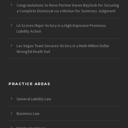
Congratulations to Reno Partner Karen Baytosh for Securing
a Complete Dismissal via a Motion for Summary Judgment
LA Scores Major Victory in a High-Exposure Premises
Liability Action
Las Vegas Team Secures Victory in a Multi-Million Dollar
Wrongful Death Suit
PRACTICE AREAS
General Liability Law
Business Law