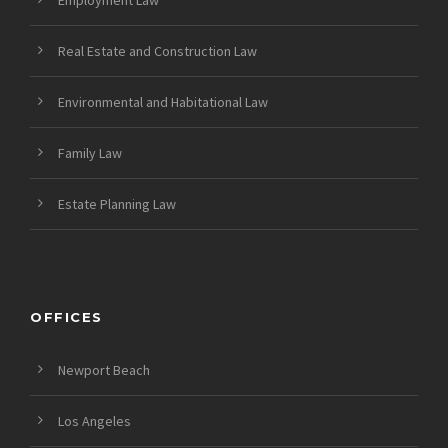
Employment Law
Real Estate and Construction Law
Environmental and Habitational Law
Family Law
Estate Planning Law
OFFICES
Newport Beach
Los Angeles