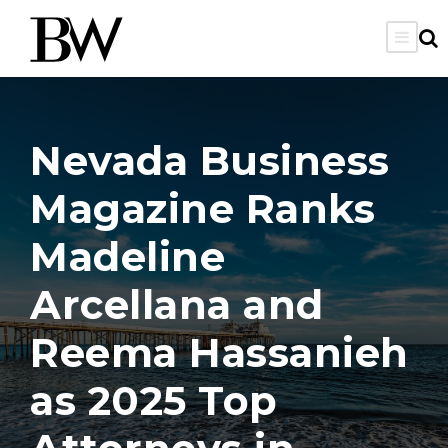
Nevada Business
Magazine Ranks
Madeline
Arcellana and
Reema Hassanieh
as 2025 Top