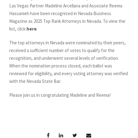
Las Vegas Partner Madeline Arcellana and Associate Reema
Hassanieh have been recognized in Nevada Business
Magazine as 2025 Top Rank Attorneys in Nevada. To view the
list, click
here
.
The top attorneys in Nevada were nominated by their peers,
received a sufficient number of votes to qualify for the
recognition, and underwent several levels of verification.
When the nomination process closed, each ballot was
reviewed for eligibility, and every voting attorney was verified
with the Nevada State Bar.
Please join us in congratulating Madeline and Reema!