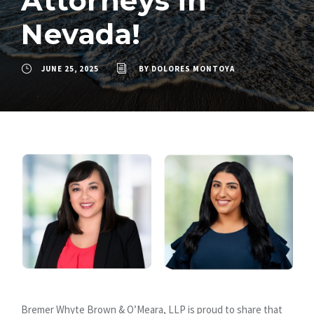
Attorneys in
Nevada!
JUNE 25, 2025
BY
DOLORES MONTOYA
Bremer Whyte Brown & O’Meara, LLP is proud to share that