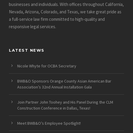
businesses and individuals. With offices throughout California,
Nevada, Arizona, Colorado, and Texas, we take great pride as
a full-service law firm committed to high-quality and
responsive legal services.
LATEST NEWS
Nicole Whyte for OCBA Secretary
BWB&O Sponsors Orange County Asian American Bar
Association’s 32nd Annual Installation Gala
Join Partner John Toohey and His Panel During the CLM
Construction Conference in Dallas, Texas!
Meet BWB&O’s Employee Spotlight!