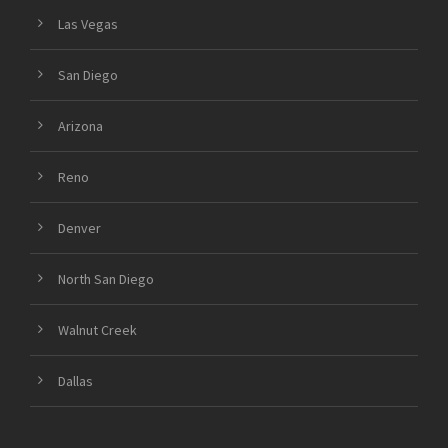
Las Vegas
San Diego
Arizona
Reno
Denver
North San Diego
Walnut Creek
Dallas