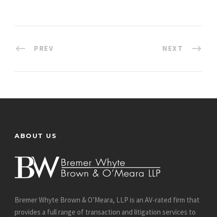
PREV
NEXT
ABOUT US
Bremer Whyte Brown & O’Meara, LLP is an AV-rated firm that
provides a full range of transaction and litigation services to