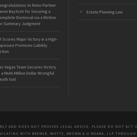
ongratulations to Reno Partner
aren Baytosh for Securing a
Estate Planning Law
omplete Dismissal via a Motion
or Summary Judgment
A Scores Major Victory in a High-
xposure Premises Liability
ction
as Vegas Team Secures Victory
n a Multi-Million Dollar Wrongful
eath Suit
ONLY AND DOES NOT PROVIDE LEGAL ADVICE. PLEASE DO NOT ACT 
UNICATING WITH BREMER, WHYTE, BROWN & O’MEARA, LLP THROUGH