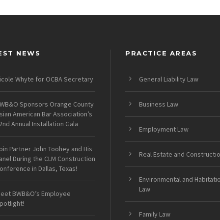
EST NEWS
PRACTICE AREAS
icole Whyte for OCBA Secretary
General Liability Law
WB&O Sponsors Orange County
Business Law
sian American Bar Association’s
2nd Annual Installation Gala
Employment Law
oin Partner John Toohey and His
Real Estate and Constructi
anel During the CLM Construction
onference in Dallas, Texas!
Environmental and Habitati
Law
eet BWB&O’s Employee
potlight!
Family Law