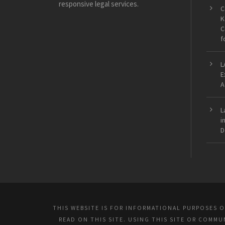
responsive legal services.
C
K
C
f
L
E
A
L
i
D
THIS WEBSITE IS FOR INFORMATIONAL PURPOSES 
READ ON THIS SITE. USING THIS SITE OR COMM