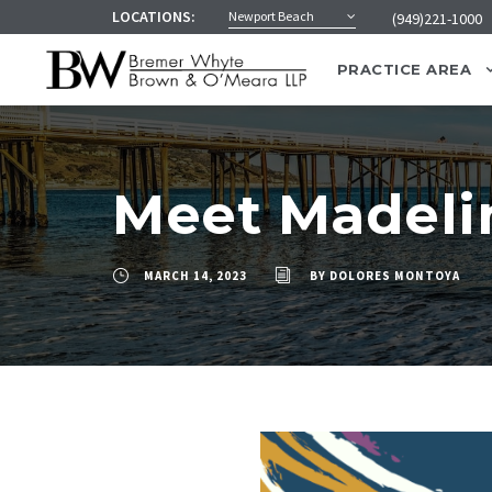
LOCATIONS:
Newport Beach
(949)221-1000
PRACTICE AREA
Meet Madeli
MARCH 14, 2023
BY
DOLORES MONTOYA