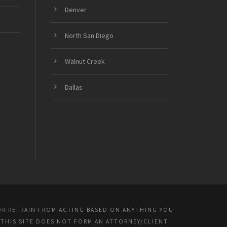
Denver
North San Diego
Walnut Creek
Dallas
OR REFRAIN FROM ACTING BASED ON ANYTHING YOU
 THIS SITE DOES NOT FORM AN ATTORNEY/CLIENT