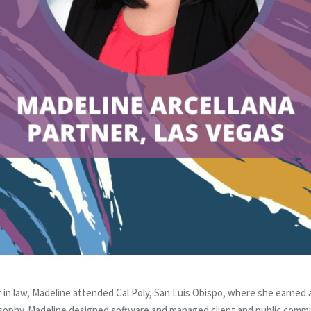
er in law, Madeline attended Cal Poly, San Luis Obispo, where she earned
osophy. Madeline designed software and managed client and public comm