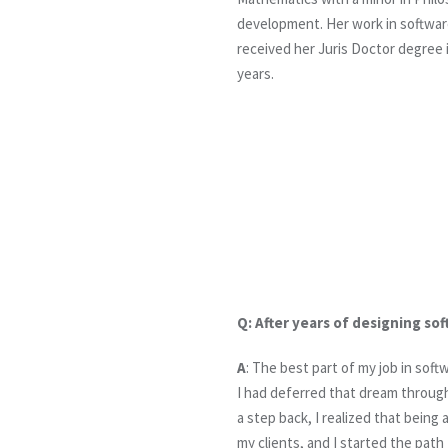
development. Her work in softwar
received her Juris Doctor degree 
years.
Q:
After years of designing so
A
: The best part of my job in sof
I had deferred that dream through
a step back, I realized that bein
my clients, and I started the path