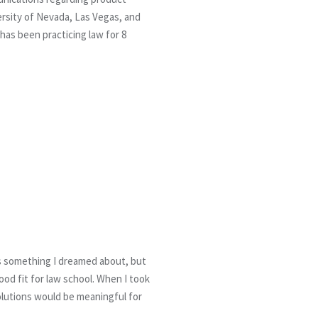
rsity of Nevada, Las Vegas, and
has been practicing law for 8
ys something I dreamed about, but
od fit for law school. When I took
solutions would be meaningful for