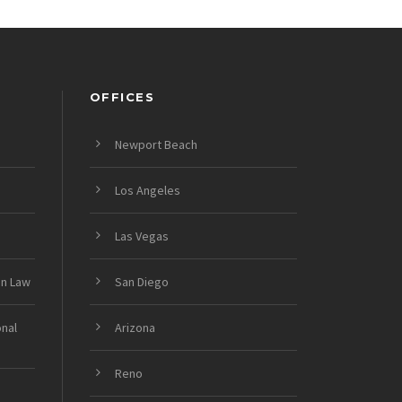
OFFICES
Newport Beach
Los Angeles
Las Vegas
on Law
San Diego
onal
Arizona
Reno