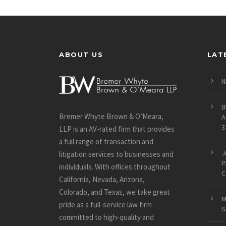
ABOUT US
LAT
N
B
Bremer Whyte Brown & O’Meara,
A
3
LLP is an AV-rated firm that provides
a full range of transaction and
J
litigation services to businesses and
P
individuals. With offices throughout
C
California, Nevada, Arizona,
Colorado, and Texas, we take great
M
pride as a full-service law firm
S
committed to high-quality and