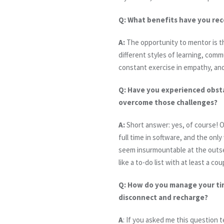
Q:
What benefits have you rec
A:
The opportunity to mentor is the
different styles of learning, commu
constant exercise in empathy, and
Q:
Have you experienced obstac
overcome those challenges?
A:
Short answer: yes, of course! O
full time in software, and the onl
seem insurmountable at the outset
like a to-do list with at least a c
Q:
How do you manage your time
disconnect and recharge?
A
: If you asked me this question 