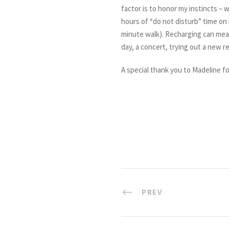
factor is to honor my instincts – 
hours of “do not disturb” time on
minute walk). Recharging can mean
day, a concert, trying out a new 
A special thank you to Madeline f
PREV