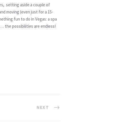
es, setting aside a couple of
nd moving (even just for a 15-
ething fun to do in Vegas: a spa
 the possibilities are endless!
NEXT