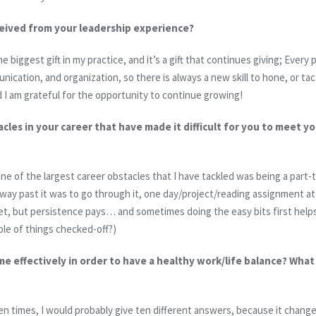
eived from your leadership experience?
 biggest gift in my practice, and it’s a gift that continues giving; Every p
nication, and organization, so there is always a new skill to hone, or tac
 I am grateful for the opportunity to continue growing!
les in your career that have made it difficult for you to meet y
ne of the largest career obstacles that I have tackled was being a part
y way past it was to go through it, one day/project/reading assignment a
, but persistence pays… and sometimes doing the easy bits first helps g
ouple of things checked-off?)
 effectively in order to have a healthy work/life balance? Wha
ten times, I would probably give ten different answers, because it change