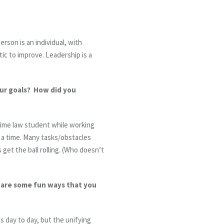
erson is an individual, with
tic to improve. Leadership is a
our goals? How did you
-time law student while working
t a time. Many tasks/obstacles
et the ball rolling. (Who doesn’t
t are some fun ways that you
s day to day, but the unifying