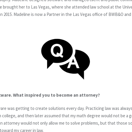
e brought her to Las Vegas, where she attended law school at the Unive
in 2015. Madeline is now a Partner in the Las Vegas office of BWB&O and 
ftware. What inspired you to become an attorney?
tware was getting to create solutions every day. Practicing law was alwa
 college, and then later assumed that my math degree would not be a go
g an attorney would not only allow me to solve problems, but that those 
 toward my career in law.