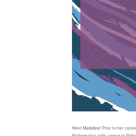
Meet
Madeline
! Prior to her care
Mathematics with a minor in Phil