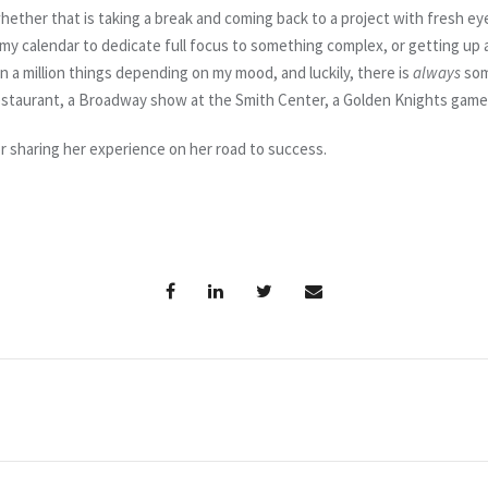
whether that is taking a break and coming back to a project with fresh ey
 my calendar to dedicate full focus to something complex, or getting up a
 a million things depending on my mood, and luckily, there is
always
som
restaurant, a Broadway show at the Smith Center, a Golden Knights game…
or sharing her experience on her road to success.