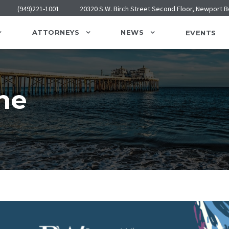
(949)221-1001
20320 S.W. Birch Street Second Floor, Newport 
ATTORNEYS
NEWS
EVENTS
ne