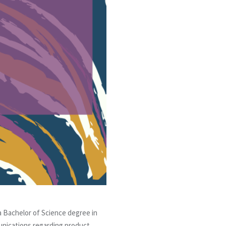
 a Bachelor of Science degree in
unications regarding product