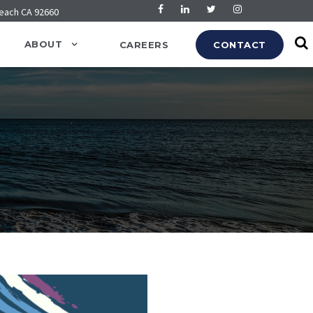
Beach CA 92660
ABOUT
CAREERS
CONTACT