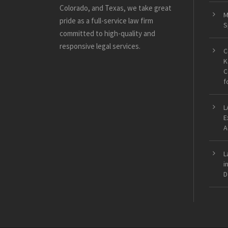
Colorado, and Texas, we take great
M
pride as a full-service law firm
S
committed to high-quality and
responsive legal services.
C
K
C
f
L
E
A
L
i
D