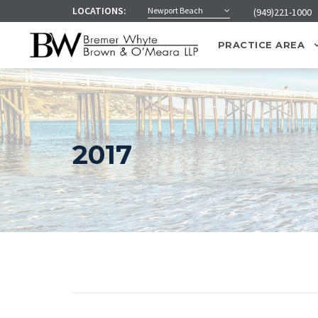
LOCATIONS:
Newport Beach
(949)221-1000
PRACTICE AREA
2017