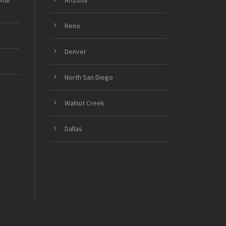
onal
Arizona
Reno
Denver
North San Diego
Walnut Creek
Dallas