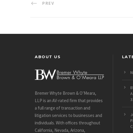
PREV
ABOUT US
LAT
N
B
Bremer Whyte Brown & O’Meara,
A
3
LLP is an AV-rated firm that provides
a full range of transaction and
J
litigation services to businesses and
P
individuals. With offices throughout
C
California, Nevada, Arizona,