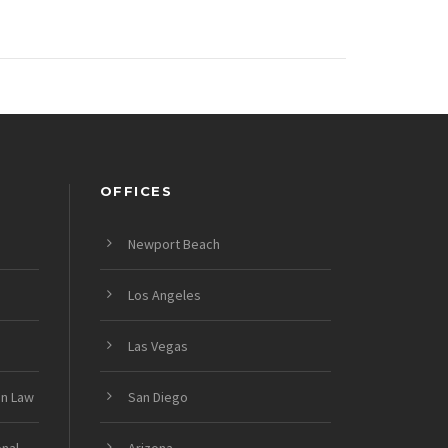
OFFICES
Newport Beach
Los Angeles
Las Vegas
on Law
San Diego