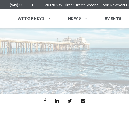
(949)221-1001
20320 S.W. Birch Street Second Floor, Newport 
ATTORNEYS
NEWS
EVENTS