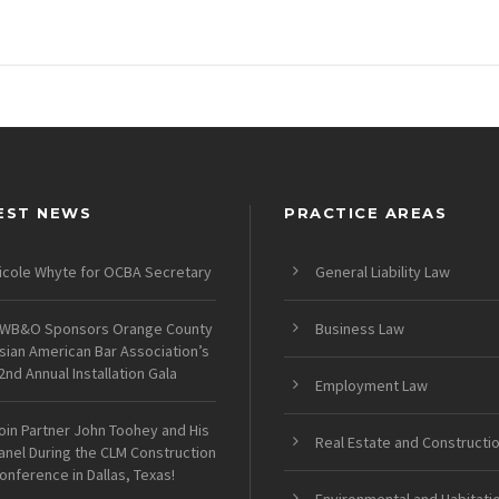
EST NEWS
PRACTICE AREAS
icole Whyte for OCBA Secretary
General Liability Law
WB&O Sponsors Orange County
Business Law
sian American Bar Association’s
2nd Annual Installation Gala
Employment Law
oin Partner John Toohey and His
Real Estate and Constructi
anel During the CLM Construction
onference in Dallas, Texas!