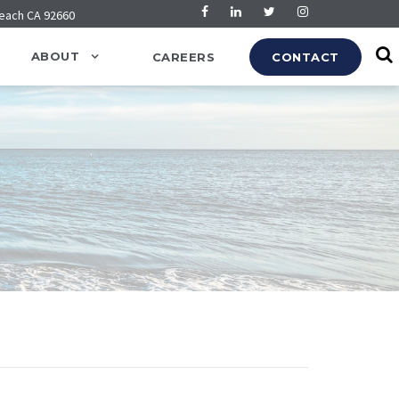
Beach CA 92660
ABOUT
CAREERS
CONTACT