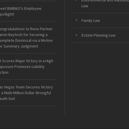
Environmental and Habitati
Law
eet BWB&O’s Employee
potlight!
Family Law
ongratulations to Reno Partner
aren Baytosh for Securing a
Estate Planning Law
omplete Dismissal via a Motion
or Summary Judgment
A Scores Major Victory in a High-
xposure Premises Liability
ction
as Vegas Team Secures Victory
n a Multi-Million Dollar Wrongful
eath Suit