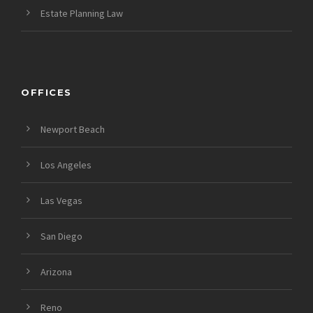
Estate Planning Law
OFFICES
Newport Beach
Los Angeles
Las Vegas
San Diego
Arizona
Reno