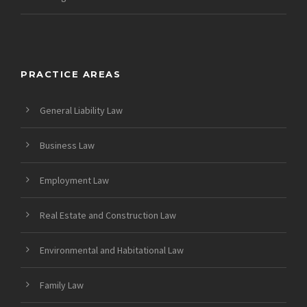
PRACTICE AREAS
General Liability Law
Business Law
Employment Law
Real Estate and Construction Law
Environmental and Habitational Law
Family Law