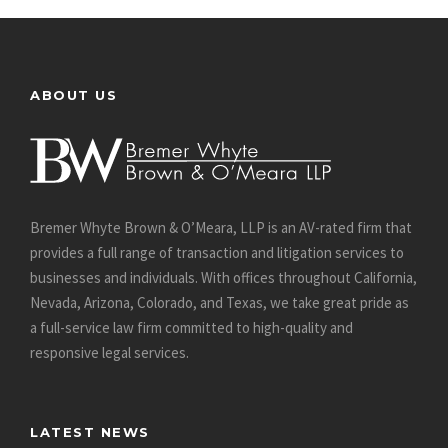
ABOUT US
Bremer Whyte Brown & O’Meara, LLP is an AV-rated firm that
provides a full range of transaction and litigation services to
businesses and individuals. With offices throughout California,
Nevada, Arizona, Colorado, and Texas, we take great pride as
a full-service law firm committed to high-quality and
responsive legal services.
LATEST NEWS