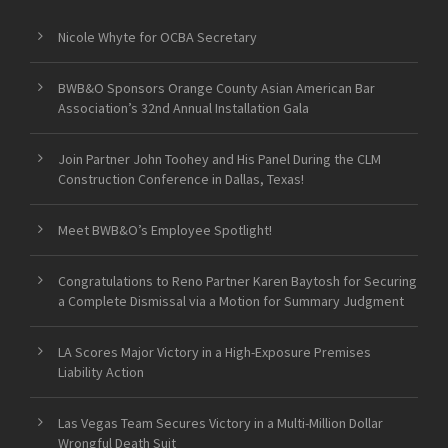
Nicole Whyte for OCBA Secretary
BWB&O Sponsors Orange County Asian American Bar
Association’s 32nd Annual Installation Gala
Join Partner John Toohey and His Panel During the CLM
Construction Conference in Dallas, Texas!
Meet BWB&O’s Employee Spotlight!
Congratulations to Reno Partner Karen Baytosh for Securing
a Complete Dismissal via a Motion for Summary Judgment
LA Scores Major Victory in a High-Exposure Premises
Liability Action
Las Vegas Team Secures Victory in a Multi-Million Dollar
Wrongful Death Suit