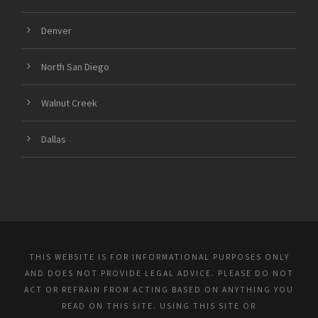
Denver
North San Diego
Walnut Creek
Dallas
THIS WEBSITE IS FOR INFORMATIONAL PURPOSES ONLY
AND DOES NOT PROVIDE LEGAL ADVICE. PLEASE DO NOT
ACT OR REFRAIN FROM ACTING BASED ON ANYTHING YOU
READ ON THIS SITE. USING THIS SITE OR