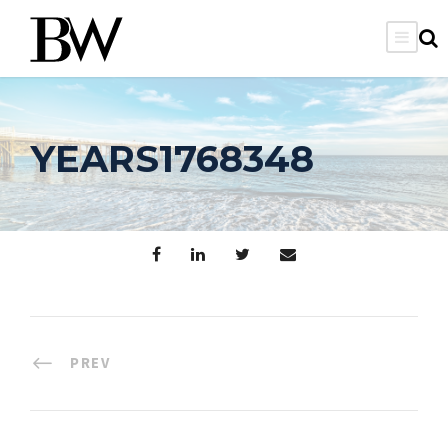
YEARS1768348
PREV