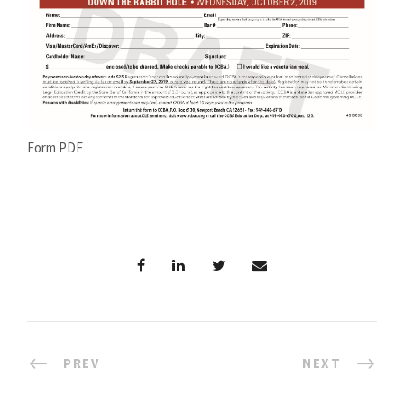
Form PDF
PREV
NEXT