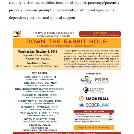
custody, visitation, modifications, child support, parentage/paternity,
property division, prenuptial agreements, postnuptial agreements,
dependency actions, and spousal support.