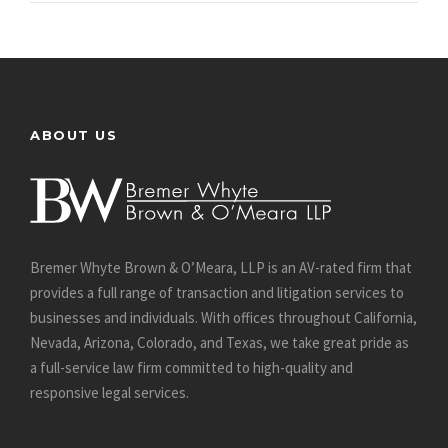
ABOUT US
Bremer Whyte Brown & O’Meara, LLP is an AV-rated firm that
provides a full range of transaction and litigation services to
businesses and individuals. With offices throughout California,
Nevada, Arizona, Colorado, and Texas, we take great pride as
a full-service law firm committed to high-quality and
responsive legal services.