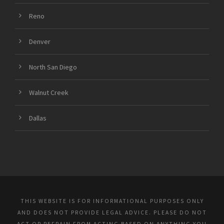
Reno
Denver
North San Diego
Walnut Creek
Dallas
THIS WEBSITE IS FOR INFORMATIONAL PURPOSES ONLY
AND DOES NOT PROVIDE LEGAL ADVICE. PLEASE DO NOT