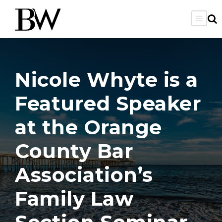
Nicole Whyte is a
Featured Speaker
at the Orange
County Bar
Association’s
Family Law