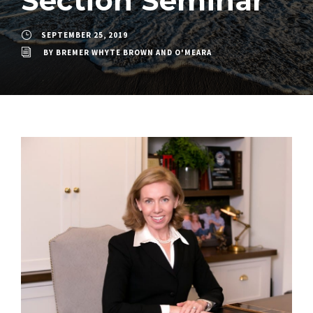
Section Seminar
SEPTEMBER 25, 2019
BY
BREMER WHYTE BROWN AND O'MEARA