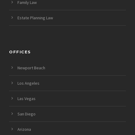
Family Law
Estate Planning Law
OFFICES
Newport Beach
Los Angeles
Las Vegas
San Diego
Arizona