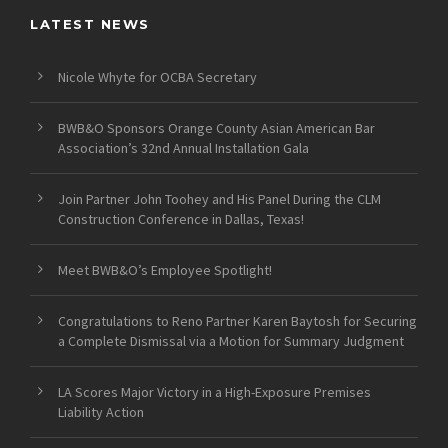
LATEST NEWS
Nicole Whyte for OCBA Secretary
BWB&O Sponsors Orange County Asian American Bar
Association’s 32nd Annual Installation Gala
Join Partner John Toohey and His Panel During the CLM
Construction Conference in Dallas, Texas!
Meet BWB&O’s Employee Spotlight!
Congratulations to Reno Partner Karen Baytosh for Securing
a Complete Dismissal via a Motion for Summary Judgment
LA Scores Major Victory in a High-Exposure Premises
Liability Action