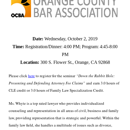
Date:
Wednesday, October 2, 2019
Time:
Registration/Dinner: 4:00 PM; Program: 4:45-8:00
PM
Location:
300 S. Flower St., Orange, CA 92868
Please click
here
to register for the seminar
“Down the Rabbit Hole:
Presenting and Defending Attorney Fee Claims”
and earn 3.0 hours of
CLE credit or 3.0 hours of Family Law Specialization Credit.
Ms. Whyte is a top rated lawyer who provides individualized
counseling and representation in all areas of civil, business and family
law, providing representation that is strategic and powerful. Within the
family law field, she handles a multitude of issues such as divorce,