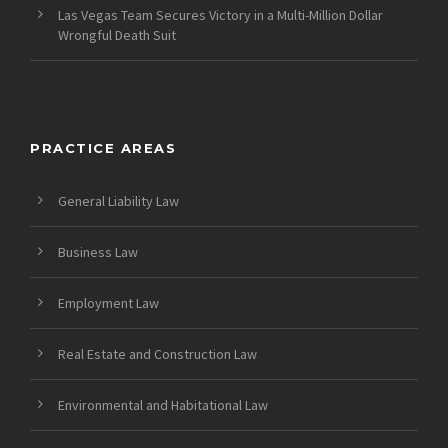
Las Vegas Team Secures Victory in a Multi-Million Dollar
Wrongful Death Suit
PRACTICE AREAS
General Liability Law
Business Law
Employment Law
Real Estate and Construction Law
Environmental and Habitational Law