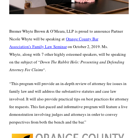
Bremer Whyte Brown & O’Meara, LLP is proud to announce Partner
Nicole Whyte will be speaking at
Orange County Bar
Association’s Family Law Seminar
on October 2, 2019. Ms.
Whyte, along with 7 other highly esteemed speakers, will be speaking
on the subject of “
Down The Rabbit Hole: Presenting and Defending
Attorney Fee Claims
“.
“This program will provide an in-depth review of attorney fee issues in
family law and will address the substantive statutes and case law
involved. It will also provide practical tips on best practices for attorney
fee requests. This fast-paced and informative program will feature a live
demonstration involving judges and attorneys in order to convey
perspectives from both the bench and the bar.”