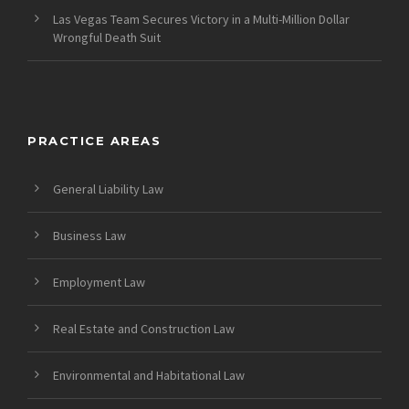
Las Vegas Team Secures Victory in a Multi-Million Dollar
Wrongful Death Suit
PRACTICE AREAS
General Liability Law
Business Law
Employment Law
Real Estate and Construction Law
Environmental and Habitational Law