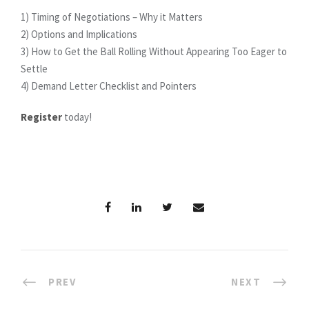
1) Timing of Negotiations – Why it Matters
2) Options and Implications
3) How to Get the Ball Rolling Without Appearing Too Eager to
Settle
4) Demand Letter Checklist and Pointers
Register
today!
PREV
NEXT