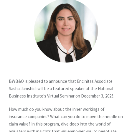
BWB&O is pleased to announce that Encinitas Associate
Sasha Jamshidi will be a featured speaker at the National
Business Institute’s Virtual Seminar on December 3, 2025.
How much do you know about the inner workings of
insurance companies? What can you do to move the needle on
claim value? In this program, dive deep into the world of
adjusters with insights that will empower you to negotiate