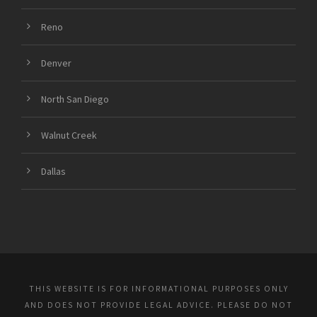
Reno
Denver
North San Diego
Walnut Creek
Dallas
THIS WEBSITE IS FOR INFORMATIONAL PURPOSES ONLY
AND DOES NOT PROVIDE LEGAL ADVICE. PLEASE DO NOT