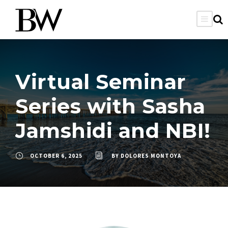
Virtual Seminar
Series with Sasha
Jamshidi and NBI!
OCTOBER 6, 2025
BY
DOLORES MONTOYA