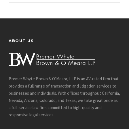
ABOUT US
Bremer Whyte Brown & O’Meara, LLP is an AV-rated firm that
provides a full range of transaction and litigation services to
businesses and individuals. With offices throughout California,
Nevada, Arizona, Colorado, and Texas, we take great pride as
a full-service law firm committed to high-quality and
responsive legal services.