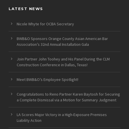
LATEST NEWS
Nicole Whyte for OCBA Secretary
BWB&O Sponsors Orange County Asian American Bar
Association’s 32nd Annual Installation Gala
Join Partner John Toohey and His Panel During the CLM
Construction Conference in Dallas, Texas!
Meet BWB&O’s Employee Spotlight!
Congratulations to Reno Partner Karen Baytosh for Securing
a Complete Dismissal via a Motion for Summary Judgment
LA Scores Major Victory in a High-Exposure Premises
Liability Action