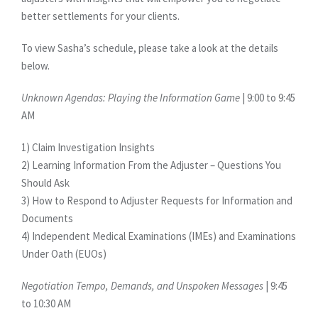
better settlements for your clients.
To view Sasha’s schedule, please take a look at the details
below.
Unknown Agendas: Playing the Information Game
| 9:00 to 9:45
AM
1) Claim Investigation Insights
2) Learning Information From the Adjuster – Questions You
Should Ask
3) How to Respond to Adjuster Requests for Information and
Documents
4) Independent Medical Examinations (IMEs) and Examinations
Under Oath (EUOs)
Negotiation Tempo, Demands, and Unspoken Messages
| 9:45
to 10:30 AM