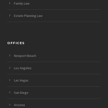
Family Law
Estate Planning Law
OFFICES
Newport Beach
Los Angeles
Las Vegas
San Diego
Arizona