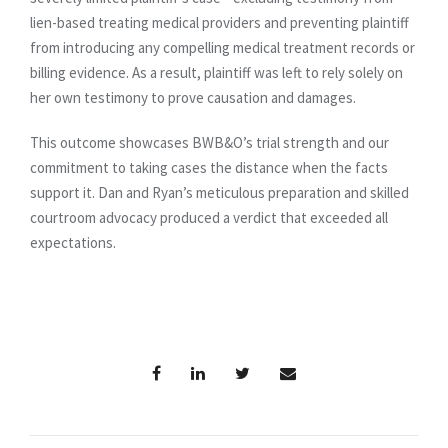
lien-based treating medical providers and preventing plaintiff
from introducing any compelling medical treatment records or
billing evidence. As a result, plaintiff was left to rely solely on
her own testimony to prove causation and damages.
This outcome showcases BWB&O’s trial strength and our
commitment to taking cases the distance when the facts
support it. Dan and Ryan’s meticulous preparation and skilled
courtroom advocacy produced a verdict that exceeded all
expectations.