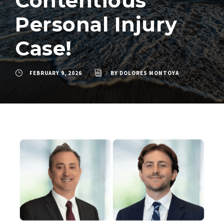
Contentious
Personal Injury
Case!
FEBRUARY 9, 2026
BY
DOLORES MONTOYA