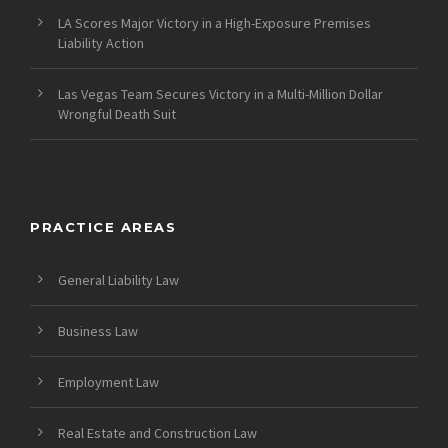
LA Scores Major Victory in a High-Exposure Premises
Liability Action
Las Vegas Team Secures Victory in a Multi-Million Dollar
Wrongful Death Suit
PRACTICE AREAS
General Liability Law
Business Law
Employment Law
Real Estate and Construction Law