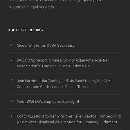
responsive legal services.
LATEST NEWS
Nicole Whyte for OCBA Secretary
BWB&O Sponsors Orange County Asian American Bar
Association’s 32nd Annual Installation Gala
Join Partner John Toohey and His Panel During the CLM
Construction Conference in Dallas, Texas!
Meet BWB&O’s Employee Spotlight!
Congratulations to Reno Partner Karen Baytosh for Securing
a Complete Dismissal via a Motion for Summary Judgment