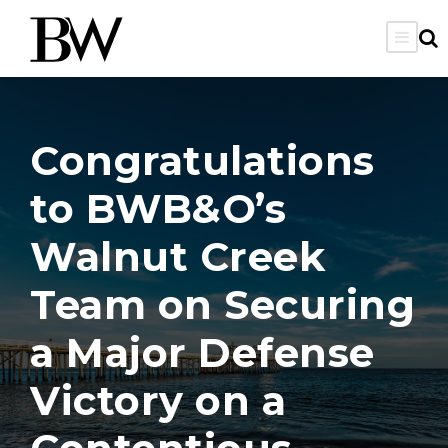
Congratulations
to BWB&O’s
Walnut Creek
Team on Securing
a Major Defense
Victory on a