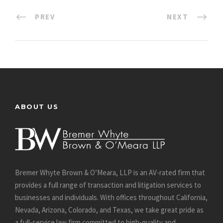
PREV
NEXT
ABOUT US
Bremer Whyte Brown & O’Meara, LLP is an AV-rated firm that
provides a full range of transaction and litigation services to
businesses and individuals. With offices throughout California,
Nevada, Arizona, Colorado, and Texas, we take great pride as
a full-service law firm committed to high-quality and