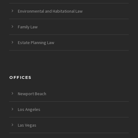
Environmental and Habitational Law
Family Law
Estate Planning Law
OFFICES
Newport Beach
Los Angeles
Las Vegas