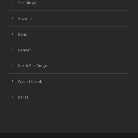
San Diego
Arizona
Reno
Denver
North San Diego
Walnut Creek
Dallas