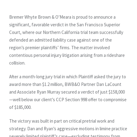
Bremer Whyte Brown & O’Meara is proud to announce a
significant, favorable verdict in the San Francisco Superior
Court, where our Northern California trial team successfully
defended an admitted liability case against one of the
region’s premier plaintiffs’ firms. The matter involved
contentious personal injury litigation arising from a rideshare
collision.
After a month-long jury trial in which Plaintiff asked the jury to
award more than $1.2 million, BWB&O Partner Dan LaCount
and Associate Ryan Murray secured a verdict of just $158,000
—well below our client’s CCP Section 998 offer to compromise
of $185,000.
The victory was built in part on critical pretrial work and
strategy. Dan and Ryan’s aggressive motions in limine practice
severely limited plaintiff’s case—excluding testimony from