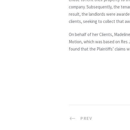
company. Subsequently, the tenant
result, the landlords were awarde
clients, seeking to collect that a
On behalf of her Clients, Madeline
Motion, which was based on Res J
found that the Plaintiffs’ claims 
PREV