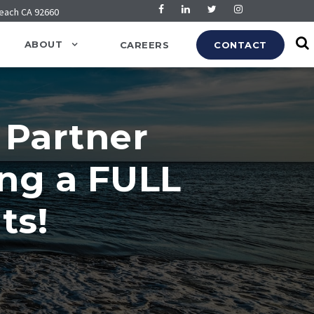
Beach CA 92660
ABOUT
CAREERS
CONTACT
 Partner
ing a FULL
ts!