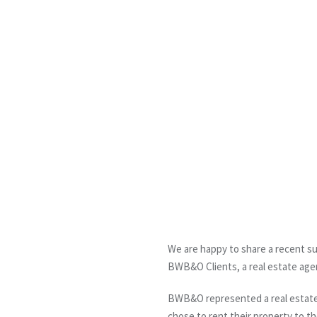
We are happy to share a recent su
BWB&O Clients, a real estate age
BWB&O represented a real estate a
chose to rent their property to t