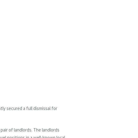
y secured a full dismissal for
air of landlords. The landlords
el positions in a well-known local