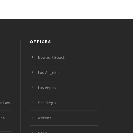
OFFICES
Newport Beach
Los Angeles
Las Vegas
on Law
San Diego
onal
Arizona
Reno