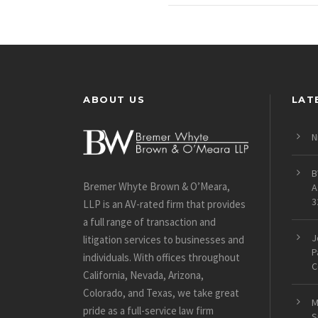
ABOUT US
LAT
N
B
Bremer Whyte Brown & O’Meara,
A
3
LLP is an AV-rated firm that provides
a full range of transaction and
J
litigation services to businesses and
P
individuals. With offices throughout
C
California, Nevada, Arizona,
Colorado, and Texas, we take great
M
pride as a full-service law firm
S