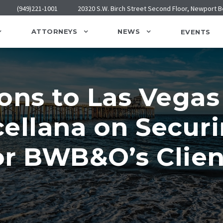
(949)221-1001
20320 S.W. Birch Street Second Floor, Newport 
ATTORNEYS
NEWS
EVENTS
ons to Las Vegas
ellana on Secur
r BWB&O’s Clien