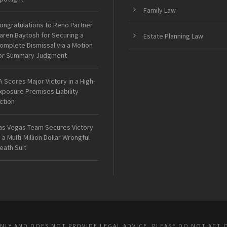
Family Law
ongratulations to Reno Partner
aren Baytosh for Securing a
Estate Planning Law
omplete Dismissal via a Motion
or Summary Judgment
A Scores Major Victory in a High-
xposure Premises Liability
ction
as Vegas Team Secures Victory
n a Multi-Million Dollar Wrongful
eath Suit
ONLY AND DOES NOT PROVIDE LEGAL ADVICE. PLEASE DO NOT ACT 