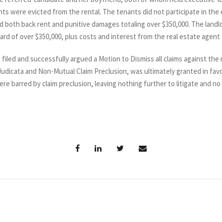
s were evicted from the rental. The tenants did not participate in the 
d both back rent and punitive damages totaling over $350,000. The land
ward of over $350,000, plus costs and interest from the real estate agent
 filed and successfully argued a Motion to Dismiss all claims against th
udicata and Non-Mutual Claim Preclusion, was ultimately granted in fav
were barred by claim preclusion, leaving nothing further to litigate and n