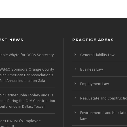
EST NEWS
PRACTICE AREAS
icole Whyte for OCBA Secretary
General Liability Law
WB&O Sponsors Orange County
Business Law
sian American Bar Association’s
2nd Annual Installation Gala
Employment Law
oin Partner John Toohey and His
Real Estate and Constructi
anel During the CLM Construction
onference in Dallas, Texas!
Environmental and Habitati
Law
eet BWB&O’s Employee
potlight!