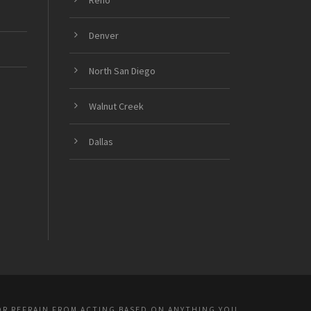
Denver
North San Diego
Walnut Creek
Dallas
OR REFRAIN FROM ACTING BASED ON ANYTHING YOU