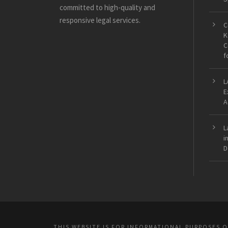
committed to high-quality and
responsive legal services.
C
K
C
f
L
E
A
L
i
D
THIS WEBSITE IS FOR INFORMATIONAL PURPOSES 