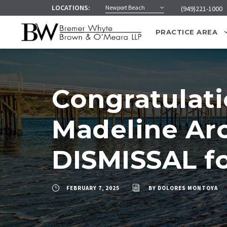
LOCATIONS:
Newport Beach
(949)221-1000
PRACTICE AREA
Congratulati
Madeline Arc
DISMISSAL fo
FEBRUARY 7, 2025
BY
DOLORES MONTOYA