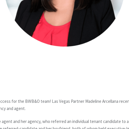
ccess for the BWB&O team! Las Vegas Partner Madeline Arcellana recentl
ncy and agent.
gent and her agency, who referred an individual tenant candidate to a p
he referred-candidate and her boyfriend, both of whom held executive-lev