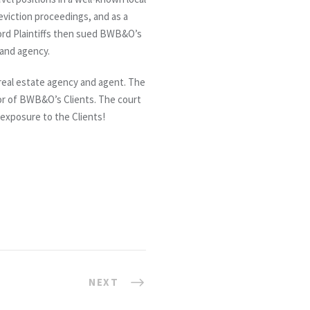
eviction proceedings, and as a
lord Plaintiffs then sued BWB&O’s
 and agency.
e real estate agency and agent. The
or of BWB&O’s Clients. The court
o exposure to the Clients!
NEXT