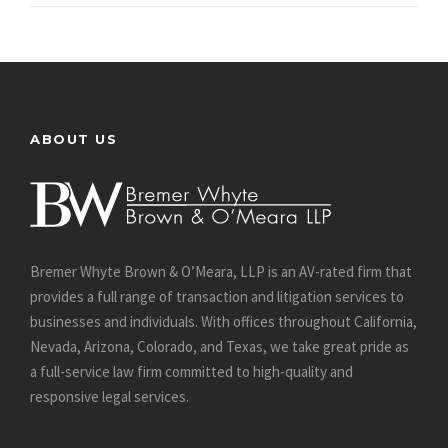
ABOUT US
Bremer Whyte Brown & O’Meara, LLP is an AV-rated firm that
provides a full range of transaction and litigation services to
businesses and individuals. With offices throughout California,
Nevada, Arizona, Colorado, and Texas, we take great pride as
a full-service law firm committed to high-quality and
responsive legal services.