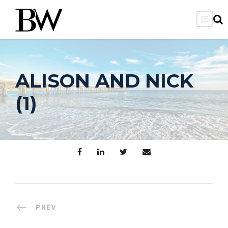
ALISON AND NICK
(1)
PREV