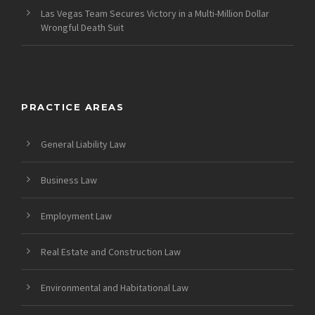
Las Vegas Team Secures Victory in a Multi-Million Dollar
Wrongful Death Suit
PRACTICE AREAS
General Liability Law
Business Law
Employment Law
Real Estate and Construction Law
Environmental and Habitational Law