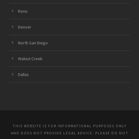
Reno
Denver
North San Diego
Walnut Creek
Dallas
THIS WEBSITE IS FOR INFORMATIONAL PURPOSES ONLY
AND DOES NOT PROVIDE LEGAL ADVICE. PLEASE DO NOT