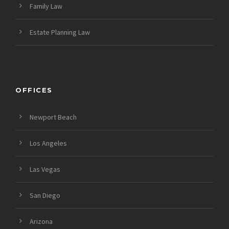
Family Law
Estate Planning Law
OFFICES
Newport Beach
Los Angeles
Las Vegas
San Diego
Arizona