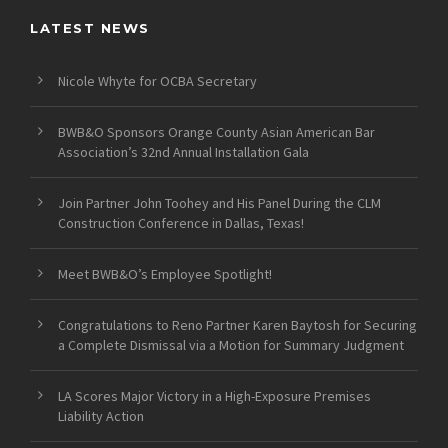
LATEST NEWS
Nicole Whyte for OCBA Secretary
BWB&O Sponsors Orange County Asian American Bar
Association’s 32nd Annual Installation Gala
Join Partner John Toohey and His Panel During the CLM
Construction Conference in Dallas, Texas!
Meet BWB&O’s Employee Spotlight!
Congratulations to Reno Partner Karen Baytosh for Securing
a Complete Dismissal via a Motion for Summary Judgment
LA Scores Major Victory in a High-Exposure Premises
Liability Action