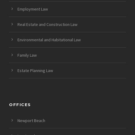
Employment Law
Real Estate and Construction Law
Environmental and Habitational Law
Family Law
Estate Planning Law
OFFICES
Newport Beach