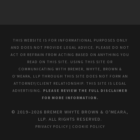
THIS WEBSITE IS FOR INFORMATIONAL PURPOSES ONLY
AND DOES NOT PROVIDE LEGAL ADVICE. PLEASE DO NOT
ACT OR REFRAIN FROM ACTING BASED ON ANYTHING YOU
READ ON THIS SITE. USING THIS SITE OR
COMMUNICATING WITH BREMER, WHYTE, BROWN &
O’MEARA, LLP THROUGH THIS SITE DOES NOT FORM AN
ATTORNEY/CLIENT RELATIONSHIP. THIS SITE IS LEGAL
ADVERTISING.
PLEASE REVIEW THE FULL DISCLAIMER
FOR MORE INFORMATION.
© 2019–2026 BREMER WHYTE BROWN & O'MEARA,
LLP. ALL RIGHTS RESERVED.
PRIVACY POLICY
|
COOKIE POLICY