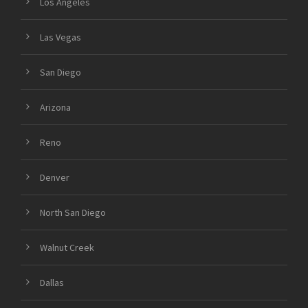
Los Angeles
Las Vegas
San Diego
Arizona
Reno
Denver
North San Diego
Walnut Creek
Dallas