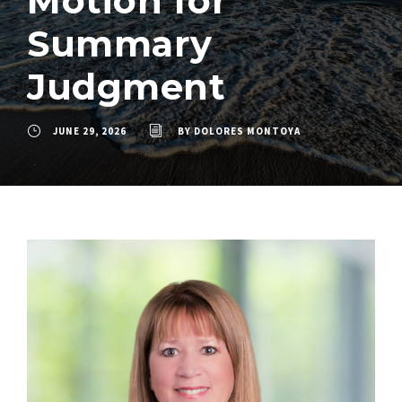
Motion for
Summary
Judgment
JUNE 29, 2026
BY
DOLORES MONTOYA