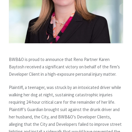
BWB&O is proud to announce that Reno Partner Karen
Baytosh received a significant victory on behalf of the firm’s
Developer Client in a high-exposure personal injury matter.
Plaintiff, a teenager, was struck by an intoxicated driver while
walking her dog at night, sustaining catastrophic injuries
requiring 24-hour critical care for the remainder of her life.
Plaintiff’s Guardian brought suit against the drunk driver and
her husband, the City, and BWB&O’s Developer Clients,
alleging that the City and Developers failed to improve street
lighting and install a sidewalk that would have prevented the