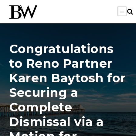
Congratulations
to Reno Partner
Karen Baytosh for
Securing a
Complete
Dismissal via a