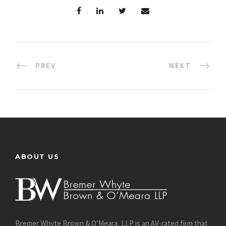
PREV
NEXT
ABOUT US
Bremer Whyte Brown & O’Meara, LLP is an AV-rated firm that