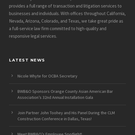
provides a full range of transaction and litigation services to
businesses and individuals. With offices throughout California,
Nevada, Arizona, Colorado, and Texas, we take great pride as
a full-service law firm committed to high-quality and
responsive legal services.
LATEST NEWS
Nicole Whyte for OCBA Secretary
BWB&O Sponsors Orange County Asian American Bar
Association’s 32nd Annual Installation Gala
Join Partner John Toohey and His Panel During the CLM
Construction Conference in Dallas, Texas!
Meet BWB&O’s Employee Spotlight!