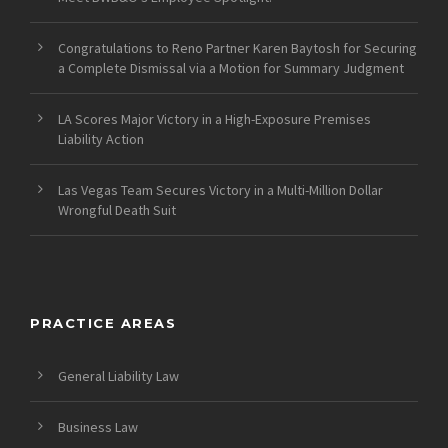
Congratulations to Reno Partner Karen Baytosh for Securing
a Complete Dismissal via a Motion for Summary Judgment
LA Scores Major Victory in a High-Exposure Premises
Liability Action
Las Vegas Team Secures Victory in a Multi-Million Dollar
Wrongful Death Suit
PRACTICE AREAS
General Liability Law
Business Law