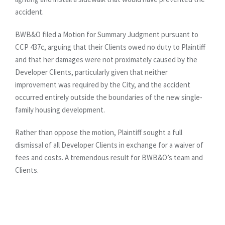
accident.
BWB&O filed a Motion for Summary Judgment pursuant to
CCP 437c, arguing that their Clients owed no duty to Plaintiff
and that her damages were not proximately caused by the
Developer Clients, particularly given that neither
improvement was required by the City, and the accident
occurred entirely outside the boundaries of the new single-
family housing development.
Rather than oppose the motion, Plaintiff sought a full
dismissal of all Developer Clients in exchange for a waiver of
fees and costs. A tremendous result for BWB&O’s team and
Clients.