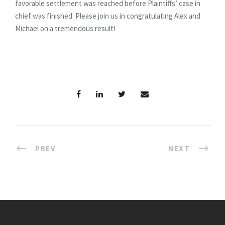
favorable settlement was reached before Plaintiffs’ case in
chief was finished. Please join us in congratulating Alex and
Michael on a tremendous result!
PREV
NEXT