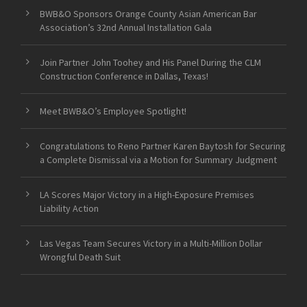
BWB&O Sponsors Orange County Asian American Bar
Association’s 32nd Annual Installation Gala
Join Partner John Toohey and His Panel During the CLM
Construction Conference in Dallas, Texas!
Meet BWB&O’s Employee Spotlight!
Congratulations to Reno Partner Karen Baytosh for Securing
a Complete Dismissal via a Motion for Summary Judgment
LA Scores Major Victory in a High-Exposure Premises
Liability Action
Las Vegas Team Secures Victory in a Multi-Million Dollar
Wrongful Death Suit