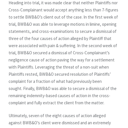
Heading into trial, it was made clear that neither Plaintiffs nor
Cross-Complainant would accept anything less than 7-figures
to settle BWB&O’s client out of the case. In the first week of
trial, BWB&O was able to leverage motions in limine, opening
statements, and cross-examinations to secure a dismissal of
three of the four causes of action alleged by Plaintiff that
were associated with pain & suffering. In the second week of
trial, BWB&O secured a dismissal of Cross-Complainant’s
negligence cause of action paving the way for a settlement
with Plaintiffs. Leveraging the threat of a non-suit when
Plaintiffs rested, BWB&O secured resolution of Plaintiffs’
complaint for a fraction of what had previously been
sought. Finally, BWB&O was able to secure a dismissal of the
remaining indemnity-based causes of action in the cross-
complaint and fully extract the client from the matter.
Ultimately, seven of the eight causes of action alleged
against BWB&O’s client were dismissed and an extremely