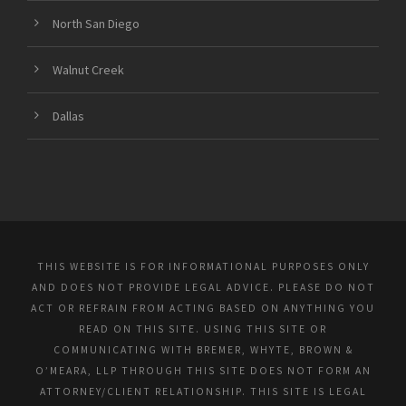
North San Diego
Walnut Creek
Dallas
THIS WEBSITE IS FOR INFORMATIONAL PURPOSES ONLY
AND DOES NOT PROVIDE LEGAL ADVICE. PLEASE DO NOT
ACT OR REFRAIN FROM ACTING BASED ON ANYTHING YOU
READ ON THIS SITE. USING THIS SITE OR
COMMUNICATING WITH BREMER, WHYTE, BROWN &
O’MEARA, LLP THROUGH THIS SITE DOES NOT FORM AN
ATTORNEY/CLIENT RELATIONSHIP. THIS SITE IS LEGAL