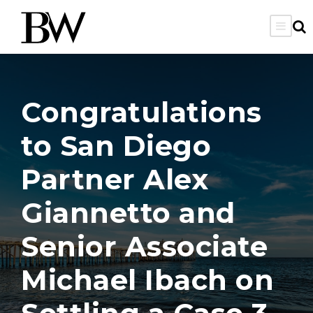
Congratulations
to San Diego
Partner Alex
Giannetto and
Senior Associate
Michael Ibach on