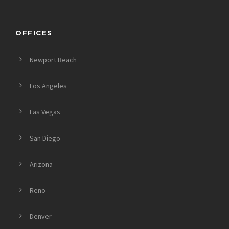
OFFICES
Newport Beach
Los Angeles
Las Vegas
San Diego
Arizona
Reno
Denver