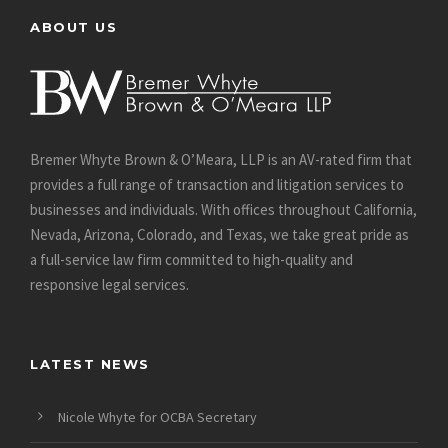
ABOUT US
Bremer Whyte Brown & O’Meara, LLP is an AV-rated firm that
provides a full range of transaction and litigation services to
businesses and individuals. With offices throughout California,
Nevada, Arizona, Colorado, and Texas, we take great pride as
a full-service law firm committed to high-quality and
responsive legal services.
LATEST NEWS
Nicole Whyte for OCBA Secretary