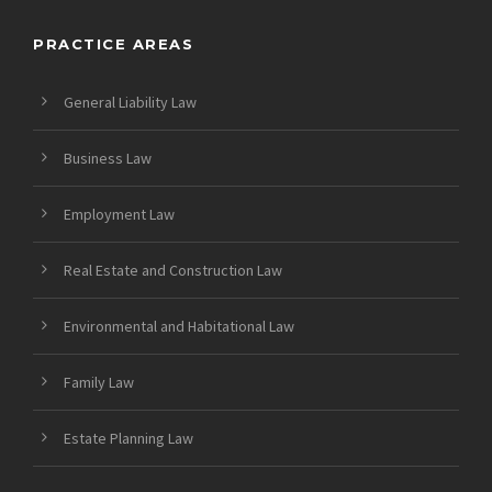
PRACTICE AREAS
General Liability Law
Business Law
Employment Law
Real Estate and Construction Law
Environmental and Habitational Law
Family Law
Estate Planning Law