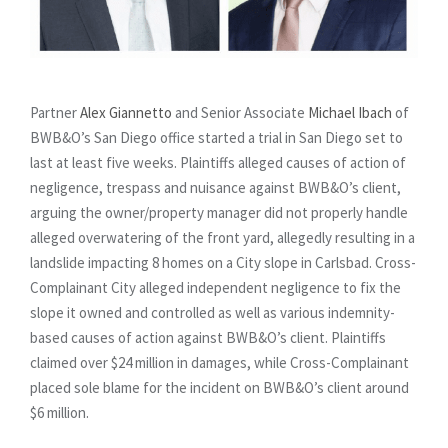
Partner
Alex Giannetto
and Senior Associate
Michael Ibach
of
BWB&O’s San Diego office started a trial in San Diego set to
last at least five weeks. Plaintiffs alleged causes of action of
negligence, trespass and nuisance against BWB&O’s client,
arguing the owner/property manager did not properly handle
alleged overwatering of the front yard, allegedly resulting in a
landslide impacting 8 homes on a City slope in Carlsbad. Cross-
Complainant City alleged independent negligence to fix the
slope it owned and controlled as well as various indemnity-
based causes of action against BWB&O’s client. Plaintiffs
claimed over $24 million in damages, while Cross-Complainant
placed sole blame for the incident on BWB&O’s client around
$6 million.