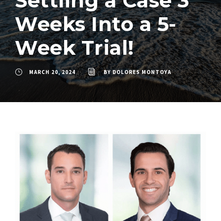
Settling a Case 3
Weeks Into a 5-
Week Trial!
MARCH 20, 2024
BY
DOLORES MONTOYA