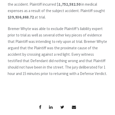
the accident. Plaintiff incurred $
1,752,582.50
in medical
expenses as a result of the subject accident. Plaintiff sought
$39,936,868.72
at trial.
Bremer Whyte was able to exclude Plaintiff’s liability expert
prior to trial as well as several other key pieces of evidence
that Plaintiff was intending to rely upon at trial. Bremer Whyte
argued that the Plaintiff was the proximate cause of the
accident by crossing against a red light. Every witness
testified that Defendant did nothing wrong and that Plaintiff
should not have been in the street. The jury deliberated for 1
hour and 15 minutes prior to returning with a Defense Verdict.