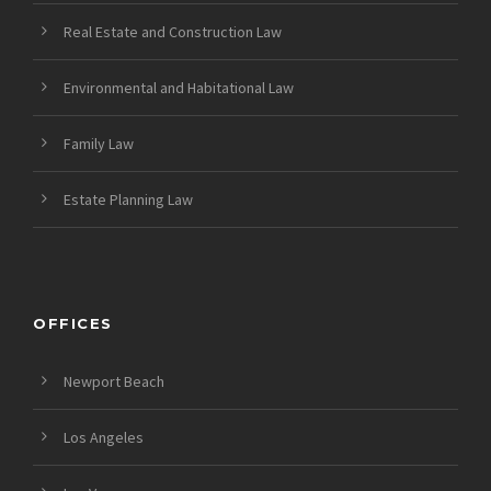
Real Estate and Construction Law
Environmental and Habitational Law
Family Law
Estate Planning Law
OFFICES
Newport Beach
Los Angeles