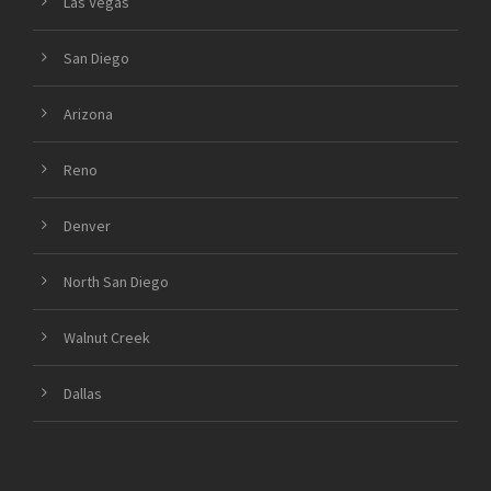
Las Vegas
San Diego
Arizona
Reno
Denver
North San Diego
Walnut Creek
Dallas