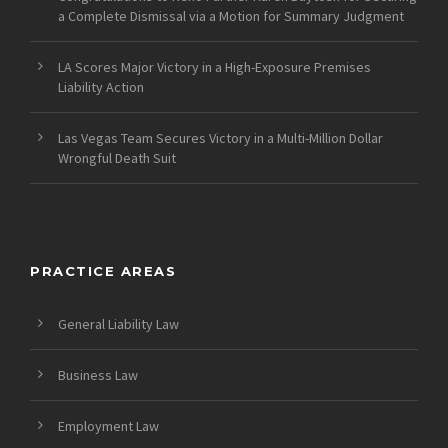
a Complete Dismissal via a Motion for Summary Judgment
LA Scores Major Victory in a High-Exposure Premises
Liability Action
Las Vegas Team Secures Victory in a Multi-Million Dollar
Wrongful Death Suit
PRACTICE AREAS
General Liability Law
Business Law
Employment Law