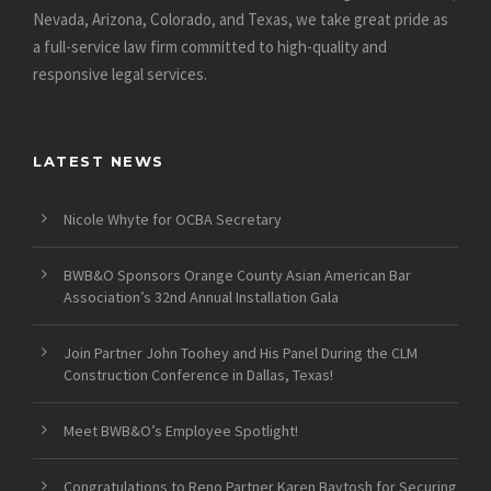
Nevada, Arizona, Colorado, and Texas, we take great pride as
a full-service law firm committed to high-quality and
responsive legal services.
LATEST NEWS
Nicole Whyte for OCBA Secretary
BWB&O Sponsors Orange County Asian American Bar
Association’s 32nd Annual Installation Gala
Join Partner John Toohey and His Panel During the CLM
Construction Conference in Dallas, Texas!
Meet BWB&O’s Employee Spotlight!
Congratulations to Reno Partner Karen Baytosh for Securing