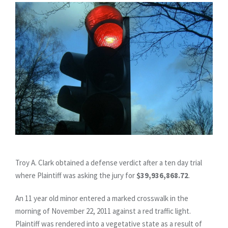
Troy A. Clark obtained a defense verdict after a ten day trial
where Plaintiff was asking the jury for
$39,936,868.72
.
An 11 year old minor entered a marked crosswalk in the
morning of November 22, 2011 against a red traffic light.
Plaintiff was rendered into a vegetative state as a result of