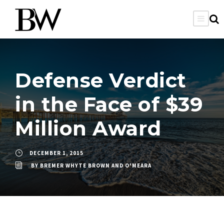
Defense Verdict
in the Face of $39
Million Award
DECEMBER 1, 2015
BY
BREMER WHYTE BROWN AND O'MEARA