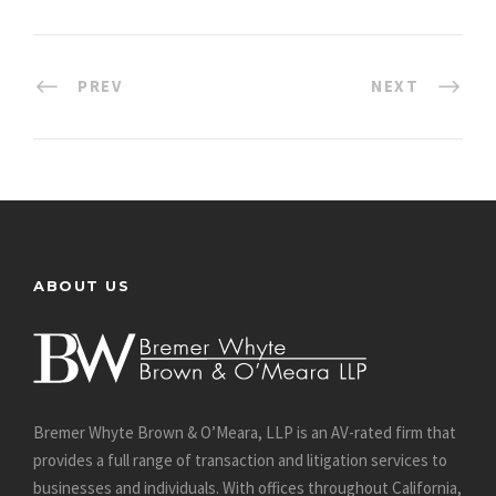
PREV
NEXT
ABOUT US
Bremer Whyte Brown & O’Meara, LLP is an AV-rated firm that
provides a full range of transaction and litigation services to
businesses and individuals. With offices throughout California,