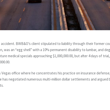
 accident. BWB&O’s client stipulated to liability through their former coun
on, was an “egg shell” with a 10% permanent disability to lumbar, and d
uture medical specials approaching $1,000,000.00, but after 4 days of trial
000.00.
as Vegas office where he concentrates his practice on insurance defense, g
He has negotiated numerous multi-million dollar settlements and argued 
ts.