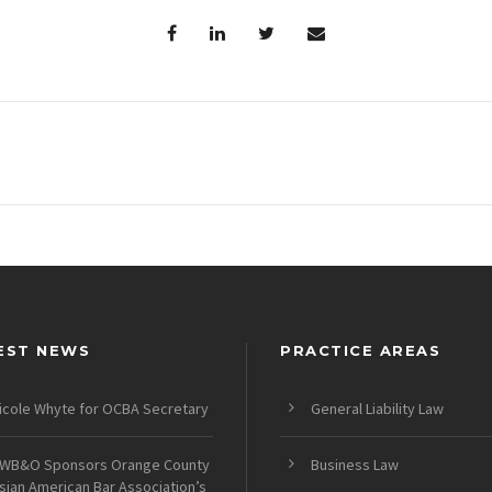
EST NEWS
PRACTICE AREAS
icole Whyte for OCBA Secretary
General Liability Law
WB&O Sponsors Orange County
Business Law
sian American Bar Association’s