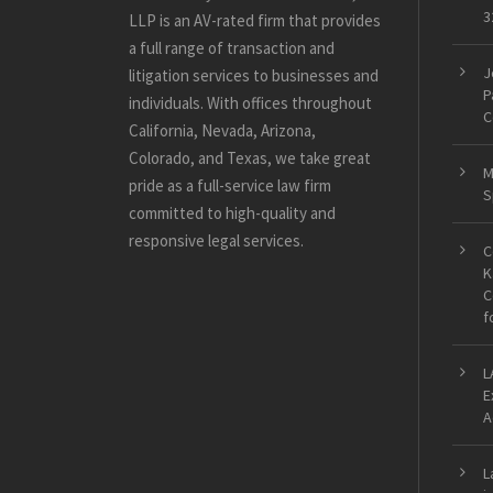
3
LLP is an AV-rated firm that provides
a full range of transaction and
J
litigation services to businesses and
P
individuals. With offices throughout
C
California, Nevada, Arizona,
Colorado, and Texas, we take great
M
pride as a full-service law firm
S
committed to high-quality and
responsive legal services.
C
K
C
f
L
E
A
L