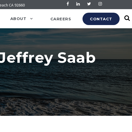
Beach CA 92660
ABOUT
CAREERS
CONTACT
 Jeffrey Saab