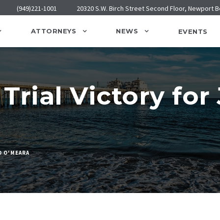
(949)221-1001
20320 S.W. Birch Street Second Floor, Newport 
ATTORNEYS
NEWS
EVENTS
Trial Victory for
D O'MEARA