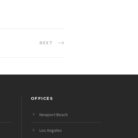
NEXT
OFFICES
Newport Beach
Los Angeles