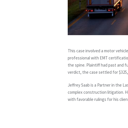
This case involved a motor vehicle
professional with EMT certificati
the spine. Plaintiff had past and f
verdict, the case settled for $325,
Jeffrey Saab is a Partner in the L
complex construction litigation. 
with favorable rulings for his clien