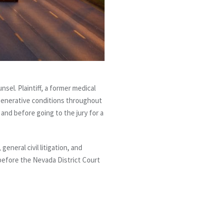
sel. Plaintiff, a former medical
egenerative conditions throughout
, and before going to the jury for a
eneral civil litigation, and
before the Nevada District Court