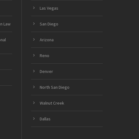
Las Vegas
on Law
San Diego
onal
Arizona
Reno
Denver
North San Diego
Walnut Creek
Dallas