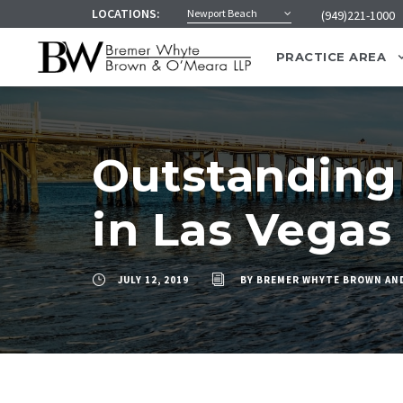
LOCATIONS:
Newport Beach
(949)221-1000
PRACTICE AREA
Outstanding 
in Las Vegas
JULY 12, 2019
BY
BREMER WHYTE BROWN AN