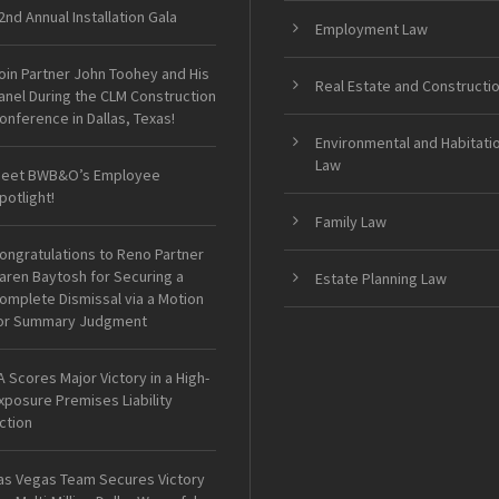
2nd Annual Installation Gala
Employment Law
oin Partner John Toohey and His
Real Estate and Constructi
anel During the CLM Construction
onference in Dallas, Texas!
Environmental and Habitati
Law
eet BWB&O’s Employee
potlight!
Family Law
ongratulations to Reno Partner
aren Baytosh for Securing a
Estate Planning Law
omplete Dismissal via a Motion
or Summary Judgment
A Scores Major Victory in a High-
xposure Premises Liability
ction
as Vegas Team Secures Victory