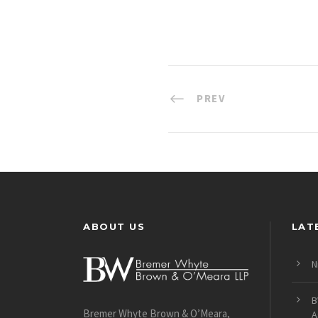
PREV
ABOUT US
LAT
N
B
Bremer Whyte Brown & O’Meara,
A