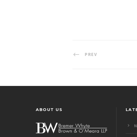
PREV
ABOUT US
LAT
N