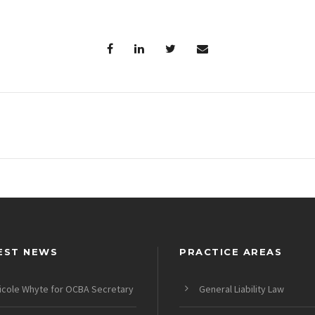
EST NEWS
PRACTICE AREAS
icole Whyte for OCBA Secretary
General Liability Law