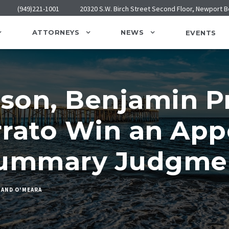
(949)221-1001
20320 S.W. Birch Street Second Floor, Newport 
ATTORNEYS
NEWS
EVENTS
son, Benjamin Pr
rato Win an App
Summary Judgme
 AND O'MEARA