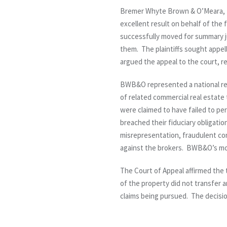
Bremer Whyte Brown & O’Meara, L
excellent result on behalf of the 
successfully moved for summary jud
them. The plaintiffs sought appel
argued the appeal to the court, res
BWB&O represented a national real
of related commercial real estate
were claimed to have failed to per
breached their fiduciary obligatio
misrepresentation, fraudulent co
against the brokers. BWB&O’s moti
The Court of Appeal affirmed the 
of the property did not transfer a
claims being pursued. The decision