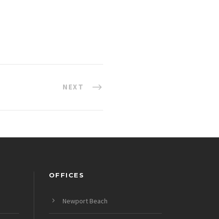
NEXT
OFFICES
Newport Beach