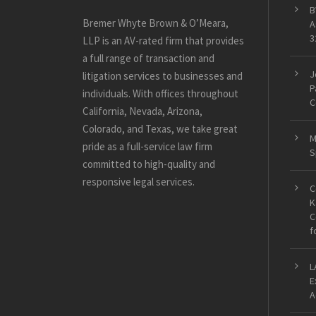
B
Bremer Whyte Brown & O’Meara,
A
3
LLP is an AV-rated firm that provides
a full range of transaction and
J
litigation services to businesses and
P
individuals. With offices throughout
C
California, Nevada, Arizona,
Colorado, and Texas, we take great
M
pride as a full-service law firm
S
committed to high-quality and
responsive legal services.
C
K
C
f
L
E
A