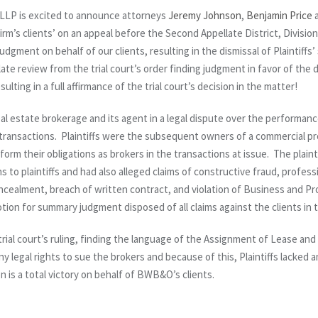
LP is excited to announce attorneys
Jeremy Johnson
,
Benjamin Price
firm’s clients’ on an appeal before the Second Appellate District, Divisi
gment on behalf of our clients, resulting in the dismissal of Plaintiffs
late review from the trial court’s order finding judgment in favor of th
ulting in a full affirmance of the trial court’s decision in the matter!
 estate brokerage and its agent in a legal dispute over the performance 
 transactions. Plaintiffs were the subsequent owners of a commercial p
form their obligations as brokers in the transactions at issue. The plai
ns to plaintiffs and had also alleged claims of constructive fraud, profes
ncealment, breach of written contract, and violation of Business and P
on for summary judgment disposed of all claims against the clients in th
trial court’s ruling, finding the language of the Assignment of Lease an
ny legal rights to sue the brokers and because of this, Plaintiffs lacked a
 is a total victory on behalf of BWB&O’s clients.