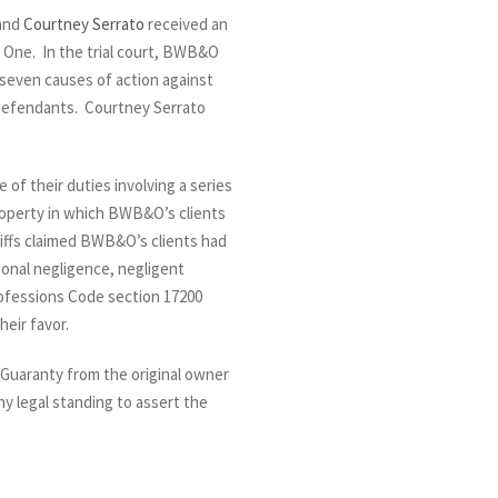
and
Courtney Serrato
received an
on One. In the trial court, BWB&O
’ seven causes of action against
e defendants. Courtney Serrato
of their duties involving a series
roperty in which BWB&O’s clients
ntiffs claimed BWB&O’s clients had
sional negligence, negligent
rofessions Code section 17200
eir favor.
d Guaranty from the original owner
ny legal standing to assert the