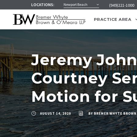
LOCATIONS:
Newport Beach
(949)221-1000
PRACTICE AREA
Jeremy John
Courtney Ser
Motion for 
AUGUST 14, 2020
BY
BREMER WHYTE BROWN