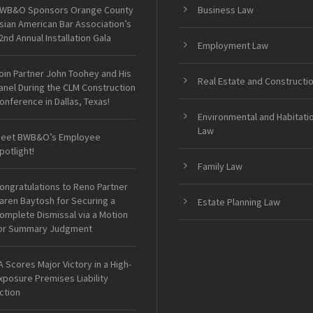
WB&O Sponsors Orange County
Business Law
sian American Bar Association’s
2nd Annual Installation Gala
Employment Law
oin Partner John Toohey and His
Real Estate and Constructi
anel During the CLM Construction
onference in Dallas, Texas!
Environmental and Habitati
Law
eet BWB&O’s Employee
potlight!
Family Law
ongratulations to Reno Partner
aren Baytosh for Securing a
Estate Planning Law
omplete Dismissal via a Motion
or Summary Judgment
A Scores Major Victory in a High-
xposure Premises Liability
ction