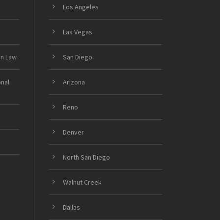
Los Angeles
Las Vegas
on Law
San Diego
onal
Arizona
Reno
Denver
North San Diego
Walnut Creek
Dallas