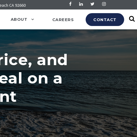
Beach CA 92660
ABOUT
CAREERS
CONTACT
ice, and
eal on a
nt