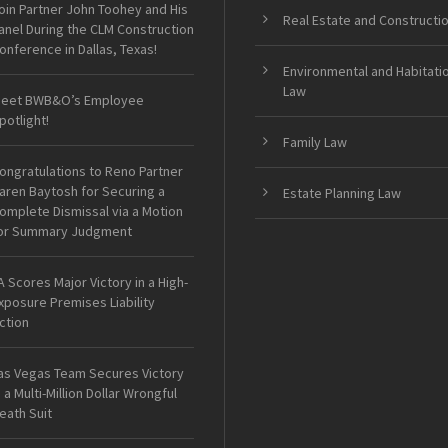
oin Partner John Toohey and His
Real Estate and Constructi
anel During the CLM Construction
onference in Dallas, Texas!
Environmental and Habitati
Law
eet BWB&O’s Employee
potlight!
Family Law
ongratulations to Reno Partner
aren Baytosh for Securing a
Estate Planning Law
omplete Dismissal via a Motion
or Summary Judgment
A Scores Major Victory in a High-
xposure Premises Liability
ction
as Vegas Team Secures Victory
n a Multi-Million Dollar Wrongful
eath Suit