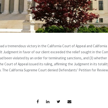
 a tremendous victory in the California Court of Appeal and California
t Judgment in favor of our client exceeded the relief sought in the Com
ad been violated by an order for terminating sanctions, and (3) whethe
he Court of Appeal issued its ruling, affirming the Judgment in its total
on. The California Supreme Court denied Defendants’ Petition for Review