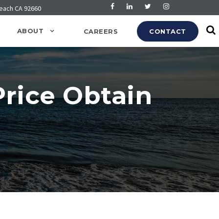
Beach CA 92660
ABOUT
CAREERS
CONTACT
rice Obtain