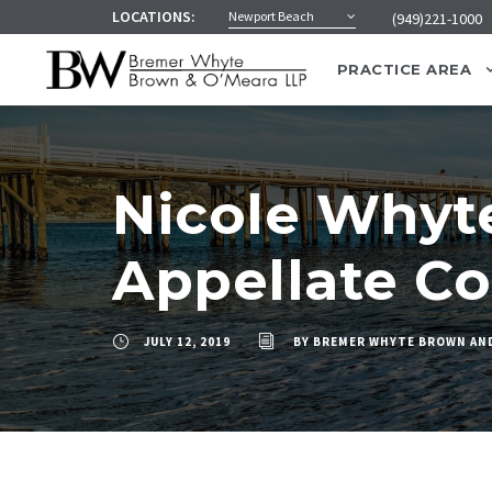
LOCATIONS:
Newport Beach
(949)221-1000
PRACTICE AREA
Nicole Whyt
Appellate Co
JULY 12, 2019
BY
BREMER WHYTE BROWN AN