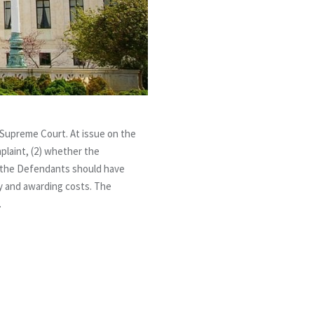
 Supreme Court. At issue on the
plaint, (2) whether the
r the Defendants should have
ity and awarding costs. The
.