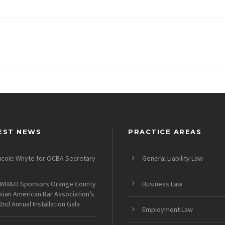
EST NEWS
PRACTICE AREAS
icole Whyte for OCBA Secretary
General Liability Law
WB&O Sponsors Orange County
Business Law
sian American Bar Association’s
2nd Annual Installation Gala
Employment Law