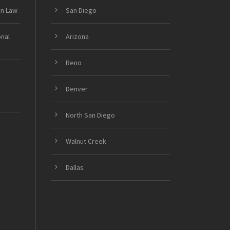
on Law
San Diego
onal
Arizona
Reno
Denver
North San Diego
Walnut Creek
Dallas