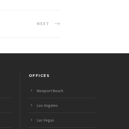
NEXT
OFFICES
Newport Beach
Los Angeles
Las Vegas