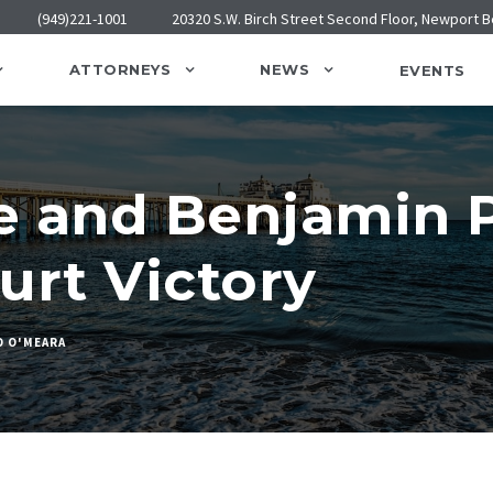
(949)221-1001
20320 S.W. Birch Street Second Floor, Newport 
ATTORNEYS
NEWS
EVENTS
e and Benjamin P
urt Victory
D O'MEARA