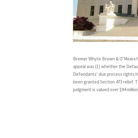
Bremer Whyte Brown & O’Meara had
appeal was (1) whether the Defaul
Defendants’ due process rights h
been granted Section 473 relief. T
judgment is valued over $94 milli