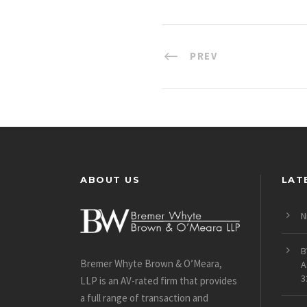
PREV
ABOUT US
LAT
N
B
Bremer Whyte Brown & O’Meara,
A
3
LLP is an AV-rated firm that provides
a full range of transaction and