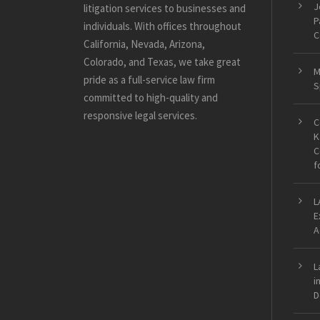
J
litigation services to businesses and
P
individuals. With offices throughout
C
California, Nevada, Arizona,
Colorado, and Texas, we take great
M
pride as a full-service law firm
S
committed to high-quality and
responsive legal services.
C
K
C
f
L
E
A
L
i
D