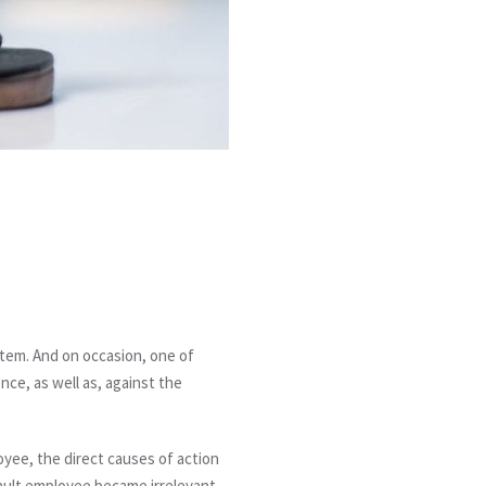
stem. And on occasion, one of
nce, as well as, against the
loyee, the direct causes of action
fault employee became irrelevant