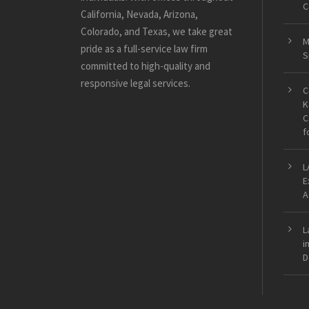
C
California, Nevada, Arizona,
Colorado, and Texas, we take great
M
pride as a full-service law firm
S
committed to high-quality and
responsive legal services.
C
K
C
f
L
E
A
L
i
D