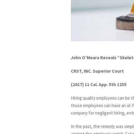
John O’Meara Reveals “Skelet
CRST, INC. Superior Court
(2017) 11 Cal. App. 5th 1255
Hiring quality employees can be c
those employees can have an at-fau
company for negligent hiring, ent
In the past, the remedy was simple
against the employer vanish. Case