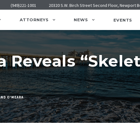
(949)221-1001
20320 S.W. Birch Street Second Floor, Newport 
ATTORNEYS
NEWS
EVENTS
 Reveals “Skelet
AND O'MEARA