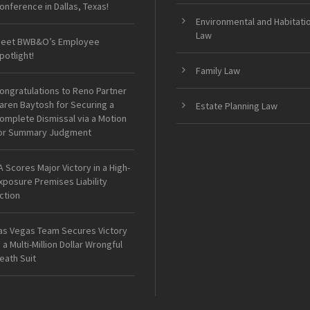
onference in Dallas, Texas!
Environmental and Habitati
Law
eet BWB&O’s Employee
potlight!
Family Law
ongratulations to Reno Partner
aren Baytosh for Securing a
Estate Planning Law
omplete Dismissal via a Motion
or Summary Judgment
A Scores Major Victory in a High-
xposure Premises Liability
ction
as Vegas Team Secures Victory
n a Multi-Million Dollar Wrongful
eath Suit