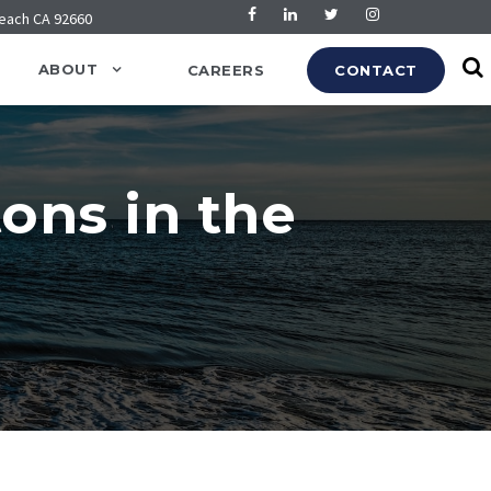
Beach CA 92660
ABOUT
CAREERS
CONTACT
ons in the