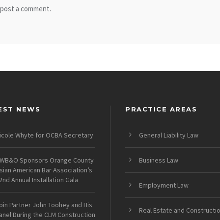
 post a comment.
EST NEWS
PRACTICE AREAS
icole Whyte for OCBA Secretary
General Liability Law
WB&O Sponsors Orange County
Business Law
sian American Bar Association’s
2nd Annual Installation Gala
Employment Law
oin Partner John Toohey and His
Real Estate and Constructi
anel During the CLM Construction