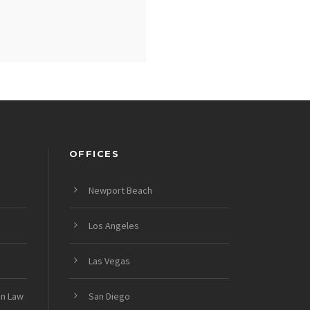
OFFICES
Newport Beach
Los Angeles
Las Vegas
on Law
San Diego