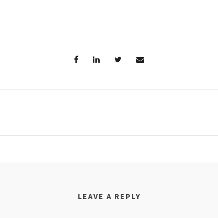
LEAVE A REPLY