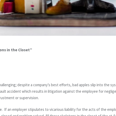
ons in the Closet”
hallenging; despite a company’s best efforts, bad apples slip into the sy
lt accident which results in litigation against the employee for neglige
rustment or supervision.
. If an employer stipulates to vicarious liability for the acts of the emp
 closed and problem solved. All those skeletons in the closet of the at-