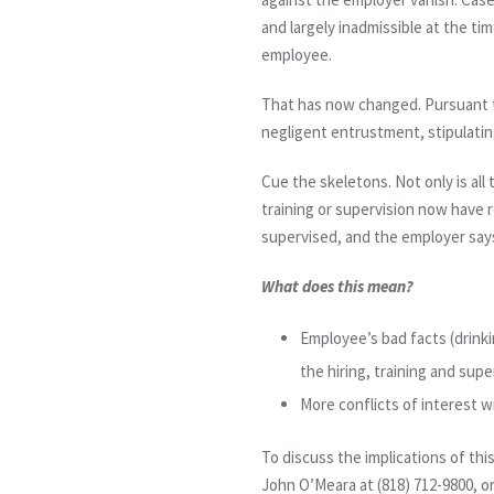
and largely inadmissible at the tim
employee.
That has now changed. Pursuant 
negligent entrustment, stipulating
Cue the skeletons. Not only is all
training or supervision now have 
supervised, and the employer says
What does this mean?
Employee’s bad facts (drinkin
the hiring, training and sup
More conflicts of interest w
To discuss the implications of thi
John O’Meara at (818) 712-9800, 