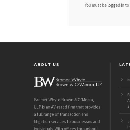
You must be
logged in
to
ABOUT US
LAT
N
B
Bremer Whyte Brown & O’Meara,
A
3
LLP is an AV-rated firm that provides
a full range of transaction and
J
litigation services to businesses and
P
individuals. With offices throughout