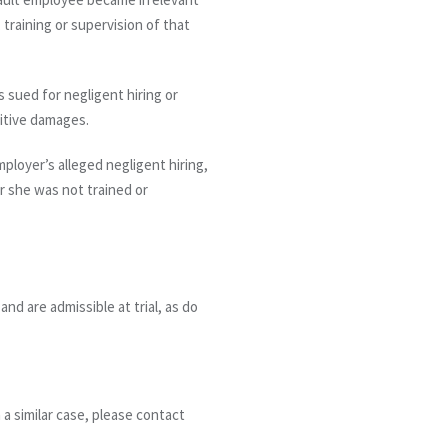
 training or supervision of that
 sued for negligent hiring or
nitive damages.
ployer’s alleged negligent hiring,
r she was not trained or
nd are admissible at trial, as do
 a similar case, please contact