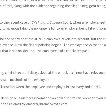
e of trial, along with the evidence regarding the alleged negligent hiring,
to the recent case of
CRST, Inc. v. Superior Court
, when an employer gets
 to vicarious liability is no longer a bar to an employer being hit with pu
 the bad behavior of the at-fault employee taken into account, but the em
relevance. Now the finger pointing begins. The employee says that he o
 that it had no idea that the employee had a checkered past.
g, criminal record, falling asleep at the wheel, etc.) now have relevance a
ervision methods of the employer;
ill arise between the employee and employer in discovery and at trial.
s decision or learn more information on how our firm can represent you in
or send an email to jomeara@bremerwhyte.com.