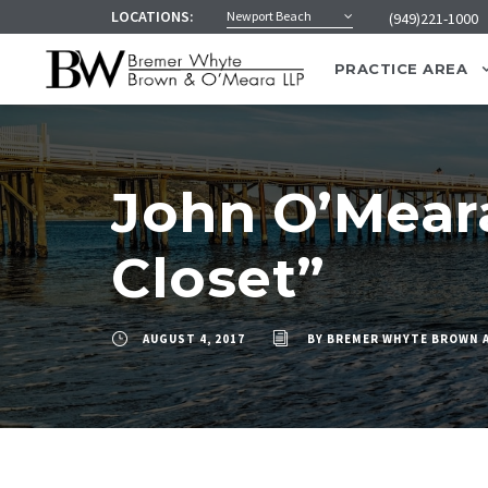
LOCATIONS:
Newport Beach
(949)221-1000
PRACTICE AREA
John O’Meara
Closet”
AUGUST 4, 2017
BY
BREMER WHYTE BROWN 