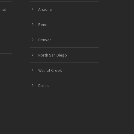
onal
Arizona
Reno
Denver
North San Diego
Walnut Creek
Dallas