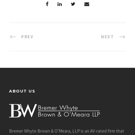
PREV
NEXT
ABOUT US
Bremer Whyte Brown & O’Meara, LLP is an AV-rated firm that