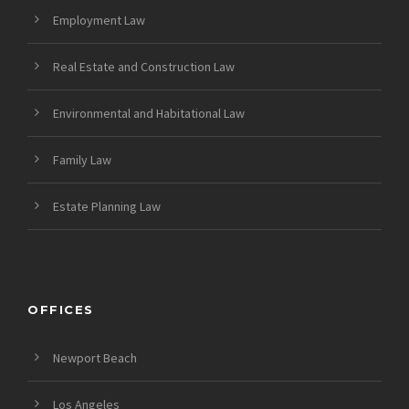
Employment Law
Real Estate and Construction Law
Environmental and Habitational Law
Family Law
Estate Planning Law
OFFICES
Newport Beach
Los Angeles