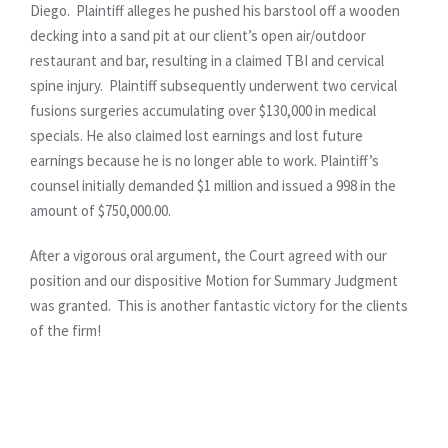
Diego. Plaintiff alleges he pushed his barstool off a wooden
decking into a sand pit at our client’s open air/outdoor
restaurant and bar, resulting in a claimed TBI and cervical
spine injury. Plaintiff subsequently underwent two cervical
fusions surgeries accumulating over $130,000 in medical
specials. He also claimed lost earnings and lost future
earnings because he is no longer able to work. Plaintiff’s
counsel initially demanded $1 million and issued a 998 in the
amount of $750,000.00.
After a vigorous oral argument, the Court agreed with our
position and our dispositive Motion for Summary Judgment
was granted. This is another fantastic victory for the clients
of the firm!