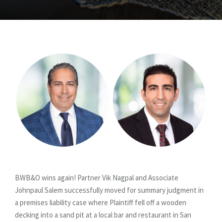
BWB&O wins again! Partner Vik Nagpal and Associate
Johnpaul Salem successfully moved for summary judgment in
a premises liability case where Plaintiff fell off a wooden
decking into a sand pit at a local bar and restaurant in San