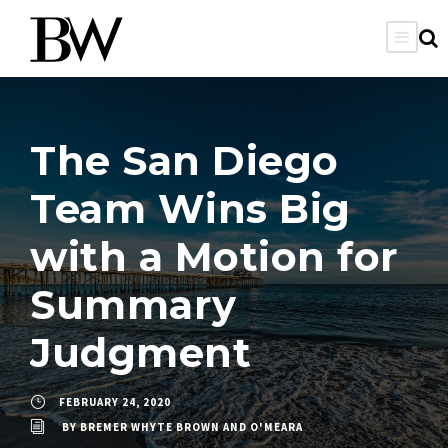
The San Diego
Team Wins Big
with a Motion for
Summary
Judgment
FEBRUARY 24, 2020
BY
BREMER WHYTE BROWN AND O'MEARA