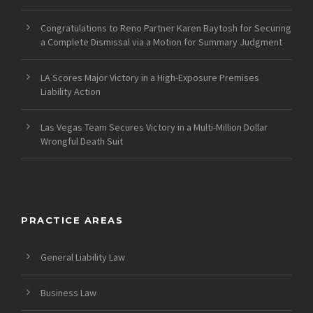
Congratulations to Reno Partner Karen Baytosh for Securing
a Complete Dismissal via a Motion for Summary Judgment
LA Scores Major Victory in a High-Exposure Premises
Liability Action
Las Vegas Team Secures Victory in a Multi-Million Dollar
Wrongful Death Suit
PRACTICE AREAS
General Liability Law
Business Law