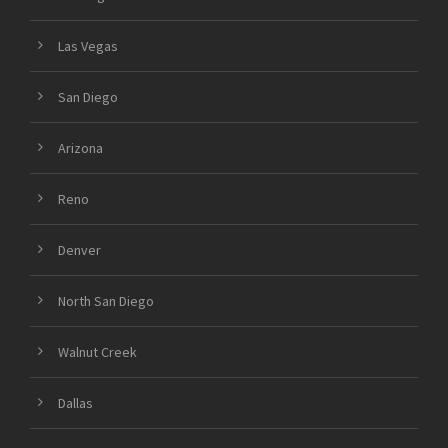
Las Vegas
San Diego
Arizona
Reno
Denver
North San Diego
Walnut Creek
Dallas