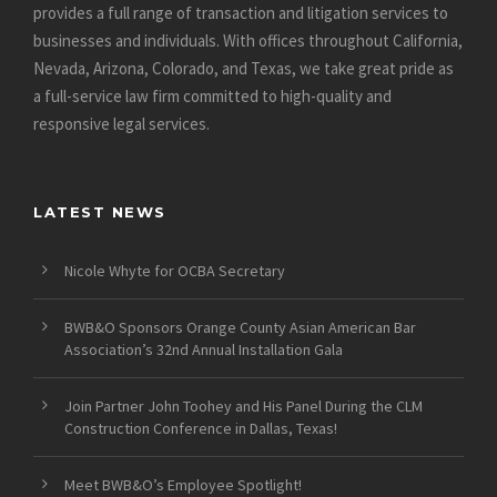
provides a full range of transaction and litigation services to
businesses and individuals. With offices throughout California,
Nevada, Arizona, Colorado, and Texas, we take great pride as
a full-service law firm committed to high-quality and
responsive legal services.
LATEST NEWS
Nicole Whyte for OCBA Secretary
BWB&O Sponsors Orange County Asian American Bar
Association’s 32nd Annual Installation Gala
Join Partner John Toohey and His Panel During the CLM
Construction Conference in Dallas, Texas!
Meet BWB&O’s Employee Spotlight!