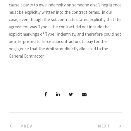
cause a party to owe indemnity on someone else’s negligence
must be explicitly written into the contract terms. In our
case, even though the subcontracts stated explicitly that the
agreement was Type I, the contract did not include the
explicit markings of Type I indemnity, and therefore could not
be interpreted to force subcontractors to pay for the
negligence that the Arbitrator directly allocated to the
General Contractor.
PREV
NEXT