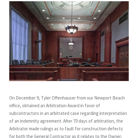
On December 9, Tyler Offenhauser from our Newport Beach
office, obtained an Arbitration Award in favor of
subcontractors in an arbitrated case regarding interpretation
of an indemnity agreement. After 70 days of arbitration, the
Arbitrator made rulings as to fault for construction defects
for both the General Contractor as it relates to the Owner,