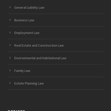
General Liability Law
Business Law
Employment Law
Real Estate and Construction Law
Environmental and Habitational Law
Family Law
Estate Planning Law