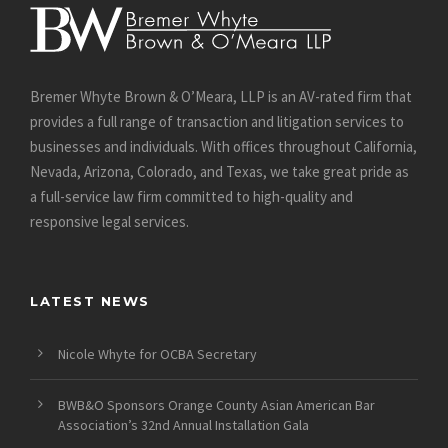
Bremer Whyte Brown & O’Meara, LLP is an AV-rated firm that
provides a full range of transaction and litigation services to
businesses and individuals. With offices throughout California,
Nevada, Arizona, Colorado, and Texas, we take great pride as
a full-service law firm committed to high-quality and
responsive legal services.
LATEST NEWS
Nicole Whyte for OCBA Secretary
BWB&O Sponsors Orange County Asian American Bar
Association’s 32nd Annual Installation Gala