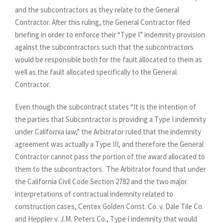
and the subcontractors as they relate to the General
Contractor. After this ruling, the General Contractor filed
briefing in order to enforce their “Type I” indemnity provision
against the subcontractors such that the subcontractors
would be responsible both for the fault allocated to them as
well as the fault allocated specifically to the General
Contractor.
Even though the subcontract states “It is the intention of
the parties that Subcontractor is providing a Type I indemnity
under California law,” the Arbitrator ruled that the indemnity
agreement was actually a Type III, and therefore the General
Contractor cannot pass the portion of the award allocated to
them to the subcontractors. The Arbitrator found that under
the California Civil Code Section 2782 and the two major
interpretations of contractual indemnity related to
construction cases, Centex Golden Const. Co. v. Dale Tile Co.
and Heppler v. J.M. Peters Co., Type I indemnity that would