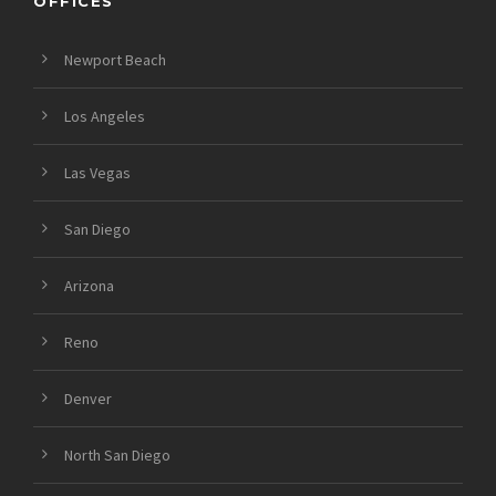
OFFICES
Newport Beach
Los Angeles
Las Vegas
San Diego
Arizona
Reno
Denver
North San Diego