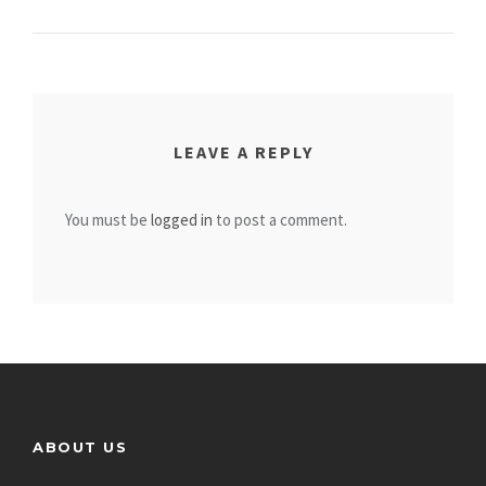
LEAVE A REPLY
You must be
logged in
to post a comment.
ABOUT US