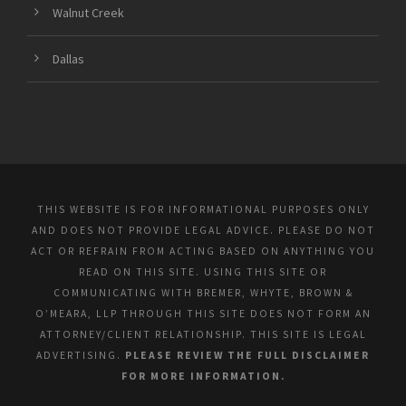
Walnut Creek
Dallas
THIS WEBSITE IS FOR INFORMATIONAL PURPOSES ONLY
AND DOES NOT PROVIDE LEGAL ADVICE. PLEASE DO NOT
ACT OR REFRAIN FROM ACTING BASED ON ANYTHING YOU
READ ON THIS SITE. USING THIS SITE OR
COMMUNICATING WITH BREMER, WHYTE, BROWN &
O’MEARA, LLP THROUGH THIS SITE DOES NOT FORM AN
ATTORNEY/CLIENT RELATIONSHIP. THIS SITE IS LEGAL
ADVERTISING.
PLEASE REVIEW THE FULL DISCLAIMER
FOR MORE INFORMATION.