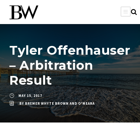
Tyler Offenhauser
– Arbitration
Result
MAY 15, 2017
BY
BREMER WHYTE BROWN AND O'MEARA