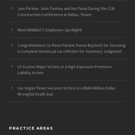
Join Partner John Toohey and His Panel During the CLM
Construction Conference in Dallas, Texas!
Meet BWB&O’s Employee Spotlight!
Congratulations to Reno Partner Karen Baytosh for Securing
a Complete Dismissal via a Motion for Summary Judgment
LA Scores Major Victory in a High-Exposure Premises
Liability Action
Las Vegas Team Secures Victory in a Multi-Million Dollar
Wrongful Death Suit
PRACTICE AREAS