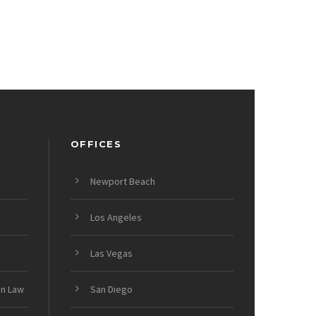
OFFICES
Newport Beach
Los Angeles
Las Vegas
on Law
San Diego