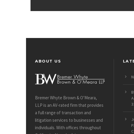
ABOUT US
LAT
N
B
Bremer Whyte Brown & O’Meara,
A
3
LLP is an AV-rated firm that provides
a full range of transaction and
J
litigation services to businesses and
P
individuals. With offices throughout
C