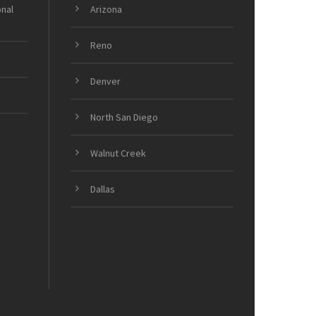
onal
Arizona
Reno
Denver
North San Diego
Walnut Creek
Dallas