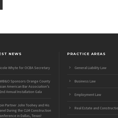
EST NEWS
PRACTICE AREAS
icole Whyte for OCBA Secretary
General Liability Law
WB&O Sponsors Orange County
Business Law
sian American Bar Association’s
2nd Annual Installation Gala
Employment Law
oin Partner John Toohey and His
Real Estate and Constructi
anel During the CLM Construction
onference in Dallas, Texas!