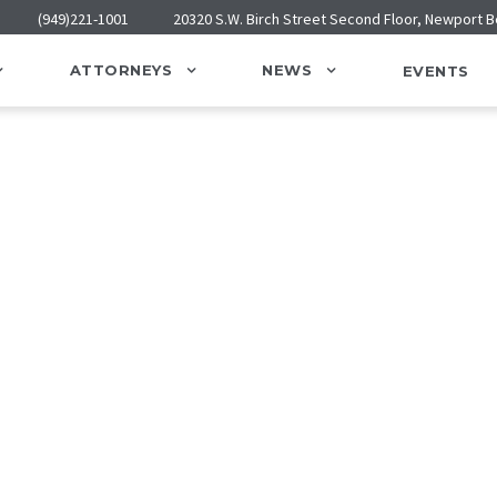
(949)221-1001
20320 S.W. Birch Street Second Floor, Newport 
ATTORNEYS
NEWS
EVENTS