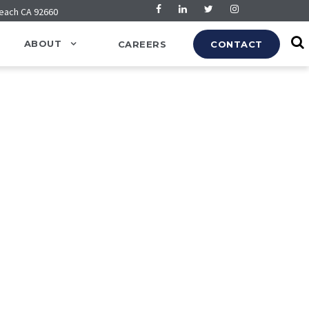
Beach CA 92660
ABOUT
CAREERS
CONTACT