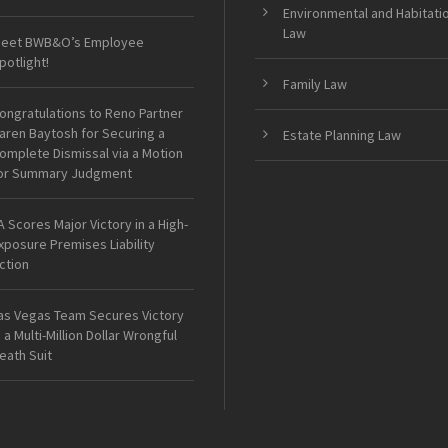
Environmental and Habitati
Law
eet BWB&O’s Employee
potlight!
Family Law
ongratulations to Reno Partner
aren Baytosh for Securing a
Estate Planning Law
omplete Dismissal via a Motion
or Summary Judgment
A Scores Major Victory in a High-
xposure Premises Liability
ction
as Vegas Team Secures Victory
n a Multi-Million Dollar Wrongful
eath Suit