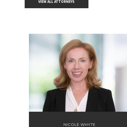
VIEW ALL ATTORNEYS
NICOLE WHYTE