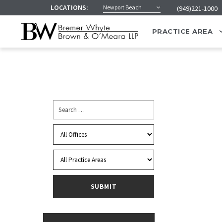
LOCATIONS:
Newport Beach
(949)221-1000
PRACTICE AREA