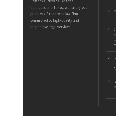
California, Nevada, Arizona,
Colorado, and Texas, we take great
M
pride as a full-service law firm
S
committed to high-quality and
responsive legal services.
C
K
C
f
L
E
A
L
i
D