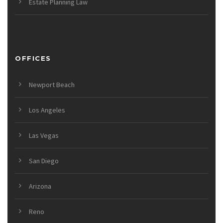
Estate Planning Law
OFFICES
Newport Beach
Los Angeles
Las Vegas
San Diego
Arizona
Reno