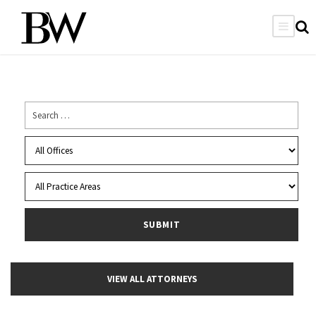
VIEW ALL ATTORNEYS