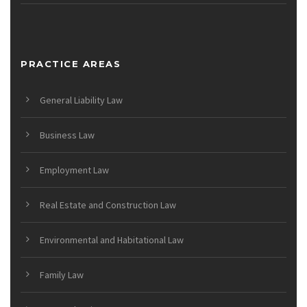
PRACTICE AREAS
General Liability Law
Business Law
Employment Law
Real Estate and Construction Law
Environmental and Habitational Law
Family Law