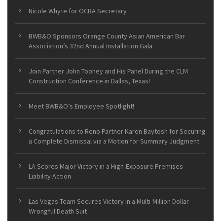
Nicole Whyte for OCBA Secretary
BWB&O Sponsors Orange County Asian American Bar
Association’s 32nd Annual Installation Gala
Join Partner John Toohey and His Panel During the CLM
Construction Conference in Dallas, Texas!
Meet BWB&O’s Employee Spotlight!
Congratulations to Reno Partner Karen Baytosh for Securing
a Complete Dismissal via a Motion for Summary Judgment
LA Scores Major Victory in a High-Exposure Premises
Liability Action
Las Vegas Team Secures Victory in a Multi-Million Dollar
Wrongful Death Suit