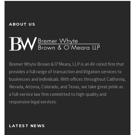
ABOUT US
Bremer Whyte Brown & O’Meara, LLP is an AV-rated firm that
provides a full range of transaction and litigation services to
businesses and individuals. With offices throughout California,
Nevada, Arizona, Colorado, and Texas, we take great pride as
a full-service law firm committed to high-quality and
responsive legal services.
LATEST NEWS