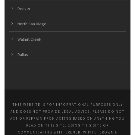
Denver
North San Diego
Walnut Creek
Dallas
THIS WEBSITE IS FOR INFORMATIONAL PURPOSES ONLY
AND DOES NOT PROVIDE LEGAL ADVICE. PLEASE DO NOT
ACT OR REFRAIN FROM ACTING BASED ON ANYTHING YOU
READ ON THIS SITE. USING THIS SITE OR
COMMUNICATING WITH BREMER, WHYTE, BROWN &