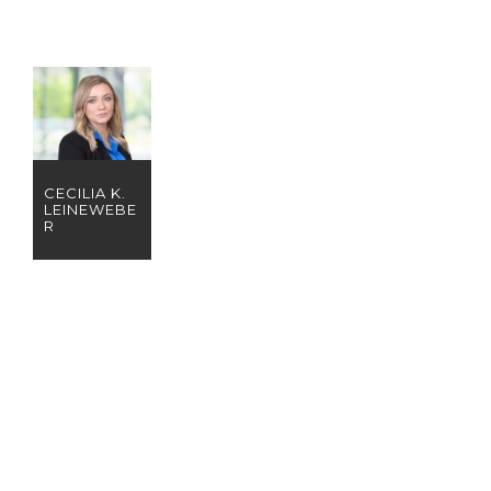
CECILIA K.
LEINEWEBE
R