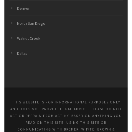
Denver
North San Diego
Walnut Creek
Dallas
THIS WEBSITE IS FOR INFORMATIONAL PURPOSES ONLY
AND DOES NOT PROVIDE LEGAL ADVICE. PLEASE DO NOT
ACT OR REFRAIN FROM ACTING BASED ON ANYTHING YOU
READ ON THIS SITE. USING THIS SITE OR
COMMUNICATING WITH BREMER, WHYTE, BROWN &