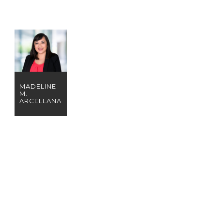
MADELINE
M.
ARCELLANA