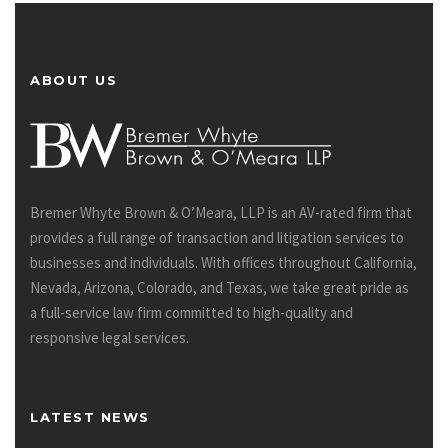
ABOUT US
Bremer Whyte Brown & O’Meara, LLP is an AV-rated firm that
provides a full range of transaction and litigation services to
businesses and individuals. With offices throughout California,
Nevada, Arizona, Colorado, and Texas, we take great pride as
a full-service law firm committed to high-quality and
responsive legal services.
LATEST NEWS