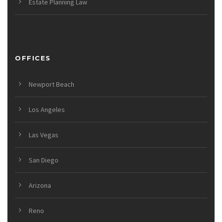
Estate Planning Law
OFFICES
Newport Beach
Los Angeles
Las Vegas
San Diego
Arizona
Reno