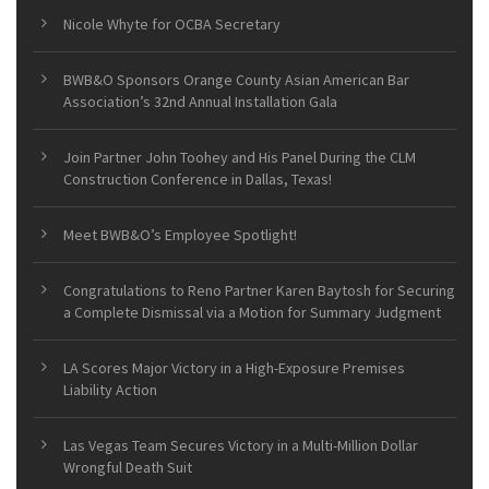
Nicole Whyte for OCBA Secretary
BWB&O Sponsors Orange County Asian American Bar
Association’s 32nd Annual Installation Gala
Join Partner John Toohey and His Panel During the CLM
Construction Conference in Dallas, Texas!
Meet BWB&O’s Employee Spotlight!
Congratulations to Reno Partner Karen Baytosh for Securing
a Complete Dismissal via a Motion for Summary Judgment
LA Scores Major Victory in a High-Exposure Premises
Liability Action
Las Vegas Team Secures Victory in a Multi-Million Dollar
Wrongful Death Suit