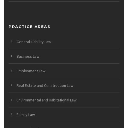
PRACTICE AREAS
General Liability Law
Business Law
Employment Law
Real Estate and Construction Law
Environmental and Habitational Law
Family Law