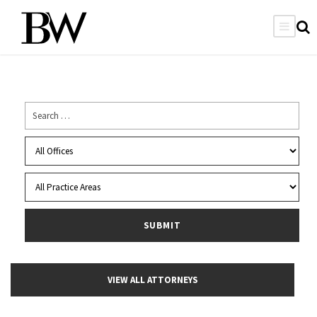
VIEW ALL ATTORNEYS