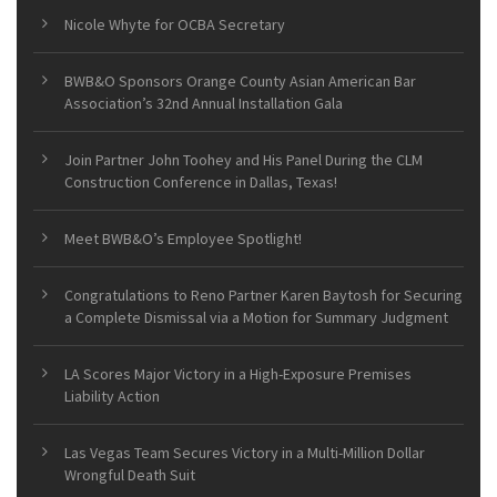
Nicole Whyte for OCBA Secretary
BWB&O Sponsors Orange County Asian American Bar
Association’s 32nd Annual Installation Gala
Join Partner John Toohey and His Panel During the CLM
Construction Conference in Dallas, Texas!
Meet BWB&O’s Employee Spotlight!
Congratulations to Reno Partner Karen Baytosh for Securing
a Complete Dismissal via a Motion for Summary Judgment
LA Scores Major Victory in a High-Exposure Premises
Liability Action
Las Vegas Team Secures Victory in a Multi-Million Dollar
Wrongful Death Suit