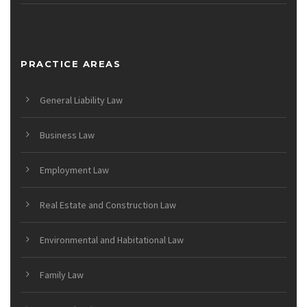
PRACTICE AREAS
General Liability Law
Business Law
Employment Law
Real Estate and Construction Law
Environmental and Habitational Law
Family Law