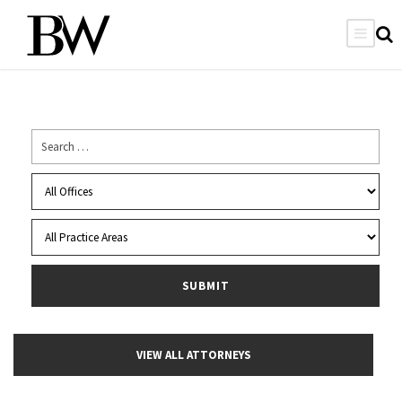
VIEW ALL ATTORNEYS