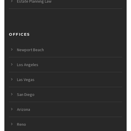
Estate Planning Law
OFFICES
Newport Beach
Los Angeles
Las Vegas
San Diego
Arizona
Reno