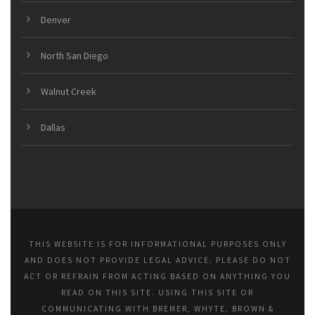
Denver
North San Diego
Walnut Creek
Dallas
THIS WEBSITE IS FOR INFORMATIONAL PURPOSES ONLY
AND DOES NOT PROVIDE LEGAL ADVICE. PLEASE DO NOT
ACT OR REFRAIN FROM ACTING BASED ON ANYTHING YOU
READ ON THIS SITE. USING THIS SITE OR
COMMUNICATING WITH BREMER, WHYTE, BROWN &