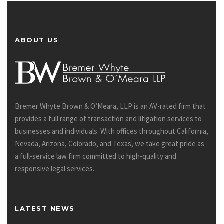
ABOUT US
Bremer Whyte Brown & O’Meara, LLP is an AV-rated firm that
provides a full range of transaction and litigation services to
businesses and individuals. With offices throughout California,
Nevada, Arizona, Colorado, and Texas, we take great pride as
a full-service law firm committed to high-quality and
responsive legal services.
LATEST NEWS