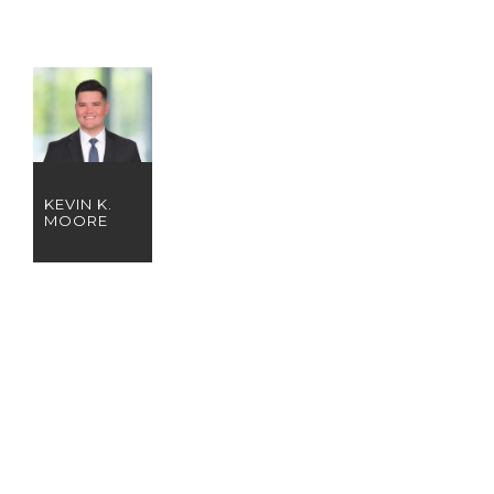
KEVIN K.
MOORE