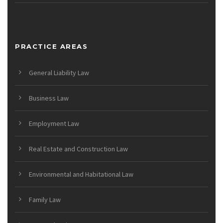
PRACTICE AREAS
General Liability Law
Business Law
Employment Law
Real Estate and Construction Law
Environmental and Habitational Law
Family Law