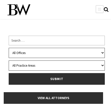
VIEW ALL ATTORNEYS