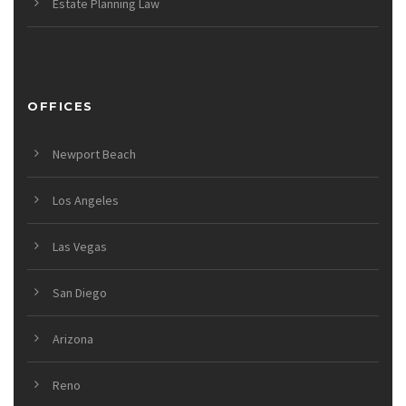
Estate Planning Law
OFFICES
Newport Beach
Los Angeles
Las Vegas
San Diego
Arizona
Reno