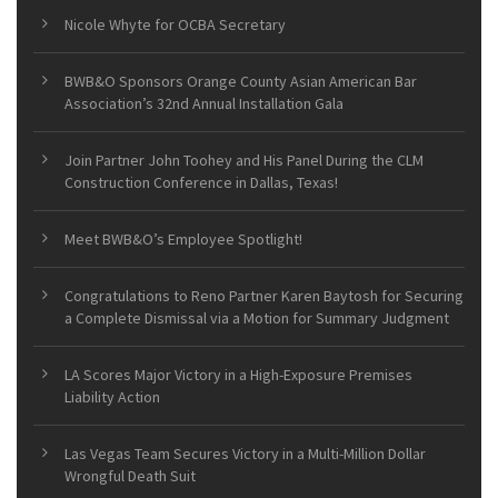
Nicole Whyte for OCBA Secretary
BWB&O Sponsors Orange County Asian American Bar
Association’s 32nd Annual Installation Gala
Join Partner John Toohey and His Panel During the CLM
Construction Conference in Dallas, Texas!
Meet BWB&O’s Employee Spotlight!
Congratulations to Reno Partner Karen Baytosh for Securing
a Complete Dismissal via a Motion for Summary Judgment
LA Scores Major Victory in a High-Exposure Premises
Liability Action
Las Vegas Team Secures Victory in a Multi-Million Dollar
Wrongful Death Suit