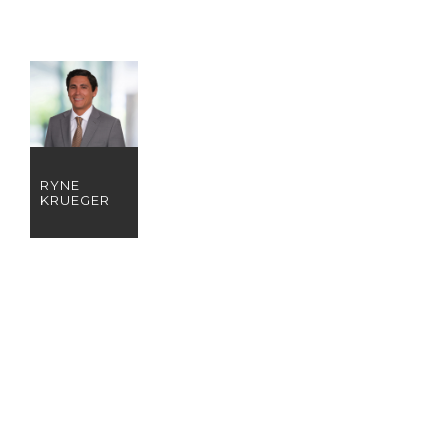
RYNE
KRUEGER