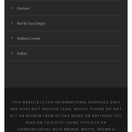
Denver
North San Diego
Walnut Creek
Dallas
THIS WEBSITE IS FOR INFORMATIONAL PURPOSES ONLY
AND DOES NOT PROVIDE LEGAL ADVICE. PLEASE DO NOT
ACT OR REFRAIN FROM ACTING BASED ON ANYTHING YOU
READ ON THIS SITE. USING THIS SITE OR
COMMUNICATING WITH BREMER, WHYTE, BROWN &