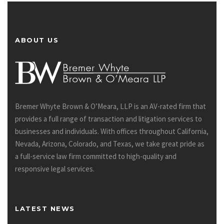
ABOUT US
Bremer Whyte Brown & O’Meara, LLP is an AV-rated firm that
provides a full range of transaction and litigation services to
businesses and individuals. With offices throughout California,
Nevada, Arizona, Colorado, and Texas, we take great pride as
a full-service law firm committed to high-quality and
responsive legal services.
LATEST NEWS