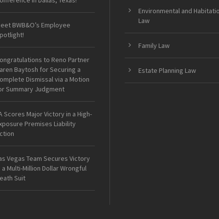
onference in Dallas, Texas!
Environmental and Habitati
Law
eet BWB&O’s Employee
potlight!
Family Law
ongratulations to Reno Partner
aren Baytosh for Securing a
Estate Planning Law
omplete Dismissal via a Motion
or Summary Judgment
A Scores Major Victory in a High-
xposure Premises Liability
ction
as Vegas Team Secures Victory
n a Multi-Million Dollar Wrongful
eath Suit