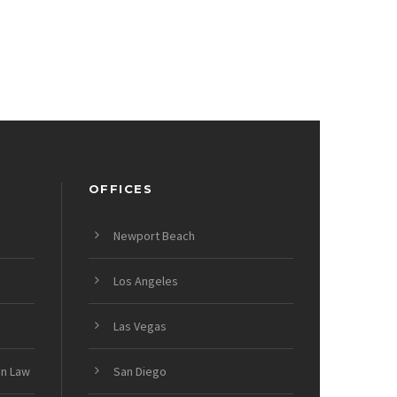
OFFICES
Newport Beach
Los Angeles
Las Vegas
on Law
San Diego