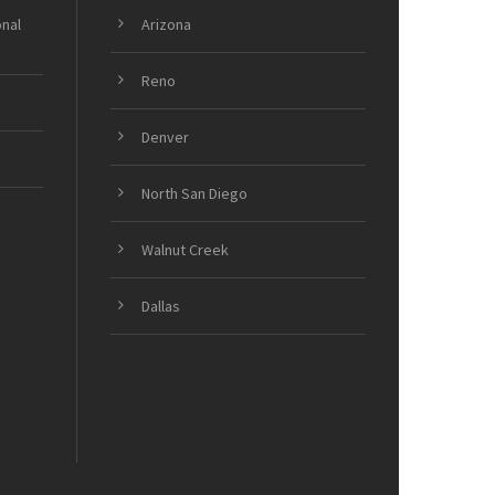
onal
Arizona
Reno
Denver
North San Diego
Walnut Creek
Dallas