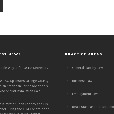
EST NEWS
PRACTICE AREAS
icole Whyte for OCBA Secretary
General Liability Law
WB&O Sponsors Orange County
Business Law
sian American Bar Association’s
2nd Annual Installation Gala
Employment Law
oin Partner John Toohey and His
Real Estate and Constructi
anel During the CLM Construction