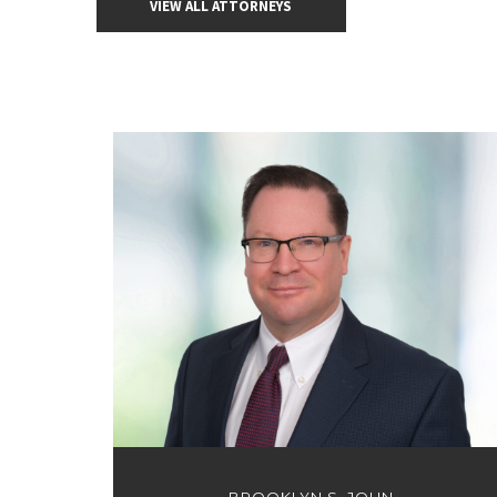
VIEW ALL ATTORNEYS