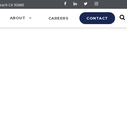
Beach CA 92660
ABOUT
CAREERS
CONTACT