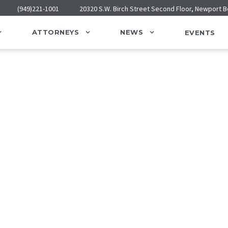
(949)221-1001
20320 S.W. Birch Street Second Floor, Newport 
ATTORNEYS
NEWS
EVENTS