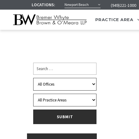
LOCATIONS:
Newport Beach
(949)221-1000
PRACTICE AREA