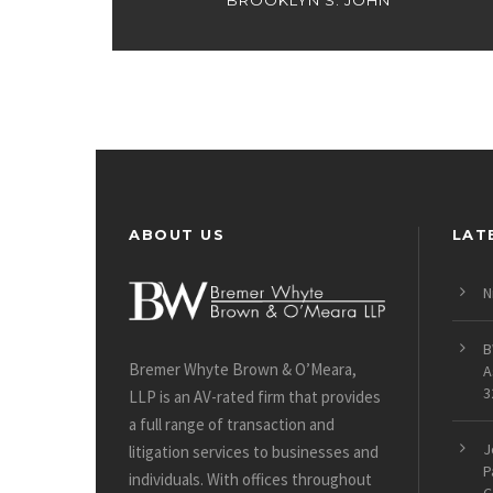
BROOKLYN S. JOHN
ABOUT US
LAT
N
B
Bremer Whyte Brown & O’Meara,
A
3
LLP is an AV-rated firm that provides
a full range of transaction and
J
litigation services to businesses and
P
individuals. With offices throughout