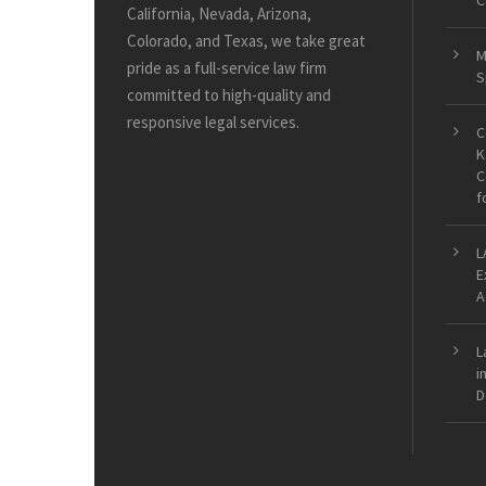
C
California, Nevada, Arizona,
Colorado, and Texas, we take great
M
pride as a full-service law firm
S
committed to high-quality and
responsive legal services.
C
K
C
f
L
E
A
L
i
D