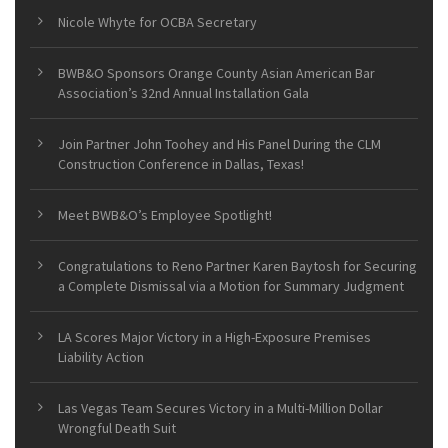
Nicole Whyte for OCBA Secretary
BWB&O Sponsors Orange County Asian American Bar
Association’s 32nd Annual Installation Gala
Join Partner John Toohey and His Panel During the CLM
Construction Conference in Dallas, Texas!
Meet BWB&O’s Employee Spotlight!
Congratulations to Reno Partner Karen Baytosh for Securing
a Complete Dismissal via a Motion for Summary Judgment
LA Scores Major Victory in a High-Exposure Premises
Liability Action
Las Vegas Team Secures Victory in a Multi-Million Dollar
Wrongful Death Suit