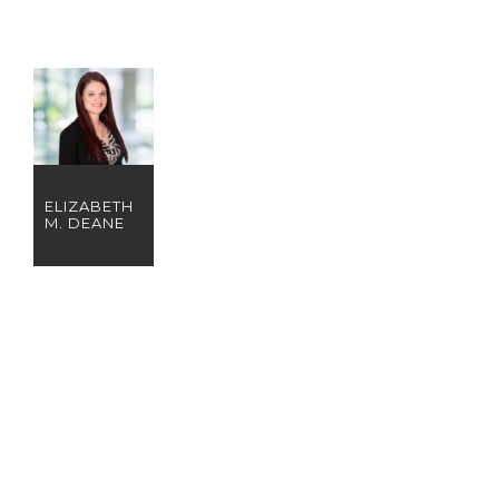
ELIZABETH
M. DEANE