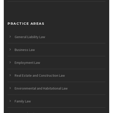
PRACTICE AREAS
General Liability Law
Business Law
Employment Law
Real Estate and Construction Law
Environmental and Habitational Law
Family Law