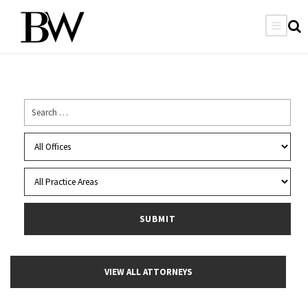
VIEW ALL ATTORNEYS