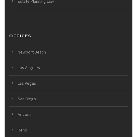
Estate Planning Law
OFFICES
Newport Beach
Los Angeles
Las Vegas
San Diego
Arizona
Reno