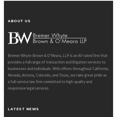
ABOUT US
Bremer Whyte Brown & O’Meara, LLP is an AV-rated firm that
provides a full range of transaction and litigation services to
businesses and individuals. With offices throughout California,
Nevada, Arizona, Colorado, and Texas, we take great pride as
a full-service law firm committed to high-quality and
responsive legal services.
LATEST NEWS