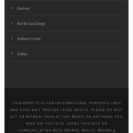
Denver
North San Diego
Walnut Creek
Dallas
THIS WEBSITE IS FOR INFORMATIONAL PURPOSES ONLY
AND DOES NOT PROVIDE LEGAL ADVICE. PLEASE DO NOT
ACT OR REFRAIN FROM ACTING BASED ON ANYTHING YOU
READ ON THIS SITE. USING THIS SITE OR
COMMUNICATING WITH BREMER, WHYTE, BROWN &