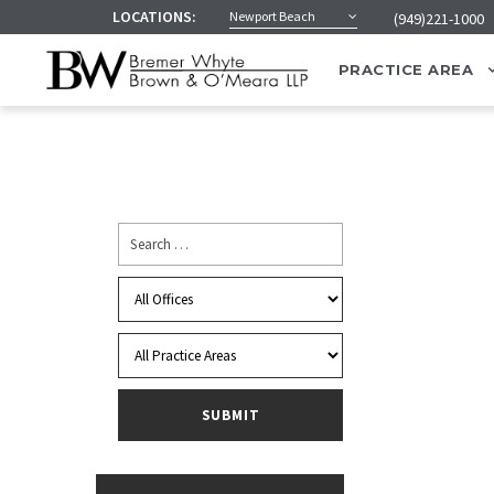
LOCATIONS:
Newport Beach
(949)221-1000
PRACTICE AREA