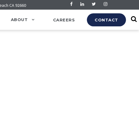
Beach CA 92660
ABOUT
CAREERS
CONTACT