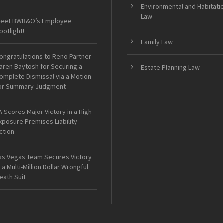
Environmental and Habitati
Law
eet BWB&O’s Employee
potlight!
Family Law
ongratulations to Reno Partner
aren Baytosh for Securing a
Estate Planning Law
omplete Dismissal via a Motion
or Summary Judgment
A Scores Major Victory in a High-
xposure Premises Liability
ction
as Vegas Team Secures Victory
n a Multi-Million Dollar Wrongful
eath Suit