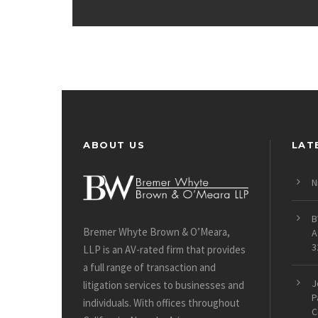
ABOUT US
LAT
N
B
Bremer Whyte Brown & O’Meara,
A
3
LLP is an AV-rated firm that provides
a full range of transaction and
J
litigation services to businesses and
P
individuals. With offices throughout
C