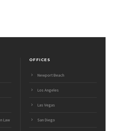
OFFICES
Newport Beach
Los Angeles
Las Vegas
on Law
San Diego