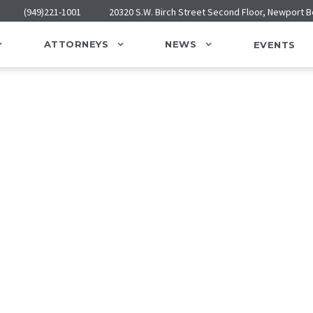
(949)221-1001
20320 S.W. Birch Street Second Floor, Newport 
ATTORNEYS
NEWS
EVENTS