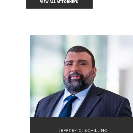
VIEW ALL ATTORNEYS
JEFFREY C. SCHILLING