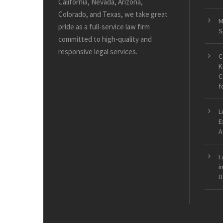
California, Nevada, Arizona,
Colorado, and Texas, we take great
M
pride as a full-service law firm
S
committed to high-quality and
responsive legal services.
C
K
C
f
L
E
A
L
i
D