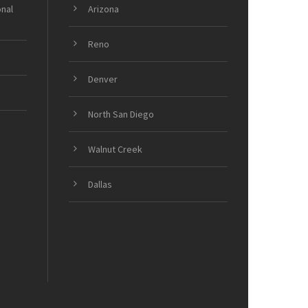
onal
Arizona
Reno
Denver
North San Diego
Walnut Creek
Dallas