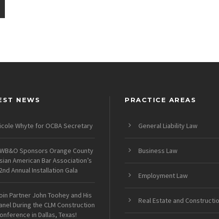
EST NEWS
PRACTICE AREAS
icole Whyte for OCBA Secretary
General Liability Law
WB&O Sponsors Orange County
Business Law
sian American Bar Association’s
2nd Annual Installation Gala
Employment Law
oin Partner John Toohey and His
Real Estate and Constructi
anel During the CLM Construction
onference in Dallas, Texas!