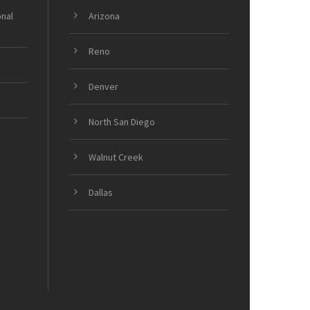
onal
Arizona
Reno
Denver
North San Diego
Walnut Creek
Dallas