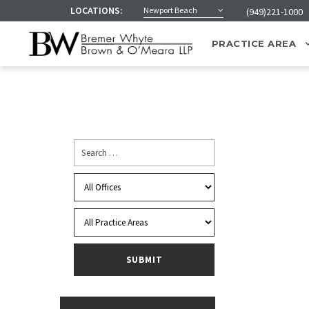
LOCATIONS:
Newport Beach
(949)221-1000
PRACTICE AREA