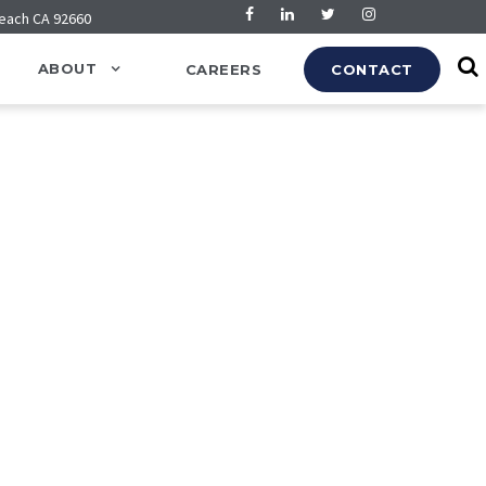
Beach CA 92660
ABOUT
CAREERS
CONTACT