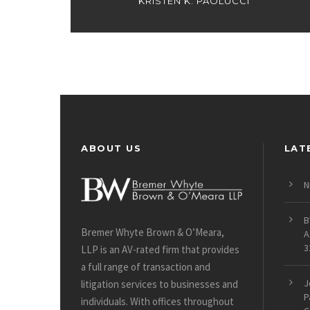
KRISTEN K. PAOLUCCI
ABOUT US
LAT
N
B
Bremer Whyte Brown & O’Meara,
A
3
LLP is an AV-rated firm that provides
a full range of transaction and
J
litigation services to businesses and
P
individuals. With offices throughout