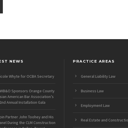
EST NEWS
PRACTICE AREAS
icole Whyte for OCBA Secretary
General Liability Law
WB&O Sponsors Orange County
Business Law
sian American Bar Association’s
2nd Annual Installation Gala
Employment Law
oin Partner John Toohey and His
Real Estate and Constructi
anel During the CLM Construction