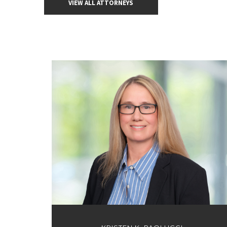
VIEW ALL ATTORNEYS