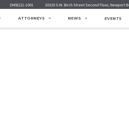
(949)221-1001
20320 S.W. Birch Street Second Floor, Newport 
ATTORNEYS
NEWS
EVENTS