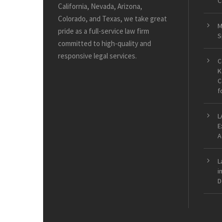
C
California, Nevada, Arizona,
Colorado, and Texas, we take great
M
pride as a full-service law firm
S
committed to high-quality and
responsive legal services.
C
K
C
f
L
E
A
L
i
D