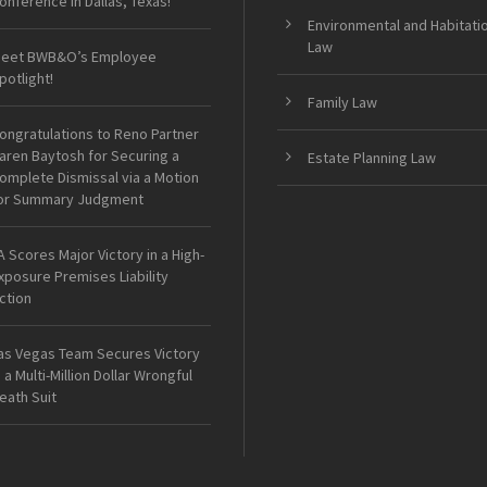
onference in Dallas, Texas!
Environmental and Habitati
Law
eet BWB&O’s Employee
potlight!
Family Law
ongratulations to Reno Partner
aren Baytosh for Securing a
Estate Planning Law
omplete Dismissal via a Motion
or Summary Judgment
A Scores Major Victory in a High-
xposure Premises Liability
ction
as Vegas Team Secures Victory
n a Multi-Million Dollar Wrongful
eath Suit