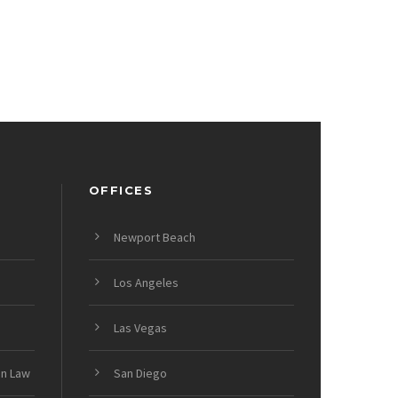
OFFICES
Newport Beach
Los Angeles
Las Vegas
on Law
San Diego