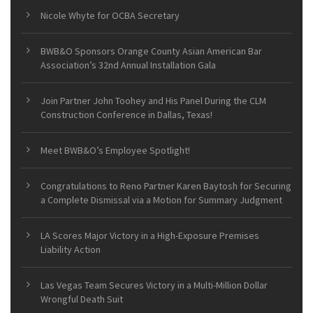
Nicole Whyte for OCBA Secretary
BWB&O Sponsors Orange County Asian American Bar
Association’s 32nd Annual Installation Gala
Join Partner John Toohey and His Panel During the CLM
Construction Conference in Dallas, Texas!
Meet BWB&O’s Employee Spotlight!
Congratulations to Reno Partner Karen Baytosh for Securing
a Complete Dismissal via a Motion for Summary Judgment
LA Scores Major Victory in a High-Exposure Premises
Liability Action
Las Vegas Team Secures Victory in a Multi-Million Dollar
Wrongful Death Suit