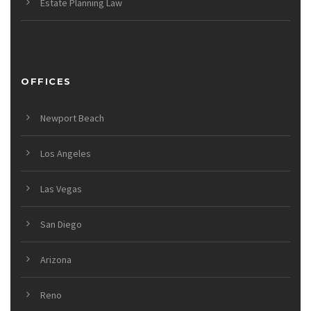
Estate Planning Law
OFFICES
Newport Beach
Los Angeles
Las Vegas
San Diego
Arizona
Reno