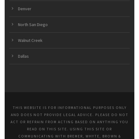
Denver
North San Diego
Walnut Creek
Dallas
THIS WEBSITE IS FOR INFORMATIONAL PURPOSES ONLY
AND DOES NOT PROVIDE LEGAL ADVICE. PLEASE DO NOT
ACT OR REFRAIN FROM ACTING BASED ON ANYTHING YOU
READ ON THIS SITE. USING THIS SITE OR
COMMUNICATING WITH BREMER, WHYTE, BROWN &