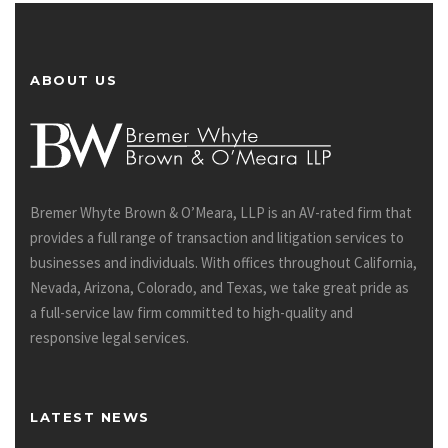
ABOUT US
Bremer Whyte Brown & O’Meara, LLP is an AV-rated firm that
provides a full range of transaction and litigation services to
businesses and individuals. With offices throughout California,
Nevada, Arizona, Colorado, and Texas, we take great pride as
a full-service law firm committed to high-quality and
responsive legal services.
LATEST NEWS