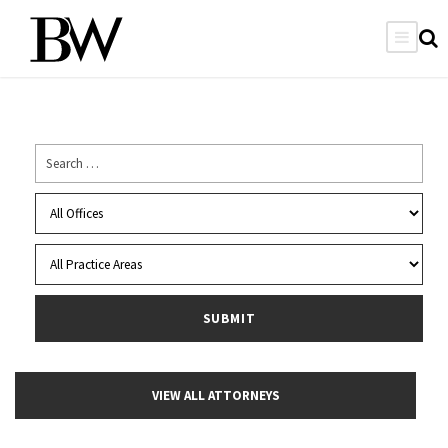
VIEW ALL ATTORNEYS