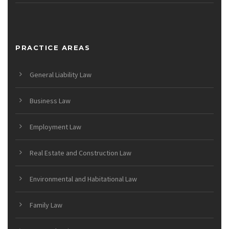
PRACTICE AREAS
General Liability Law
Business Law
Employment Law
Real Estate and Construction Law
Environmental and Habitational Law
Family Law