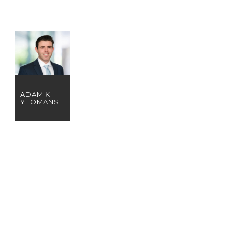
ADAM K.
YEOMANS