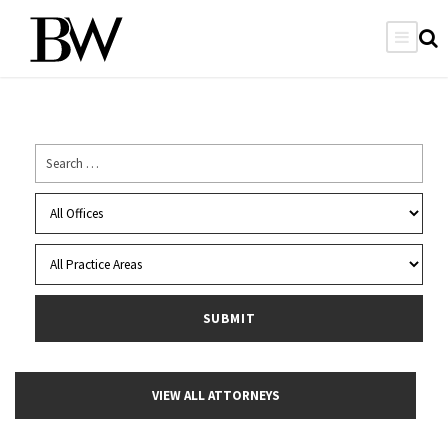
VIEW ALL ATTORNEYS