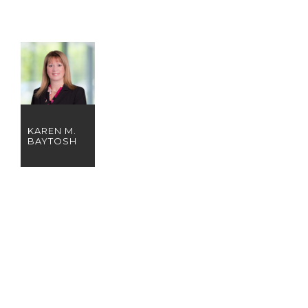
KAREN M.
BAYTOSH