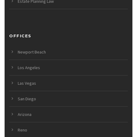
Estate Planning Law
OFFICES
Newport Beach
Los Angeles
Las Vegas
San Diego
Arizona
Reno