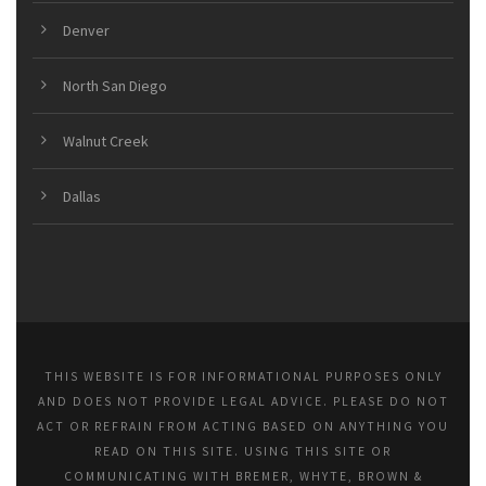
Denver
North San Diego
Walnut Creek
Dallas
THIS WEBSITE IS FOR INFORMATIONAL PURPOSES ONLY
AND DOES NOT PROVIDE LEGAL ADVICE. PLEASE DO NOT
ACT OR REFRAIN FROM ACTING BASED ON ANYTHING YOU
READ ON THIS SITE. USING THIS SITE OR
COMMUNICATING WITH BREMER, WHYTE, BROWN &