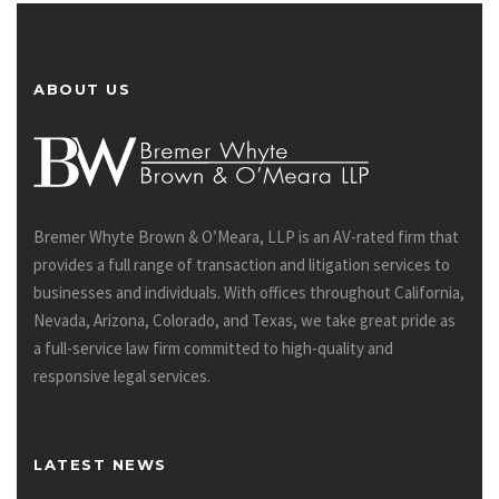
ABOUT US
Bremer Whyte Brown & O’Meara, LLP is an AV-rated firm that
provides a full range of transaction and litigation services to
businesses and individuals. With offices throughout California,
Nevada, Arizona, Colorado, and Texas, we take great pride as
a full-service law firm committed to high-quality and
responsive legal services.
LATEST NEWS