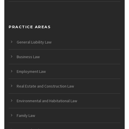
PRACTICE AREAS
General Liability Law
Business Law
Employment Law
Real Estate and Construction Law
Environmental and Habitational Law
Family Law