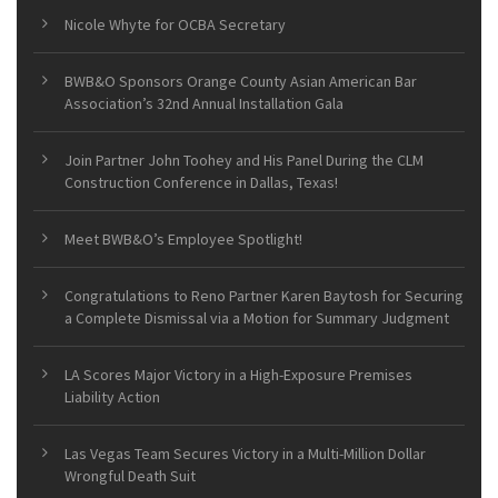
Nicole Whyte for OCBA Secretary
BWB&O Sponsors Orange County Asian American Bar
Association’s 32nd Annual Installation Gala
Join Partner John Toohey and His Panel During the CLM
Construction Conference in Dallas, Texas!
Meet BWB&O’s Employee Spotlight!
Congratulations to Reno Partner Karen Baytosh for Securing
a Complete Dismissal via a Motion for Summary Judgment
LA Scores Major Victory in a High-Exposure Premises
Liability Action
Las Vegas Team Secures Victory in a Multi-Million Dollar
Wrongful Death Suit