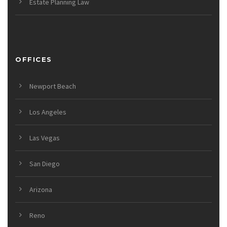
Estate Planning Law
OFFICES
Newport Beach
Los Angeles
Las Vegas
San Diego
Arizona
Reno