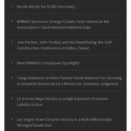
Nicole Whyte for OCBA Secretary
BWB&O Sponsors Orange County Asian American Bar
Association’s 32nd Annual Installation Gala
Join Partner John Toohey and His Panel During the CLM
Construction Conference in Dallas, Texas!
Meet BWB&O’s Employee Spotlight!
Congratulations to Reno Partner Karen Baytosh for Securing
a Complete Dismissal via a Motion for Summary Judgment
LA Scores Major Victory in a High-Exposure Premises
Liability Action
Las Vegas Team Secures Victory in a Multi-Million Dollar
Wrongful Death Suit