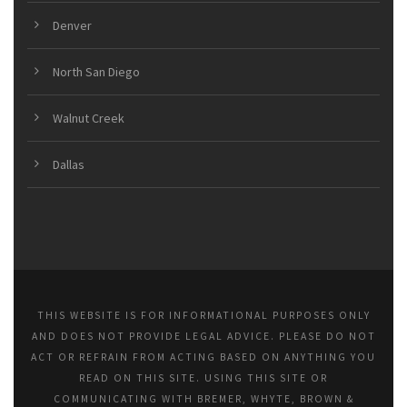
Denver
North San Diego
Walnut Creek
Dallas
THIS WEBSITE IS FOR INFORMATIONAL PURPOSES ONLY
AND DOES NOT PROVIDE LEGAL ADVICE. PLEASE DO NOT
ACT OR REFRAIN FROM ACTING BASED ON ANYTHING YOU
READ ON THIS SITE. USING THIS SITE OR
COMMUNICATING WITH BREMER, WHYTE, BROWN &