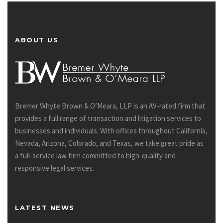
ABOUT US
Bremer Whyte Brown & O’Meara, LLP is an AV-rated firm that
provides a full range of transaction and litigation services to
businesses and individuals. With offices throughout California,
Nevada, Arizona, Colorado, and Texas, we take great pride as
a full-service law firm committed to high-quality and
responsive legal services.
LATEST NEWS