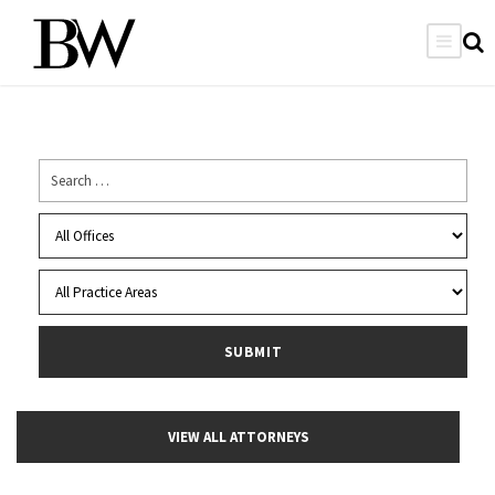
VIEW ALL ATTORNEYS