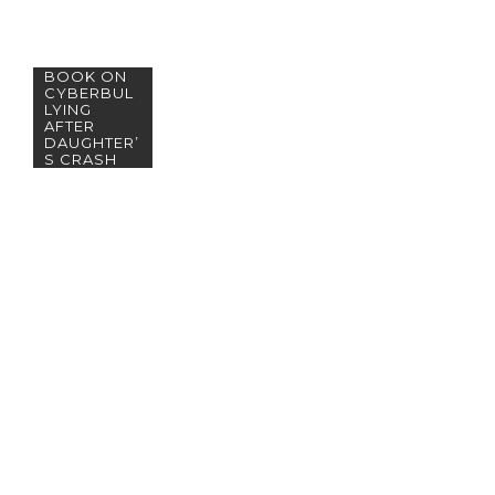
MOTHER
WRITES
BOOK ON
CYBERBUL
LYING
AFTER
DAUGHTER’
S CRASH
PHOTOS
GO VIRAL