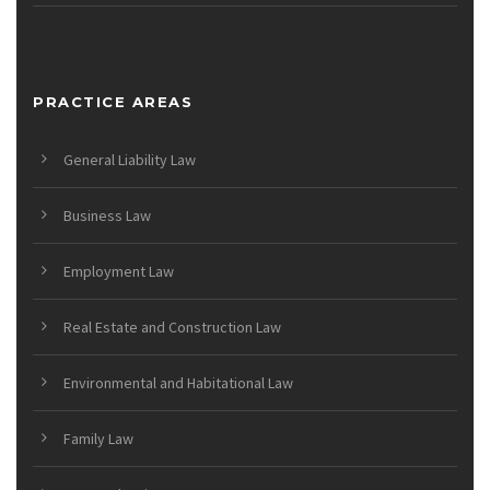
PRACTICE AREAS
General Liability Law
Business Law
Employment Law
Real Estate and Construction Law
Environmental and Habitational Law
Family Law