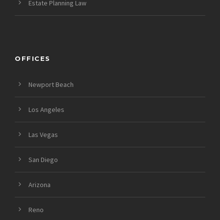
Estate Planning Law
OFFICES
Newport Beach
Los Angeles
Las Vegas
San Diego
Arizona
Reno