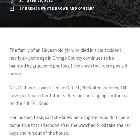
OCTOBER 29, 2012
BY
BREMER WHYTE BROWN AND O'MEARA
The family of an 18-year-old girl who died in a car accident
nearly six years ago in Orange County continues to be
haunted by gruesome photos of the crash that were posted
online.
Nikki Catsouras was killed on Oct. 31, 2006 after speeding 100
miles per hour in her father’s Porsche and clipping another car
on the 241 Toll Road.
Her mother, Lesli, said she knew her daughter wouldn’t come
home alive that afternoon after she watched Nikki take the car
keys and run out of the house.