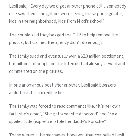
Lesli said, “Every day we’d get another phone call…somebody
else saw them…neighbors were seeing these photographs,
kids in the neighborhood, kids from Nikki’s school.”
The couple said they begged the CHP to help remove the
photos, but claimed the agency didn’t do enough.
The family sued and eventually won a $2.3 million settlement,
but millions of people on the Internet had already viewed and
commented on the pictures.
In one anonymous post after another, Lesli said bloggers
added insult to incredible loss.
The family was forced to read comments like, “It’s her own
fault she’s dead”, “She got what she deserved” and “So a
spoiled little (expletive) stole her daddy’s Porsche.”
Those weren’t the messages, however, that compelled Lesli