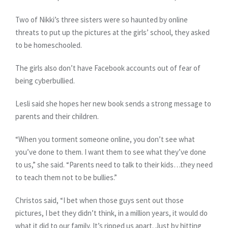
Two of Nikki’s three sisters were so haunted by online
threats to put up the pictures at the girls’ school, they asked
to be homeschooled.
The girls also don’t have Facebook accounts out of fear of
being cyberbullied.
Lesli said she hopes her new book sends a strong message to
parents and their children.
“When you torment someone online, you don’t see what
you’ve done to them. I want them to see what they’ve done
to us,” she said. “Parents need to talk to their kids…they need
to teach them not to be bullies.”
Christos said, “I bet when those guys sent out those
pictures, I bet they didn’t think, in a million years, it would do
what it did to our family. It’s ripped us apart. Just by hitting