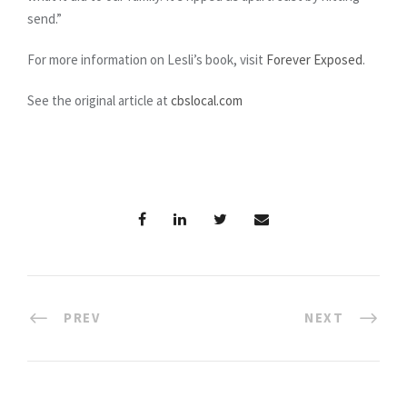
send.”
For more information on Lesli’s book, visit
Forever Exposed
.
See the original article at
cbslocal.com
PREV
NEXT