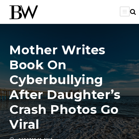
Mother Writes
Book On
Cyberbullying
After Daughter’s
Crash Photos Go
Viral