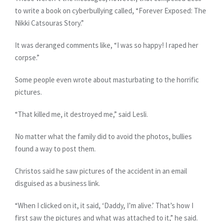
to write a book on cyberbullying called, “Forever Exposed: The
Nikki Catsouras Story.”
It was deranged comments like, “I was so happy! I raped her
corpse.”
Some people even wrote about masturbating to the horrific
pictures.
“That killed me, it destroyed me,” said Lesli.
No matter what the family did to avoid the photos, bullies
found a way to post them.
Christos said he saw pictures of the accident in an email
disguised as a business link.
“When I clicked on it, it said, ‘Daddy, I’m alive.’ That’s how I
first saw the pictures and what was attached to it,” he said.