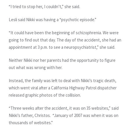
“I tried to stop her, I couldn’t,” she said.
Lesli said Nikki was having a “psychotic episode.”
“It could have been the beginning of schizophrenia. We were
going to find out that day. The day of the accident, she had an
appointment at 3 p.m. to see a neuropsychiatrist,” she said.
Neither Nikki nor her parents had the opportunity to figure
out what was wrong with her.
Instead, the family was left to deal with Nikki’s tragic death,
which went viral after a California Highway Patrol dispatcher
released graphic photos of the collision.
“Three weeks after the accident, it was on 35 websites,” said
Nikki’s father, Christos. “January of 2007 was when it was on
thousands of websites.”