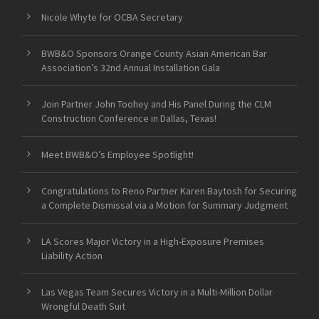
Nicole Whyte for OCBA Secretary
BWB&O Sponsors Orange County Asian American Bar
Association’s 32nd Annual Installation Gala
Join Partner John Toohey and His Panel During the CLM
Construction Conference in Dallas, Texas!
Meet BWB&O’s Employee Spotlight!
Congratulations to Reno Partner Karen Baytosh for Securing
a Complete Dismissal via a Motion for Summary Judgment
LA Scores Major Victory in a High-Exposure Premises
Liability Action
Las Vegas Team Secures Victory in a Multi-Million Dollar
Wrongful Death Suit