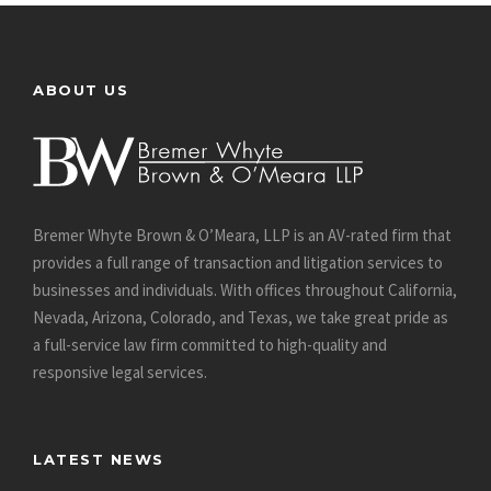
ABOUT US
Bremer Whyte Brown & O’Meara, LLP is an AV-rated firm that
provides a full range of transaction and litigation services to
businesses and individuals. With offices throughout California,
Nevada, Arizona, Colorado, and Texas, we take great pride as
a full-service law firm committed to high-quality and
responsive legal services.
LATEST NEWS