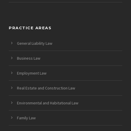
PRACTICE AREAS
General Liability Law
Business Law
Employment Law
Real Estate and Construction Law
Environmental and Habitational Law
Family Law