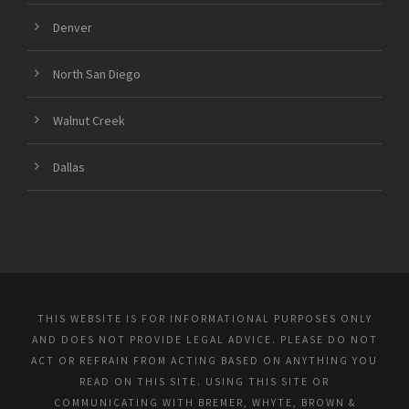
Denver
North San Diego
Walnut Creek
Dallas
THIS WEBSITE IS FOR INFORMATIONAL PURPOSES ONLY
AND DOES NOT PROVIDE LEGAL ADVICE. PLEASE DO NOT
ACT OR REFRAIN FROM ACTING BASED ON ANYTHING YOU
READ ON THIS SITE. USING THIS SITE OR
COMMUNICATING WITH BREMER, WHYTE, BROWN &